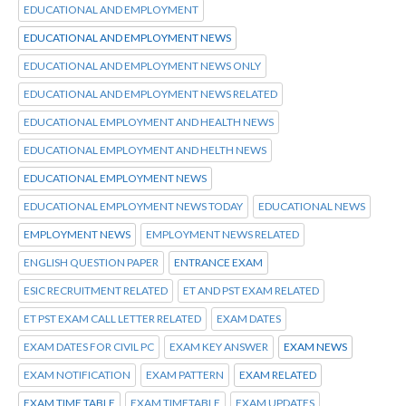
EDUCATIONAL AND EMPLOYMENT
EDUCATIONAL AND EMPLOYMENT NEWS
EDUCATIONAL AND EMPLOYMENT NEWS ONLY
EDUCATIONAL AND EMPLOYMENT NEWS RELATED
EDUCATIONAL EMPLOYMENT AND HEALTH NEWS
EDUCATIONAL EMPLOYMENT AND HELTH NEWS
EDUCATIONAL EMPLOYMENT NEWS
EDUCATIONAL EMPLOYMENT NEWS TODAY
EDUCATIONAL NEWS
EMPLOYMENT NEWS
EMPLOYMENT NEWS RELATED
ENGLISH QUESTION PAPER
ENTRANCE EXAM
ESIC RECRUITMENT RELATED
ET AND PST EXAM RELATED
ET PST EXAM CALL LETTER RELATED
EXAM DATES
EXAM DATES FOR CIVIL PC
EXAM KEY ANSWER
EXAM NEWS
EXAM NOTIFICATION
EXAM PATTERN
EXAM RELATED
EXAM TIME TABLE
EXAM TIMETABLE
EXAM UPDATES