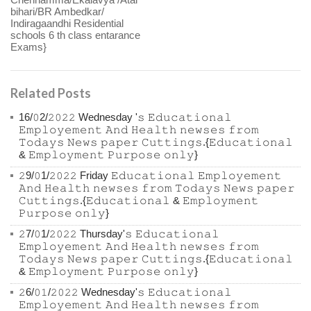
bihari/BR Ambedkar/
Indiragaandhi Residential
schools 6 th class entarance
Exams}
Related Posts
16/𝟶2/𝟸𝟶𝟸𝟸 Wednesday '𝚜 𝙴𝚍𝚞𝚌𝚊𝚝𝚒𝚘𝚗𝚊𝚕
𝙴𝚖𝚙𝚕𝚘𝚢𝚎𝚖𝚎𝚗𝚝 𝙰𝚗𝚍 𝙷𝚎𝚊𝚕𝚝𝚑 𝚗𝚎𝚠𝚜𝚎𝚜 𝚏𝚛𝚘𝚖
𝚃𝚘𝚍𝚊𝚢𝚜 𝙽𝚎𝚠𝚜 𝚙𝚊𝚙𝚎𝚛 𝙲𝚞𝚝𝚝𝚒𝚗𝚐𝚜.{𝙴𝚍𝚞𝚌𝚊𝚝𝚒𝚘𝚗𝚊𝚕
& 𝙴𝚖𝚙𝚕𝚘𝚢𝚖𝚎𝚗𝚝 𝙿𝚞𝚛𝚙𝚘𝚜𝚎 𝚘𝚗𝚕𝚢}
𝟸9/𝟶1/𝟸𝟶𝟸𝟸 Friday 𝙴𝚍𝚞𝚌𝚊𝚝𝚒𝚘𝚗𝚊𝚕 𝙴𝚖𝚙𝚕𝚘𝚢𝚎𝚖𝚎𝚗𝚝
𝙰𝚗𝚍 𝙷𝚎𝚊𝚕𝚝𝚑 𝚗𝚎𝚠𝚜𝚎𝚜 𝚏𝚛𝚘𝚖 𝚃𝚘𝚍𝚊𝚢𝚜 𝙽𝚎𝚠𝚜 𝚙𝚊𝚙𝚎𝚛
𝙲𝚞𝚝𝚝𝚒𝚗𝚐𝚜.{𝙴𝚍𝚞𝚌𝚊𝚝𝚒𝚘𝚗𝚊𝚕 & 𝙴𝚖𝚙𝚕𝚘𝚢𝚖𝚎𝚗𝚝
𝙿𝚞𝚛𝚙𝚘𝚜𝚎 𝚘𝚗𝚕𝚢}
𝟸7/𝟶1/𝟸𝟶𝟸𝟸 Thursday'𝚜 𝙴𝚍𝚞𝚌𝚊𝚝𝚒𝚘𝚗𝚊𝚕
𝙴𝚖𝚙𝚕𝚘𝚢𝚎𝚖𝚎𝚗𝚝 𝙰𝚗𝚍 𝙷𝚎𝚊𝚕𝚝𝚑 𝚗𝚎𝚠𝚜𝚎𝚜 𝚏𝚛𝚘𝚖
𝚃𝚘𝚍𝚊𝚢𝚜 𝙽𝚎𝚠𝚜 𝚙𝚊𝚙𝚎𝚛 𝙲𝚞𝚝𝚝𝚒𝚗𝚐𝚜.{𝙴𝚍𝚞𝚌𝚊𝚝𝚒𝚘𝚗𝚊𝚕
& 𝙴𝚖𝚙𝚕𝚘𝚢𝚖𝚎𝚗𝚝 𝙿𝚞𝚛𝚙𝚘𝚜𝚎 𝚘𝚗𝚕𝚢}
𝟸6/𝟶𝟷/𝟸𝟶𝟸𝟸 Wednesday'𝚜 𝙴𝚍𝚞𝚌𝚊𝚝𝚒𝚘𝚗𝚊𝚕
𝙴𝚖𝚙𝚕𝚘𝚢𝚎𝚖𝚎𝚗𝚝 𝙰𝚗𝚍 𝙷𝚎𝚊𝚕𝚝𝚑 𝚗𝚎𝚠𝚜𝚎𝚜 𝚏𝚛𝚘𝚖