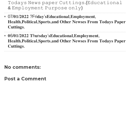
𝚃𝚘𝚍𝚊𝚢𝚜 𝙽𝚎𝚠𝚜 𝚙𝚊𝚙𝚎𝚛 𝙲𝚞𝚝𝚝𝚒𝚗𝚐𝚜.{𝙴𝚍𝚞𝚌𝚊𝚝𝚒𝚘𝚗𝚊𝚕
& 𝙴𝚖𝚙𝚕𝚘𝚢𝚖𝚎𝚗𝚝 𝙿𝚞𝚛𝚙𝚘𝚜𝚎 𝚘𝚗𝚕𝚢}
07/𝟎𝟏/𝟐𝟎𝟐𝟐 ?Fri𝐝𝐚𝐲'𝐬𝐄𝐝𝐮𝐜𝐚𝐭𝐢𝐨𝐧𝐚𝐥,𝐄𝐦𝐩𝐥𝐨𝐲𝐦𝐞𝐧𝐭,
𝐇𝐞𝐚𝐥𝐭𝐡,𝐏𝐨𝐥𝐢𝐭𝐢𝐜𝐚𝐥,𝐒𝐩𝐨𝐫𝐭𝐬,𝐚𝐧𝐝 𝐎𝐭𝐡𝐞𝐫 𝐍𝐞𝐰𝐬𝐞𝐬 𝐅𝐫𝐨𝐦 𝐓𝐨𝐝𝐚𝐲𝐬 𝐏𝐚𝐩𝐞𝐫
𝐂𝐮𝐭𝐭𝐢𝐧𝐠𝐬.
𝟎6/𝟎𝟏/𝟐𝟎𝟐𝟐 𝐓h𝐮r𝐬𝐝𝐚𝐲'𝐬𝐄𝐝𝐮𝐜𝐚𝐭𝐢𝐨𝐧𝐚𝐥,𝐄𝐦𝐩𝐥𝐨𝐲𝐦𝐞𝐧𝐭,
𝐇𝐞𝐚𝐥𝐭𝐡,𝐏𝐨𝐥𝐢𝐭𝐢𝐜𝐚𝐥,𝐒𝐩𝐨𝐫𝐭𝐬,𝐚𝐧𝐝 𝐎𝐭𝐡𝐞𝐫 𝐍𝐞𝐰𝐬𝐞𝐬 𝐅𝐫𝐨𝐦 𝐓𝐨𝐝𝐚𝐲𝐬 𝐏𝐚𝐩𝐞𝐫
𝐂𝐮𝐭𝐭𝐢𝐧𝐠𝐬.
No comments:
Post a Comment