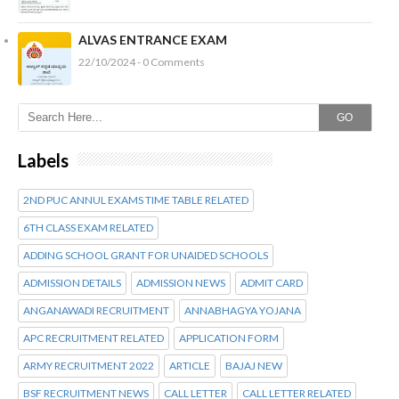
ALVAS ENTRANCE EXAM
22/10/2024 - 0 Comments
GO
Labels
2ND PUC ANNUL EXAMS TIME TABLE RELATED
6TH CLASS EXAM RELATED
ADDING SCHOOL GRANT FOR UNAIDED SCHOOLS
ADMISSION DETAILS
ADMISSION NEWS
ADMIT CARD
ANGANAWADI RECRUITMENT
ANNABHAGYA YOJANA
APC RECRUITMENT RELATED
APPLICATION FORM
ARMY RECRUITMENT 2022
ARTICLE
BAJAJ NEW
BSF RECRUITMENT NEWS
CALL LETTER
CALL LETTER RELATED