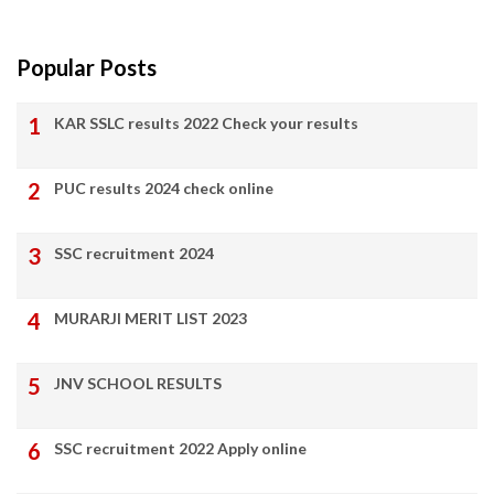
Popular Posts
KAR SSLC results 2022 Check your results
PUC results 2024 check online
SSC recruitment 2024
MURARJI MERIT LIST 2023
JNV SCHOOL RESULTS
SSC recruitment 2022 Apply online