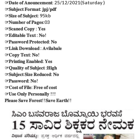
☞𝐃𝐚𝐭𝐞 𝐨𝐟 𝐀𝐧𝐨𝐮𝐧𝐜𝐞𝐦𝐞𝐧𝐭: 25/12/2021(Saturday )
☞𝐒𝐮𝐛𝐣𝐞𝐜𝐭 𝐅𝐨𝐫𝐦𝐚𝐭: 𝐣𝐩𝐣/𝐩𝐝𝐟
☞𝐒𝐢𝐳𝐞 𝐨𝐟 𝐒𝐮𝐛𝐣𝐞𝐜𝐭: 95kb
☞𝐍𝐮𝐦𝐛𝐞𝐫 𝐨𝐟 𝐏𝐚𝐠𝐞𝐬:03
☞𝐒𝐜𝐚𝐧𝐞𝐝 𝐂𝐨𝐩𝐲 : 𝐘𝐞𝐬
☞𝐄𝐝𝐢𝐭𝐚𝐛𝐥𝐞 𝐓𝐞𝐱𝐭 : 𝐍𝐨!
☞𝐏𝐚𝐬𝐬𝐰𝐨𝐫𝐝 𝐏𝐫𝐨𝐭𝐞𝐜𝐭𝐞𝐝: 𝐍𝐨
☞𝐋𝐢𝐧𝐤 𝐃𝐨𝐰𝐧𝐥𝐨𝐚𝐝 : 𝐀𝐯𝐢𝐥𝐚𝐛𝐚𝐥𝐞
☞𝐂𝐨𝐩𝐲 𝐓𝐞𝐱𝐭: 𝐍𝐨!
☞𝐏𝐫𝐢𝐧𝐭𝐢𝐧𝐠 𝐄𝐧𝐚𝐛𝐥𝐞𝐝: 𝐘𝐞𝐬
☞𝐐𝐮𝐚𝐥𝐢𝐭𝐲 𝐨𝐟 𝐒𝐮𝐛𝐣𝐞𝐜𝐭 :𝐇𝐢𝐠𝐡
☞𝐒𝐮𝐛𝐣𝐞𝐜𝐭 𝐒𝐢𝐳𝐞 𝐑𝐞𝐝𝐮𝐜𝐞𝐝: 𝐍𝐨
☞𝐏𝐚𝐬𝐬𝐰𝐨𝐫𝐝: 𝐍𝐨!
☞𝐂𝐨𝐬𝐭 𝐨𝐟 𝐅𝐢𝐥𝐞: 𝐅𝐫𝐞𝐞 𝐨𝐟 𝐜𝐨𝐬𝐭
☞𝐔𝐬𝐞 𝐎𝐧𝐥𝐲 𝐏𝐞𝐫𝐬𝐨𝐧𝐚𝐥𝐥𝐲 !!!
𝐏𝐥𝐞𝐚𝐬𝐞 𝐒𝐚𝐯𝐞 𝐅𝐨𝐫𝐞𝐬𝐭!!𝐒𝐚𝐯𝐞 𝐄𝐚𝐫𝐭𝐡!!