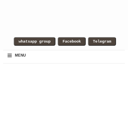
≡
MENU