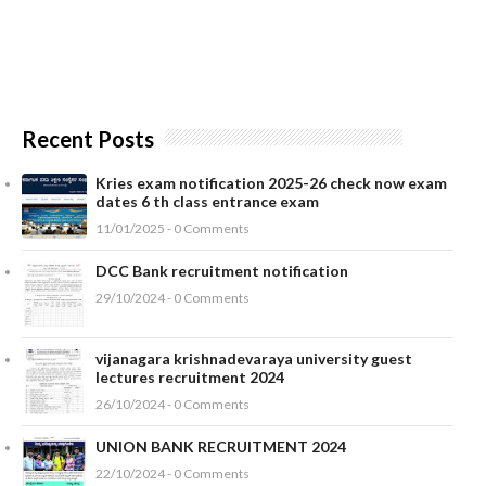
Recent Posts
Kries exam notification 2025-26 check now exam
dates 6 th class entrance exam
11/01/2025 - 0 Comments
DCC Bank recruitment notification
29/10/2024 - 0 Comments
vijanagara krishnadevaraya university guest
lectures recruitment 2024
26/10/2024 - 0 Comments
UNION BANK RECRUITMENT 2024
22/10/2024 - 0 Comments