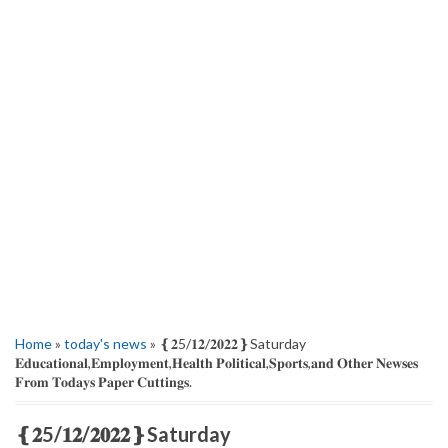
Home
»
today's news
» ‌❴𝟐5/𝟏𝟐/𝟐𝟎𝟐𝟐❵Saturday
𝐄𝐝𝐮𝐜𝐚𝐭𝐢𝐨𝐧𝐚𝐥,𝐄𝐦𝐩𝐥𝐨𝐲𝐦𝐞𝐧𝐭,𝐇𝐞𝐚𝐥𝐭𝐡 𝐏𝐨𝐥𝐢𝐭𝐢𝐜𝐚𝐥,𝐒𝐩𝐨𝐫𝐭𝐬,𝐚𝐧𝐝 𝐎𝐭𝐡𝐞𝐫 𝐍𝐞𝐰𝐬𝐞𝐬
𝐅𝐫𝐨𝐦 𝐓𝐨𝐝𝐚𝐲𝐬 𝐏𝐚𝐩𝐞𝐫 𝐂𝐮𝐭𝐭𝐢𝐧𝐠𝐬.
‌❴𝟐5/𝟏𝟐/𝟐𝟎𝟐𝟐❵Saturday