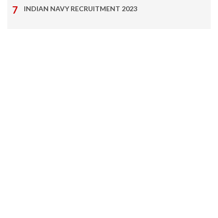
INDIAN NAVY RECRUITMENT 2023