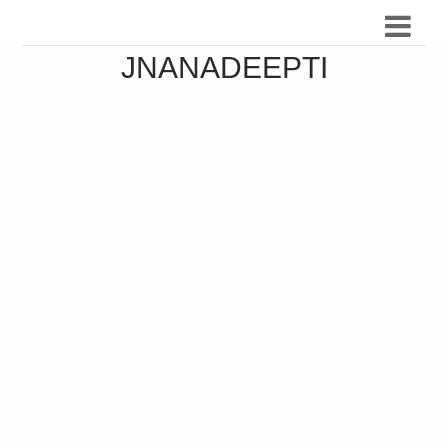
JNANADEEPTI