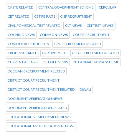
CASTE RELATED
CENTRAL GOVERNMENT SCHEME
CERCULAR
CET RELATED
CET RESULTS
CISF RECRUITMENT
CIVIL PC MEDICAL TEST RELATED
CLT NEWS
CLT TEST NEWS3
COCHING NEWS
COMMON NEWS
COURT RECRUITMENT
COVID HEALTH BULLETIN
CPC RECRUITMENT RELATED
CROP INSURANCE
CRP/BRP POSTS
CSG RECRUITMENT RELATED
CURRENT AFFAIRS
CUT OFF NEWS
DBT ANNABHAGYA SCHEME
DCC BANK RECRUITMENT RELATED
DISTRICT COURT RECRUITMENT
DISTRICT COURT RECRUITMENT RELATED
DIWALI
DOCUMENT VERIFICATION NEWS
DOCUMENT VERIFICATION RELATED
EDUCATIONAL & EMPLOYMENT NEWS
EDUCATIONAL AND EDUCATIONAL NEWS