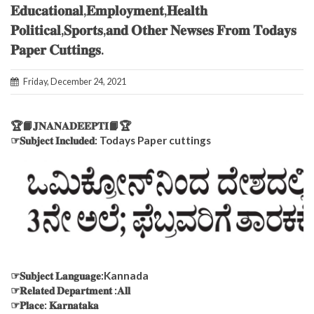
𝐄𝐝𝐮𝐜𝐚𝐭𝐢𝐨𝐧𝐚𝐥,𝐄𝐦𝐩𝐥𝐨𝐲𝐦𝐞𝐧𝐭,𝐇𝐞𝐚𝐥𝐭𝐡
𝐏𝐨𝐥𝐢𝐭𝐢𝐜𝐚𝐥,𝐒𝐩𝐨𝐫𝐭𝐬,𝐚𝐧𝐝 𝐎𝐭𝐡𝐞𝐫 𝐍𝐞𝐰𝐬𝐞𝐬 𝐅𝐫𝐨𝐦 𝐓𝐨𝐝𝐚𝐲𝐬
𝐏𝐚𝐩𝐞𝐫 𝐂𝐮𝐭𝐭𝐢𝐧𝐠𝐬.
Friday, December 24, 2021
🏆📙𝐉𝐍𝐀𝐍𝐀𝐃𝐄𝐄𝐏𝐓𝐈📙🏆
☞𝐒𝐮𝐛𝐣𝐞𝐜𝐭 𝐈𝐧𝐜𝐥𝐮𝐝𝐞𝐝: Todays Paper cuttings
☞𝐒𝐮𝐛𝐣𝐞𝐜𝐭 𝐋𝐚𝐧𝐠𝐮𝐚𝐠𝐞:Kannada
☞𝐑𝐞𝐥𝐚𝐭𝐞𝐝 𝐃𝐞𝐩𝐚𝐫𝐭𝐦𝐞𝐧𝐭 :𝐀𝐥𝐥
☞𝐏𝐥𝐚𝐜𝐞: 𝐊𝐚𝐫𝐧𝐚𝐭𝐚𝐤𝐚