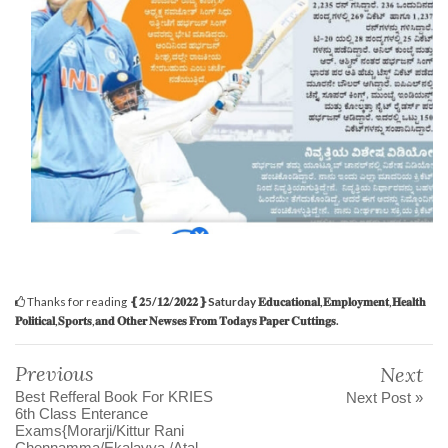
Thanks for reading
‌❴𝟐5/𝟏𝟐/𝟐𝟎𝟐𝟐❵Saturday 𝐄𝐝𝐮𝐜𝐚𝐭𝐢𝐨𝐧𝐚𝐥,𝐄𝐦𝐩𝐥𝐨𝐲𝐦𝐞𝐧𝐭,𝐇𝐞𝐚𝐥𝐭𝐡
𝐏𝐨𝐥𝐢𝐭𝐢𝐜𝐚𝐥,𝐒𝐩𝐨𝐫𝐭𝐬,𝐚𝐧𝐝 𝐎𝐭𝐡𝐞𝐫 𝐍𝐞𝐰𝐬𝐞𝐬 𝐅𝐫𝐨𝐦 𝐓𝐨𝐝𝐚𝐲𝐬 𝐏𝐚𝐩𝐞𝐫 𝐂𝐮𝐭𝐭𝐢𝐧𝐠𝐬.
Previous
Next
Best Refferal Book For KRIES
Next Post »
6th Class Enterance
Exams{Morarji/Kittur Rani
Chennamma/Ekalavya /Atal