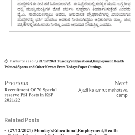
Thanks for reading
𝟐𝟏/𝟏𝟐/𝟐𝟎𝟐𝟏 𝐓𝐮𝐬𝐞𝐝𝐚𝐲'𝐬 𝐄𝐝𝐮𝐜𝐚𝐭𝐢𝐨𝐧𝐚𝐥,𝐄𝐦𝐩𝐥𝐨𝐲𝐦𝐞𝐧𝐭,𝐇𝐞𝐚𝐥𝐭𝐡
𝐏𝐨𝐥𝐢𝐭𝐢𝐜𝐚𝐥,𝐒𝐩𝐨𝐫𝐭𝐬,𝐚𝐧𝐝 𝐎𝐭𝐡𝐞𝐫 𝐍𝐞𝐰𝐬𝐞𝐬 𝐅𝐫𝐨𝐦 𝐓𝐨𝐝𝐚𝐲𝐬 𝐏𝐚𝐩𝐞𝐫 𝐂𝐮𝐭𝐭𝐢𝐧𝐠𝐬.
Previous
Next
𝐑𝐞𝐜𝐫𝐮𝐢𝐭𝐦𝐞𝐧𝐭 𝐎𝐟 𝟕𝟎 𝐒𝐩𝐞𝐜𝐢𝐚𝐥
Ajadi ka amrut mahotsva
𝐫𝐞𝐬𝐞𝐫𝐯𝐞 𝐏𝐒𝐈 𝐏𝐨𝐬𝐭𝐬 𝐢𝐧 𝐊𝐒𝐏
camp
𝟐𝟎𝟐𝟏/𝟐𝟐
Related Posts
(𝟐𝟕/𝟏𝟐/𝟐𝟎𝟐𝟏) 𝐌𝐨𝐧𝐝𝐚𝐲'𝐬𝐄𝐝𝐮𝐜𝐚𝐭𝐢𝐨𝐧𝐚𝐥,𝐄𝐦𝐩𝐥𝐨𝐲𝐦𝐞𝐧𝐭,𝐇𝐞𝐚𝐥𝐭𝐡