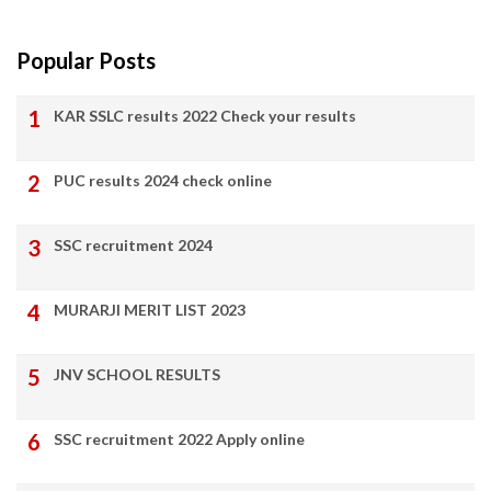
Popular Posts
KAR SSLC results 2022 Check your results
PUC results 2024 check online
SSC recruitment 2024
MURARJI MERIT LIST 2023
JNV SCHOOL RESULTS
SSC recruitment 2022 Apply online