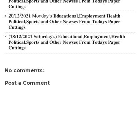
𝐏𝐨𝐥𝐢𝐭𝐢𝐜𝐚𝐥,𝐒𝐩𝐨𝐫𝐭𝐬,𝐚𝐧𝐝 𝐎𝐭𝐡𝐞𝐫 𝐍𝐞𝐰𝐬𝐞𝐬 𝐅𝐫𝐨𝐦 𝐓𝐨𝐝𝐚𝐲𝐬 𝐏𝐚𝐩𝐞𝐫
𝐂𝐮𝐭𝐭𝐢𝐧𝐠𝐬
20/𝟏𝟐/𝟐𝟎𝟐𝟏 Monday's 𝐄𝐝𝐮𝐜𝐚𝐭𝐢𝐨𝐧𝐚𝐥,𝐄𝐦𝐩𝐥𝐨𝐲𝐦𝐞𝐧𝐭,𝐇𝐞𝐚𝐥𝐭𝐡
𝐏𝐨𝐥𝐢𝐭𝐢𝐜𝐚𝐥,𝐒𝐩𝐨𝐫𝐭𝐬,𝐚𝐧𝐝 𝐎𝐭𝐡𝐞𝐫 𝐍𝐞𝐰𝐬𝐞𝐬 𝐅𝐫𝐨𝐦 𝐓𝐨𝐝𝐚𝐲𝐬 𝐏𝐚𝐩𝐞𝐫
𝐂𝐮𝐭𝐭𝐢𝐧𝐠𝐬
(𝟏𝟖/𝟏𝟐/𝟐𝟎𝟐𝟏 𝐒𝐚𝐭𝐮𝐫𝐝𝐚𝐲'𝐬) 𝐄𝐝𝐮𝐜𝐚𝐭𝐢𝐨𝐧𝐚𝐥,𝐄𝐦𝐩𝐥𝐨𝐲𝐦𝐞𝐧𝐭,𝐇𝐞𝐚𝐥𝐭𝐡
𝐏𝐨𝐥𝐢𝐭𝐢𝐜𝐚𝐥,𝐒𝐩𝐨𝐫𝐭𝐬,𝐚𝐧𝐝 𝐎𝐭𝐡𝐞𝐫 𝐍𝐞𝐰𝐬𝐞𝐬 𝐅𝐫𝐨𝐦 𝐓𝐨𝐝𝐚𝐲𝐬 𝐏𝐚𝐩𝐞𝐫
𝐂𝐮𝐭𝐭𝐢𝐧𝐠𝐬
No comments:
Post a Comment