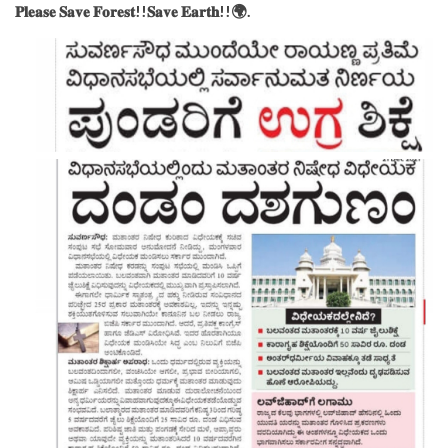
𝐏𝐥𝐞𝐚𝐬𝐞 𝐒𝐚𝐯𝐞 𝐅𝐨𝐫𝐞𝐬𝐭!!𝐒𝐚𝐯𝐞 𝐄𝐚𝐫𝐭𝐡!!🌍.