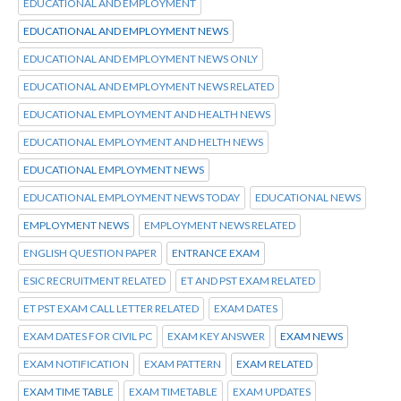
EDUCATIONAL AND EMPLOYMENT
EDUCATIONAL AND EMPLOYMENT NEWS
EDUCATIONAL AND EMPLOYMENT NEWS ONLY
EDUCATIONAL AND EMPLOYMENT NEWS RELATED
EDUCATIONAL EMPLOYMENT AND HEALTH NEWS
EDUCATIONAL EMPLOYMENT AND HELTH NEWS
EDUCATIONAL EMPLOYMENT NEWS
EDUCATIONAL EMPLOYMENT NEWS TODAY
EDUCATIONAL NEWS
EMPLOYMENT NEWS
EMPLOYMENT NEWS RELATED
ENGLISH QUESTION PAPER
ENTRANCE EXAM
ESIC RECRUITMENT RELATED
ET AND PST EXAM RELATED
ET PST EXAM CALL LETTER RELATED
EXAM DATES
EXAM DATES FOR CIVIL PC
EXAM KEY ANSWER
EXAM NEWS
EXAM NOTIFICATION
EXAM PATTERN
EXAM RELATED
EXAM TIME TABLE
EXAM TIMETABLE
EXAM UPDATES