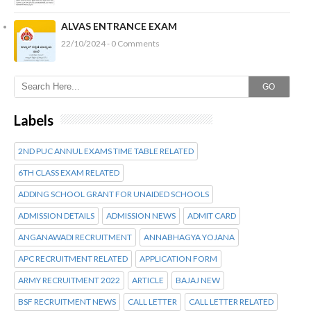
ALVAS ENTRANCE EXAM
22/10/2024 - 0 Comments
GO
Labels
2ND PUC ANNUL EXAMS TIME TABLE RELATED
6TH CLASS EXAM RELATED
ADDING SCHOOL GRANT FOR UNAIDED SCHOOLS
ADMISSION DETAILS
ADMISSION NEWS
ADMIT CARD
ANGANAWADI RECRUITMENT
ANNABHAGYA YOJANA
APC RECRUITMENT RELATED
APPLICATION FORM
ARMY RECRUITMENT 2022
ARTICLE
BAJAJ NEW
BSF RECRUITMENT NEWS
CALL LETTER
CALL LETTER RELATED