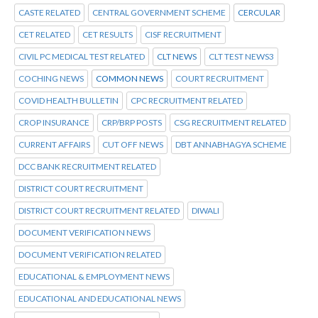
CASTE RELATED
CENTRAL GOVERNMENT SCHEME
CERCULAR
CET RELATED
CET RESULTS
CISF RECRUITMENT
CIVIL PC MEDICAL TEST RELATED
CLT NEWS
CLT TEST NEWS3
COCHING NEWS
COMMON NEWS
COURT RECRUITMENT
COVID HEALTH BULLETIN
CPC RECRUITMENT RELATED
CROP INSURANCE
CRP/BRP POSTS
CSG RECRUITMENT RELATED
CURRENT AFFAIRS
CUT OFF NEWS
DBT ANNABHAGYA SCHEME
DCC BANK RECRUITMENT RELATED
DISTRICT COURT RECRUITMENT
DISTRICT COURT RECRUITMENT RELATED
DIWALI
DOCUMENT VERIFICATION NEWS
DOCUMENT VERIFICATION RELATED
EDUCATIONAL & EMPLOYMENT NEWS
EDUCATIONAL AND EDUCATIONAL NEWS