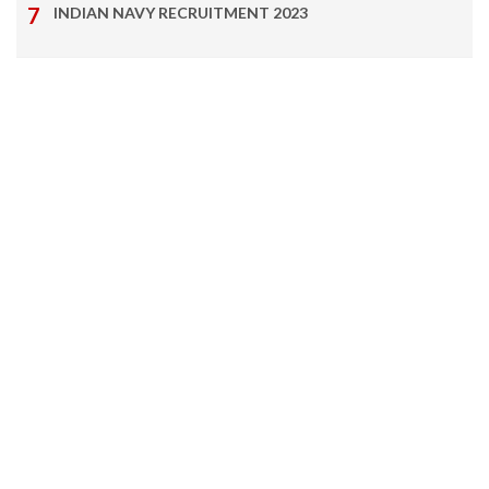
INDIAN NAVY RECRUITMENT 2023