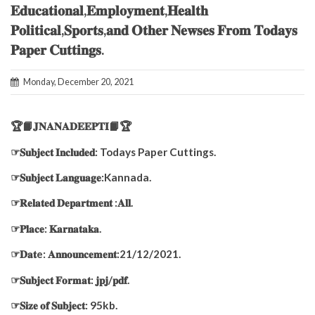
𝐄𝐝𝐮𝐜𝐚𝐭𝐢𝐨𝐧𝐚𝐥,𝐄𝐦𝐩𝐥𝐨𝐲𝐦𝐞𝐧𝐭,𝐇𝐞𝐚𝐥𝐭𝐡
𝐏𝐨𝐥𝐢𝐭𝐢𝐜𝐚𝐥,𝐒𝐩𝐨𝐫𝐭𝐬,𝐚𝐧𝐝 𝐎𝐭𝐡𝐞𝐫 𝐍𝐞𝐰𝐬𝐞𝐬 𝐅𝐫𝐨𝐦 𝐓𝐨𝐝𝐚𝐲𝐬
𝐏𝐚𝐩𝐞𝐫 𝐂𝐮𝐭𝐭𝐢𝐧𝐠𝐬.
Monday, December 20, 2021
🏆📙𝐉𝐍𝐀𝐍𝐀𝐃𝐄𝐄𝐏𝐓𝐈📙🏆
☞𝐒𝐮𝐛𝐣𝐞𝐜𝐭 𝐈𝐧𝐜𝐥𝐮𝐝𝐞𝐝: Todays Paper Cuttings.
☞𝐒𝐮𝐛𝐣𝐞𝐜𝐭 𝐋𝐚𝐧𝐠𝐮𝐚𝐠𝐞:Kannada.
☞𝐑𝐞𝐥𝐚𝐭𝐞𝐝 𝐃𝐞𝐩𝐚𝐫𝐭𝐦𝐞𝐧𝐭 :𝐀𝐥𝐥.
☞𝐏𝐥𝐚𝐜𝐞: 𝐊𝐚𝐫𝐧𝐚𝐭𝐚𝐤𝐚.
☞𝐃𝐚𝐭e: 𝐀𝐧𝐧𝐨𝐮𝐧𝐜𝐞𝐦𝐞𝐧𝐭:21/12/2021.
☞𝐒𝐮𝐛𝐣𝐞𝐜𝐭 𝐅𝐨𝐫𝐦𝐚𝐭: 𝐣𝐩𝐣/𝐩𝐝𝐟.
☞𝐒𝐢𝐳𝐞 𝐨𝐟 𝐒𝐮𝐛𝐣𝐞𝐜𝐭: 95kb.