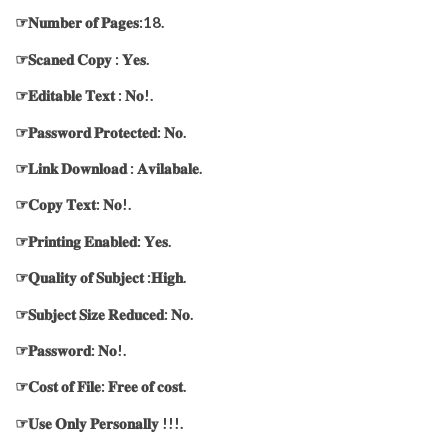
☞𝐍𝐮𝐦𝐛𝐞𝐫 𝐨𝐟 𝐏𝐚𝐠𝐞𝐬:18.
☞𝐒𝐜𝐚𝐧𝐞𝐝 𝐂𝐨𝐩𝐲 : 𝐘𝐞𝐬.
☞𝐄𝐝𝐢𝐭𝐚𝐛𝐥𝐞 𝐓𝐞𝐱𝐭 : 𝐍𝐨!.
☞𝐏𝐚𝐬𝐬𝐰𝐨𝐫𝐝 𝐏𝐫𝐨𝐭𝐞𝐜𝐭𝐞𝐝: 𝐍𝐨.
☞𝐋𝐢𝐧𝐤 𝐃𝐨𝐰𝐧𝐥𝐨𝐚𝐝 : 𝐀𝐯𝐢𝐥𝐚𝐛𝐚𝐥𝐞.
☞𝐂𝐨𝐩𝐲 𝐓𝐞𝐱𝐭: 𝐍𝐨!.
☞𝐏𝐫𝐢𝐧𝐭𝐢𝐧𝐠 𝐄𝐧𝐚𝐛𝐥𝐞𝐝: 𝐘𝐞𝐬.
☞𝐐𝐮𝐚𝐥𝐢𝐭𝐲 𝐨𝐟 𝐒𝐮𝐛𝐣𝐞𝐜𝐭 :𝐇𝐢𝐠𝐡.
☞𝐒𝐮𝐛𝐣𝐞𝐜𝐭 𝐒𝐢𝐳𝐞 𝐑𝐞𝐝𝐮𝐜𝐞𝐝: 𝐍𝐨.
☞𝐏𝐚𝐬𝐬𝐰𝐨𝐫𝐝: 𝐍𝐨!.
☞𝐂𝐨𝐬𝐭 𝐨𝐟 𝐅𝐢𝐥𝐞: 𝐅𝐫𝐞𝐞 𝐨𝐟 𝐜𝐨𝐬𝐭.
☞𝐔𝐬𝐞 𝐎𝐧𝐥𝐲 𝐏𝐞𝐫𝐬𝐨𝐧𝐚𝐥𝐥𝐲 !!!.