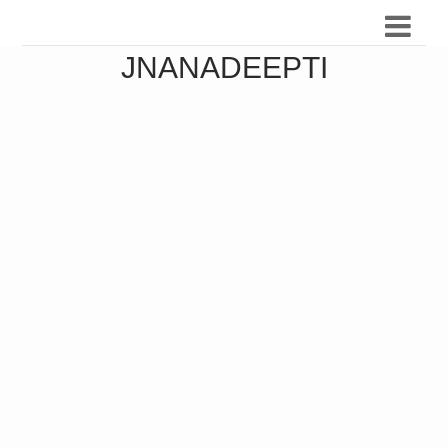
JNANADEEPTI