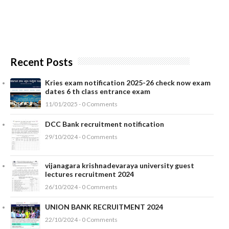
Recent Posts
Kries exam notification 2025-26 check now exam
dates 6 th class entrance exam
11/01/2025 - 0 Comments
DCC Bank recruitment notification
29/10/2024 - 0 Comments
vijanagara krishnadevaraya university guest
lectures recruitment 2024
26/10/2024 - 0 Comments
UNION BANK RECRUITMENT 2024
22/10/2024 - 0 Comments