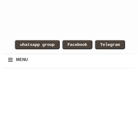
≡
MENU