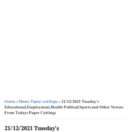
Home
»
News Paper cuttings
» 𝟐𝟏/𝟏𝟐/𝟐𝟎𝟐𝟏 𝐓𝐮𝐬𝐞𝐝𝐚𝐲'𝐬
𝐄𝐝𝐮𝐜𝐚𝐭𝐢𝐨𝐧𝐚𝐥,𝐄𝐦𝐩𝐥𝐨𝐲𝐦𝐞𝐧𝐭,𝐇𝐞𝐚𝐥𝐭𝐡 𝐏𝐨𝐥𝐢𝐭𝐢𝐜𝐚𝐥,𝐒𝐩𝐨𝐫𝐭𝐬,𝐚𝐧𝐝 𝐎𝐭𝐡𝐞𝐫 𝐍𝐞𝐰𝐬𝐞𝐬
𝐅𝐫𝐨𝐦 𝐓𝐨𝐝𝐚𝐲𝐬 𝐏𝐚𝐩𝐞𝐫 𝐂𝐮𝐭𝐭𝐢𝐧𝐠𝐬.
𝟐𝟏/𝟏𝟐/𝟐𝟎𝟐𝟏 𝐓𝐮𝐬𝐞𝐝𝐚𝐲'𝐬