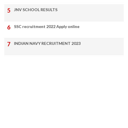
JNV SCHOOL RESULTS
SSC recruitment 2022 Apply online
INDIAN NAVY RECRUITMENT 2023