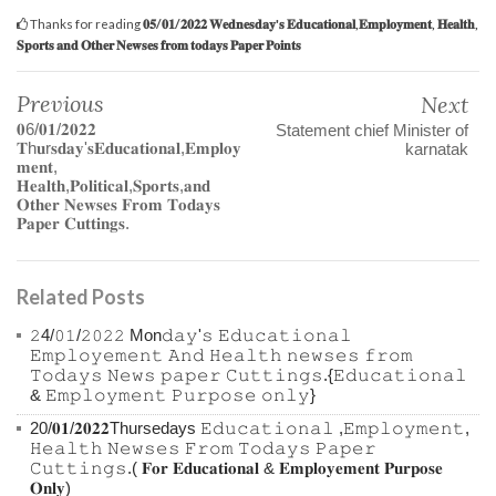
Thanks for reading
𝟎𝟓/𝟎𝟏/𝟐𝟎𝟐𝟐 𝐖𝐞𝐝𝐧𝐞𝐬𝐝𝐚𝐲'𝐬 𝐄𝐝𝐮𝐜𝐚𝐭𝐢𝐨𝐧𝐚𝐥,𝐄𝐦𝐩𝐥𝐨𝐲𝐦𝐞𝐧𝐭, 𝐇𝐞𝐚𝐥𝐭𝐡,
𝐒𝐩𝐨𝐫𝐭𝐬 𝐚𝐧𝐝 𝐎𝐭𝐡𝐞𝐫 𝐍𝐞𝐰𝐬𝐞𝐬 𝐟𝐫𝐨𝐦 𝐭𝐨𝐝𝐚𝐲𝐬 𝐏𝐚𝐩𝐞𝐫 𝐏𝐨𝐢𝐧𝐭𝐬
Previous
Next
𝟎6/𝟎𝟏/𝟐𝟎𝟐𝟐
Statement chief Minister of
𝐓h𝐮r𝐬𝐝𝐚𝐲'𝐬𝐄𝐝𝐮𝐜𝐚𝐭𝐢𝐨𝐧𝐚𝐥,𝐄𝐦𝐩𝐥𝐨𝐲
karnatak
𝐦𝐞𝐧𝐭,
𝐇𝐞𝐚𝐥𝐭𝐡,𝐏𝐨𝐥𝐢𝐭𝐢𝐜𝐚𝐥,𝐒𝐩𝐨𝐫𝐭𝐬,𝐚𝐧𝐝
𝐎𝐭𝐡𝐞𝐫 𝐍𝐞𝐰𝐬𝐞𝐬 𝐅𝐫𝐨𝐦 𝐓𝐨𝐝𝐚𝐲𝐬
𝐏𝐚𝐩𝐞𝐫 𝐂𝐮𝐭𝐭𝐢𝐧𝐠𝐬.
Related Posts
𝟸4/𝟶𝟷/𝟸𝟶𝟸𝟸 Mon𝚍𝚊𝚢'𝚜 𝙴𝚍𝚞𝚌𝚊𝚝𝚒𝚘𝚗𝚊𝚕
𝙴𝚖𝚙𝚕𝚘𝚢𝚎𝚖𝚎𝚗𝚝 𝙰𝚗𝚍 𝙷𝚎𝚊𝚕𝚝𝚑 𝚗𝚎𝚠𝚜𝚎𝚜 𝚏𝚛𝚘𝚖
𝚃𝚘𝚍𝚊𝚢𝚜 𝙽𝚎𝚠𝚜 𝚙𝚊𝚙𝚎𝚛 𝙲𝚞𝚝𝚝𝚒𝚗𝚐𝚜.{𝙴𝚍𝚞𝚌𝚊𝚝𝚒𝚘𝚗𝚊𝚕
& 𝙴𝚖𝚙𝚕𝚘𝚢𝚖𝚎𝚗𝚝 𝙿𝚞𝚛𝚙𝚘𝚜𝚎 𝚘𝚗𝚕𝚢}
20/𝟎𝟏/𝟐𝟎𝟐𝟐Thursedays 𝙴𝚍𝚞𝚌𝚊𝚝𝚒𝚘𝚗𝚊𝚕 ,𝙴𝚖𝚙𝚕𝚘𝚢𝚖𝚎𝚗𝚝,
𝙷𝚎𝚊𝚕𝚝𝚑 𝙽𝚎𝚠𝚜𝚎𝚜 𝙵𝚛𝚘𝚖 𝚃𝚘𝚍𝚊𝚢𝚜 𝙿𝚊𝚙𝚎𝚛
𝙲𝚞𝚝𝚝𝚒𝚗𝚐𝚜.( 𝐅𝐨𝐫 𝐄𝐝𝐮𝐜𝐚𝐭𝐢𝐨𝐧𝐚𝐥 & 𝐄𝐦𝐩𝐥𝐨𝐲𝐞𝐦𝐞𝐧𝐭 𝐏𝐮𝐫𝐩𝐨𝐬𝐞
𝐎𝐧𝐥𝐲)