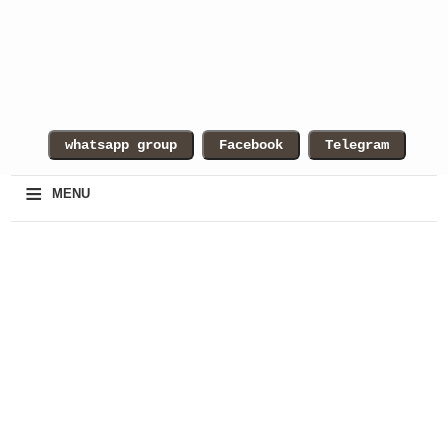
≡
MENU