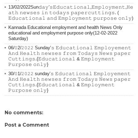
13/02/2022Sun𝚍𝚊𝚢'𝚜𝙴𝚍𝚞𝚌𝚊𝚝𝚒𝚘𝚗𝚊𝚕,𝙴𝚖𝚙𝚕𝚘𝚢𝚖𝚎𝚗𝚝,𝙷𝚎
𝚊𝚝𝚑 𝚗𝚎𝚠𝚜𝚎𝚜 𝚒𝚗 𝚝𝚘𝚍𝚊𝚢𝚜 𝚙𝚊𝚙𝚎𝚛𝚌𝚞𝚝𝚝𝚒𝚗𝚐𝚜. (
𝙴𝚍𝚞𝚌𝚊𝚝𝚒𝚘𝚗𝚊𝚕 𝚊𝚗𝚍 𝙴𝚖𝚙𝚕𝚘𝚢𝚖𝚎𝚗𝚝 𝚙𝚞𝚛𝚙𝚘𝚜𝚎 𝚘𝚗𝚕𝚢)
Kannada Educational employment and health News Only
educational and employment purpose only(12-02-2022
Saturday)
06/𝟶2/𝟸𝟶𝟸𝟸 Sunday'𝚜 𝙴𝚍𝚞𝚌𝚊𝚝𝚒𝚘𝚗𝚊𝚕 𝙴𝚖𝚙𝚕𝚘𝚢𝚎𝚖𝚎𝚗𝚝
𝙰𝚗𝚍 𝙷𝚎𝚊𝚕𝚝𝚑 𝚗𝚎𝚠𝚜𝚎𝚜 𝚏𝚛𝚘𝚖 𝚃𝚘𝚍𝚊𝚢𝚜 𝙽𝚎𝚠𝚜 𝚙𝚊𝚙𝚎𝚛
𝙲𝚞𝚝𝚝𝚒𝚗𝚐𝚜.{𝙴𝚍𝚞𝚌𝚊𝚝𝚒𝚘𝚗𝚊𝚕 & 𝙴𝚖𝚙𝚕𝚘𝚢𝚖𝚎𝚗𝚝
𝙿𝚞𝚛𝚙𝚘𝚜𝚎 𝚘𝚗𝚕𝚢}
30/𝟶1/𝟸𝟶𝟸𝟸 sunday'𝚜 𝙴𝚍𝚞𝚌𝚊𝚝𝚒𝚘𝚗𝚊𝚕 𝙴𝚖𝚙𝚕𝚘𝚢𝚎𝚖𝚎𝚗𝚝
𝙰𝚗𝚍 𝙷𝚎𝚊𝚕𝚝𝚑 𝚗𝚎𝚠𝚜𝚎𝚜 𝚏𝚛𝚘𝚖 𝚃𝚘𝚍𝚊𝚢𝚜 𝙽𝚎𝚠𝚜 𝚙𝚊𝚙𝚎𝚛
𝙲𝚞𝚝𝚝𝚒𝚗𝚐𝚜.{𝙴𝚍𝚞𝚌𝚊𝚝𝚒𝚘𝚗𝚊𝚕 & 𝙴𝚖𝚙𝚕𝚘𝚢𝚖𝚎𝚗𝚝
𝙿𝚞𝚛𝚙𝚘𝚜𝚎 𝚘𝚗𝚕𝚢}
No comments:
Post a Comment