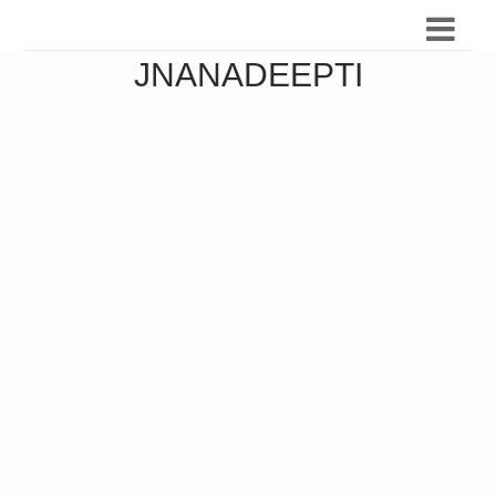
JNANADEEPTI