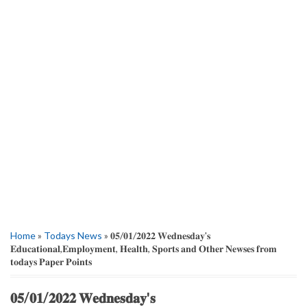
Home
»
Todays News
» 𝟎𝟓/𝟎𝟏/𝟐𝟎𝟐𝟐 𝐖𝐞𝐝𝐧𝐞𝐬𝐝𝐚𝐲'𝐬
𝐄𝐝𝐮𝐜𝐚𝐭𝐢𝐨𝐧𝐚𝐥,𝐄𝐦𝐩𝐥𝐨𝐲𝐦𝐞𝐧𝐭, 𝐇𝐞𝐚𝐥𝐭𝐡, 𝐒𝐩𝐨𝐫𝐭𝐬 𝐚𝐧𝐝 𝐎𝐭𝐡𝐞𝐫 𝐍𝐞𝐰𝐬𝐞𝐬 𝐟𝐫𝐨𝐦
𝐭𝐨𝐝𝐚𝐲𝐬 𝐏𝐚𝐩𝐞𝐫 𝐏𝐨𝐢𝐧𝐭𝐬
𝟎𝟓/𝟎𝟏/𝟐𝟎𝟐𝟐 𝐖𝐞𝐝𝐧𝐞𝐬𝐝𝐚𝐲'𝐬