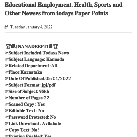
𝐄𝐝𝐮𝐜𝐚𝐭𝐢𝐨𝐧𝐚𝐥,𝐄𝐦𝐩𝐥𝐨𝐲𝐦𝐞𝐧𝐭, 𝐇𝐞𝐚𝐥𝐭𝐡, 𝐒𝐩𝐨𝐫𝐭𝐬 𝐚𝐧𝐝
𝐎𝐭𝐡𝐞𝐫 𝐍𝐞𝐰𝐬𝐞𝐬 𝐟𝐫𝐨𝐦 𝐭𝐨𝐝𝐚𝐲𝐬 𝐏𝐚𝐩𝐞𝐫 𝐏𝐨𝐢𝐧𝐭𝐬
Tuesday, January 4, 2022
🏆📙𝐉𝐍𝐀𝐍𝐀𝐃𝐄𝐄𝐏𝐓𝐈📙🏆
☞𝐒𝐮𝐛𝐣𝐞𝐜𝐭 𝐈𝐧𝐜𝐥𝐮𝐝𝐞𝐝:𝐓𝐨𝐝𝐚𝐲𝐬 𝐍𝐞𝐰𝐬
☞𝐒𝐮𝐛𝐣𝐞𝐜𝐭 𝐋𝐚𝐧𝐠𝐮𝐚𝐠𝐞: 𝐊𝐚𝐧𝐧𝐚𝐝𝐚
☞𝐑𝐞𝐥𝐚𝐭𝐞𝐝 𝐃𝐞𝐩𝐚𝐫𝐭𝐦𝐞𝐧𝐭 :𝐀𝐥𝐥
☞𝐏𝐥𝐚𝐜𝐞:𝐊𝐚𝐫𝐧𝐚𝐭𝐚𝐤𝐚
☞𝐃𝐚𝐭𝐞 𝐎𝐟 𝐏𝐮𝐛𝐥𝐢𝐬𝐡𝐞𝐝:05/01/2022
☞𝐒𝐮𝐛𝐣𝐞𝐜𝐭 𝐅𝐨𝐫𝐦𝐚𝐭: 𝐣𝐩𝐣/𝐩𝐝𝐟
☞𝐒𝐢𝐳𝐞 𝐨𝐟 𝐒𝐮𝐛𝐣𝐞𝐜𝐭: 𝟗𝟓𝐤𝐛
☞𝐍𝐮𝐦𝐛𝐞𝐫 𝐨𝐟 𝐏𝐚𝐠𝐞𝐬:22
☞𝐒𝐜𝐚𝐧𝐞𝐝 𝐂𝐨𝐩𝐲 : 𝐘𝐞𝐬
☞𝐄𝐝𝐢𝐭𝐚𝐛𝐥𝐞 𝐓𝐞𝐱𝐭 : 𝐍𝐨!
☞𝐏𝐚𝐬𝐬𝐰𝐨𝐫𝐝 𝐏𝐫𝐨𝐭𝐞𝐜𝐭𝐞𝐝: 𝐍𝐨
☞𝐋𝐢𝐧𝐤 𝐃𝐨𝐰𝐧𝐥𝐨𝐚𝐝 : 𝐀𝐯𝐢𝐥𝐚𝐛𝐚𝐥𝐞
☞𝐂𝐨𝐩𝐲 𝐓𝐞𝐱𝐭: 𝐍𝐨!
☞𝐏𝐫𝐢𝐧𝐭𝐢𝐧𝐠 𝐄𝐧𝐚𝐛𝐥𝐞𝐝: 𝐘𝐞𝐬