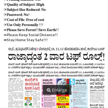
☞𝐐𝐮𝐚𝐥𝐢𝐭𝐲 𝐨𝐟 𝐒𝐮𝐛𝐣𝐞𝐜𝐭 :𝐇𝐢𝐠𝐡
☞𝐒𝐮𝐛𝐣𝐞𝐜𝐭 𝐒𝐢𝐳𝐞 𝐑𝐞𝐝𝐮𝐜𝐞𝐝: 𝐍𝐨
☞𝐏𝐚𝐬𝐬𝐰𝐨𝐫𝐝: 𝐍𝐨!
☞𝐂𝐨𝐬𝐭 𝐨𝐟 𝐅𝐢𝐥𝐞: 𝐅𝐫𝐞𝐞 𝐨𝐟 𝐜𝐨𝐬𝐭
☞𝐔𝐬𝐞 𝐎𝐧𝐥𝐲 𝐏𝐞𝐫𝐬𝐨𝐧𝐚𝐥𝐥𝐲 !!!
➡
𝐏𝐥𝐞𝐚𝐬𝐞 𝐒𝐚𝐯𝐞 𝐅𝐨𝐫𝐞𝐬𝐭!!𝐒𝐚𝐯𝐞 𝐄𝐚𝐫𝐭𝐡!!
➡
Please Keep Social Distance!!
➡Stay Home Stay Safe!!!