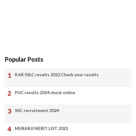
Popular Posts
KAR SSLC results 2022 Check your results
PUC results 2024 check online
SSC recruitment 2024
MURARJI MERIT LIST 2023