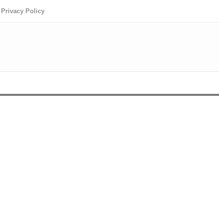
Privacy Policy