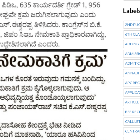
Label
2ND PUC
6TH CLA
ADDING
ADMISSI
ADMIT 
ANNABH
APC RE
APPLIC
ARTICLE
BSF RE
CALL LE
CENTRA