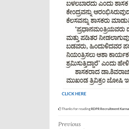
CLICK HERE
Thanks for reading
RDPR Recruitment Karn
Previous