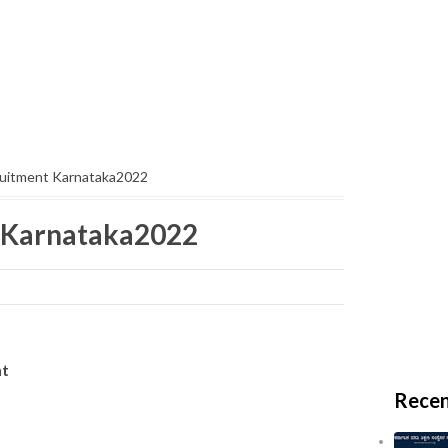
uitment Karnataka2022
 Karnataka2022
ent
Recen