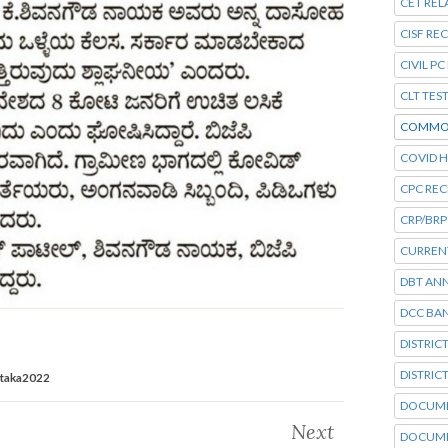
CET REL
CISF RE
CIVIL P
CLT TES
COMMO
COVID H
CPC RE
CRP/BRP
CURRENT
DBT AN
DCC BA
DISTRIC
DISTRIC
ataka2022
DOCUME
Next
DOCUME