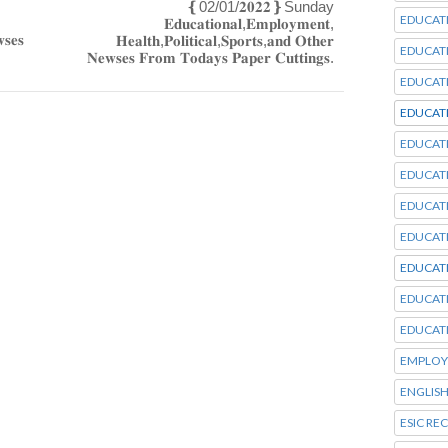
‌❴02/01/𝟐𝟎𝟐𝟐❵Sunday
EDUCAT
𝐄𝐝𝐮𝐜𝐚𝐭𝐢𝐨𝐧𝐚𝐥,𝐄𝐦𝐩𝐥𝐨𝐲𝐦𝐞𝐧𝐭,
𝐬𝐞𝐬
𝐇𝐞𝐚𝐥𝐭𝐡,𝐏𝐨𝐥𝐢𝐭𝐢𝐜𝐚𝐥,𝐒𝐩𝐨𝐫𝐭𝐬,𝐚𝐧𝐝 𝐎𝐭𝐡𝐞𝐫
EDUCAT
𝐍𝐞𝐰𝐬𝐞𝐬 𝐅𝐫𝐨𝐦 𝐓𝐨𝐝𝐚𝐲𝐬 𝐏𝐚𝐩𝐞𝐫 𝐂𝐮𝐭𝐭𝐢𝐧𝐠𝐬.
EDUCAT
EDUCAT
EDUCAT
EDUCAT
EDUCAT
EDUCAT
EDUCAT
EDUCAT
EDUCAT
EMPLOY
ENGLISH
ESIC RE