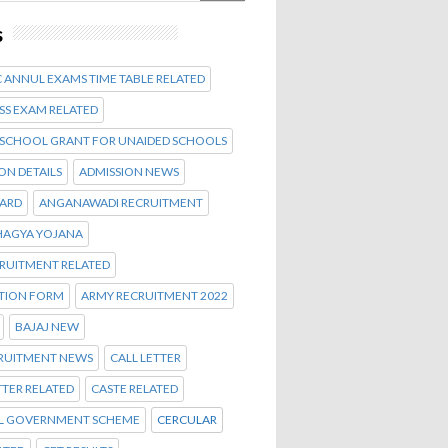
s
 ANNUL EXAMS TIME TABLE RELATED
SS EXAM RELATED
 SCHOOL GRANT FOR UNAIDED SCHOOLS
ON DETAILS
ADMISSION NEWS
CARD
ANGANAWADI RECRUITMENT
AGYA YOJANA
CRUITMENT RELATED
ATION FORM
ARMY RECRUITMENT 2022
BAJAJ NEW
CRUITMENT NEWS
CALL LETTER
TTER RELATED
CASTE RELATED
L GOVERNMENT SCHEME
CERCULAR