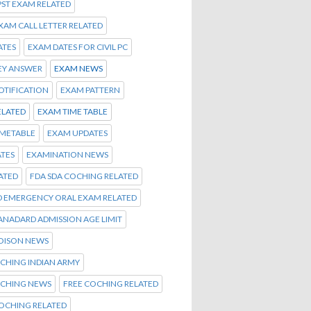
PST EXAM RELATED
EXAM CALL LETTER RELATED
ATES
EXAM DATES FOR CIVIL PC
EY ANSWER
EXAM NEWS
OTIFICATION
EXAM PATTERN
ELATED
EXAM TIME TABLE
IMETABLE
EXAM UPDATES
TES
EXAMINATION NEWS
ATED
FDA SDA COCHING RELATED
D EMERGENCY ORAL EXAM RELATED
TANADARD ADMISSION AGE LIMIT
OISON NEWS
CHING INDIAN ARMY
OCHING NEWS
FREE COCHING RELATED
OCHING RELATED