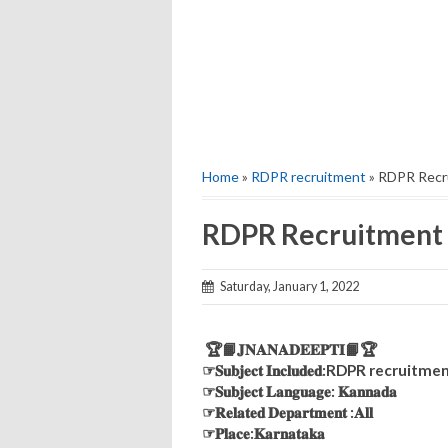
Home
»
RDPR recruitment
» RDPR Recr
RDPR Recruitment
Saturday, January 1, 2022
🏆📙𝐉𝐍𝐀𝐍𝐀𝐃𝐄𝐄𝐏𝐓𝐈📙🏆
☞𝐒𝐮𝐛𝐣𝐞𝐜𝐭 𝐈𝐧𝐜𝐥𝐮𝐝𝐞𝐝:RDPR recruitm
☞𝐒𝐮𝐛𝐣𝐞𝐜𝐭 𝐋𝐚𝐧𝐠𝐮𝐚𝐠𝐞: 𝐊𝐚𝐧𝐧𝐚𝐝𝐚
☞𝐑𝐞𝐥𝐚𝐭𝐞𝐝 𝐃𝐞𝐩𝐚𝐫𝐭𝐦𝐞𝐧𝐭 :𝐀𝐥𝐥
☞𝐏𝐥𝐚𝐜𝐞:𝐊𝐚𝐫𝐧𝐚𝐭𝐚𝐤𝐚