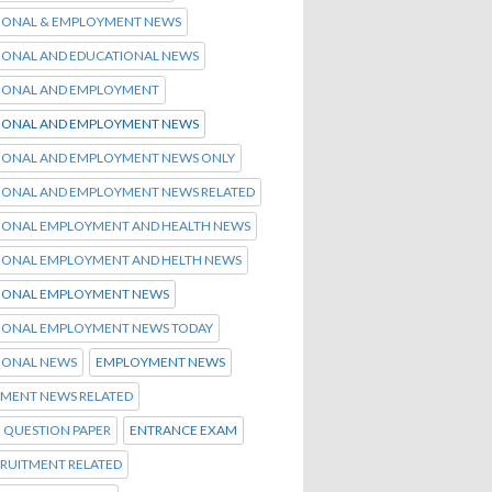
IONAL & EMPLOYMENT NEWS
IONAL AND EDUCATIONAL NEWS
IONAL AND EMPLOYMENT
IONAL AND EMPLOYMENT NEWS
IONAL AND EMPLOYMENT NEWS ONLY
IONAL AND EMPLOYMENT NEWS RELATED
IONAL EMPLOYMENT AND HEALTH NEWS
IONAL EMPLOYMENT AND HELTH NEWS
IONAL EMPLOYMENT NEWS
IONAL EMPLOYMENT NEWS TODAY
IONAL NEWS
EMPLOYMENT NEWS
MENT NEWS RELATED
 QUESTION PAPER
ENTRANCE EXAM
CRUITMENT RELATED