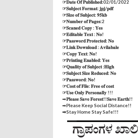
☞𝐃𝐚𝐭𝐞 𝐎𝐟 𝐏𝐮𝐛𝐥𝐢𝐬𝐡𝐞𝐝:02/01/2022
☞𝐒𝐮𝐛𝐣𝐞𝐜𝐭 𝐅𝐨𝐫𝐦𝐚𝐭: 𝐣𝐩𝐣/𝐩𝐝𝐟
☞𝐒𝐢𝐳𝐞 𝐨𝐟 𝐒𝐮𝐛𝐣𝐞𝐜𝐭: 𝟗𝟓𝐤𝐛
☞𝐍𝐮𝐦𝐛𝐞𝐫 𝐨𝐟 𝐏𝐚𝐠𝐞𝐬:2
☞𝐒𝐜𝐚𝐧𝐞𝐝 𝐂𝐨𝐩𝐲 : 𝐘𝐞𝐬
☞𝐄𝐝𝐢𝐭𝐚𝐛𝐥𝐞 𝐓𝐞𝐱𝐭 : 𝐍𝐨!
☞𝐏𝐚𝐬𝐬𝐰𝐨𝐫𝐝 𝐏𝐫𝐨𝐭𝐞𝐜𝐭𝐞𝐝: 𝐍𝐨
☞𝐋𝐢𝐧𝐤 𝐃𝐨𝐰𝐧𝐥𝐨𝐚𝐝 : 𝐀𝐯𝐢𝐥𝐚𝐛𝐚𝐥𝐞
☞𝐂𝐨𝐩𝐲 𝐓𝐞𝐱𝐭: 𝐍𝐨!
☞𝐏𝐫𝐢𝐧𝐭𝐢𝐧𝐠 𝐄𝐧𝐚𝐛𝐥𝐞𝐝: 𝐘𝐞𝐬
☞𝐐𝐮𝐚𝐥𝐢𝐭𝐲 𝐨𝐟 𝐒𝐮𝐛𝐣𝐞𝐜𝐭 :𝐇𝐢𝐠𝐡
☞𝐒𝐮𝐛𝐣𝐞𝐜𝐭 𝐒𝐢𝐳𝐞 𝐑𝐞𝐝𝐮𝐜𝐞𝐝: 𝐍𝐨
☞𝐏𝐚𝐬𝐬𝐰𝐨𝐫𝐝: 𝐍𝐨!
☞𝐂𝐨𝐬𝐭 𝐨𝐟 𝐅𝐢𝐥𝐞: 𝐅𝐫𝐞𝐞 𝐨𝐟 𝐜𝐨𝐬𝐭
☞𝐔𝐬𝐞 𝐎𝐧𝐥𝐲 𝐏𝐞𝐫𝐬𝐨𝐧𝐚𝐥𝐥𝐲 !!!
➡
𝐏𝐥𝐞𝐚𝐬𝐞 𝐒𝐚𝐯𝐞 𝐅𝐨𝐫𝐞𝐬𝐭!!𝐒𝐚𝐯𝐞 𝐄𝐚𝐫𝐭𝐡!!
➡
Please Keep Social Distance!!
➡Stay Home Stay Safe!!!