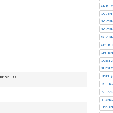
GK TOD
GOVERN
GOVERN
GOVERN
GOVERN
GPSTR C
GPSTR R
GUEST L
GUEST 
HINDI Q
ur results
HORTIC
IAS EXA
IBPS RE
IND VS 