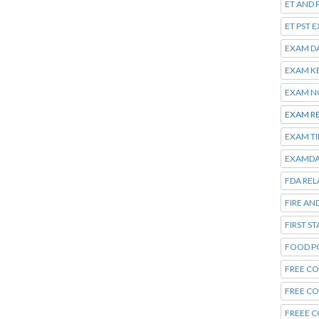
ET AND 
ET PST 
EXAM D
EXAM K
EXAM N
EXAM R
EXAM T
EXAMDA
FDA REL
FIRE AN
FIRST S
FOOD P
FREE CO
FREE C
FREEE C