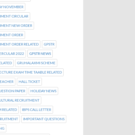
AY NOVEMBER
MENT CIRCULAR
MENT NEW ORDER
MENT ORDER
MENT ORDER RELATED
GPSTR
ERCULAR 2022
GPSTR NEWS
ELATED
GRUHALAXMI SCHEME
ECTURE EXAM TIME TAABLE RELATED
TEACHER
HALL TICKET
UESTION PAPER
HOLIDAY NEWS
ULTURAL RECRUITMENT
M RELATED
IBPS CALL LETTER
CRUITMENT
IMPORTANT QUESTIONS
ENG