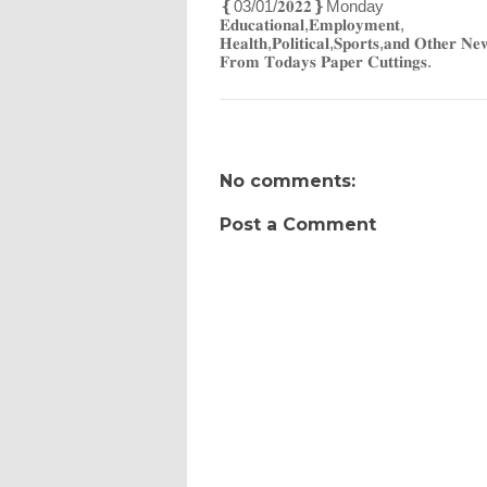
‌❴03/01/𝟐𝟎𝟐𝟐❵Monday
𝐄𝐝𝐮𝐜𝐚𝐭𝐢𝐨𝐧𝐚𝐥,𝐄𝐦𝐩𝐥𝐨𝐲𝐦𝐞𝐧𝐭,
𝐇𝐞𝐚𝐥𝐭𝐡,𝐏𝐨𝐥𝐢𝐭𝐢𝐜𝐚𝐥,𝐒𝐩𝐨𝐫𝐭𝐬,𝐚𝐧𝐝 𝐎𝐭𝐡𝐞𝐫 𝐍𝐞
𝐅𝐫𝐨𝐦 𝐓𝐨𝐝𝐚𝐲𝐬 𝐏𝐚𝐩𝐞𝐫 𝐂𝐮𝐭𝐭𝐢𝐧𝐠𝐬.
No comments:
Post a Comment