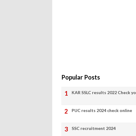
Popular Posts
KAR SSLC results 2022 Check yo
PUC results 2024 check online
SSC recruitment 2024