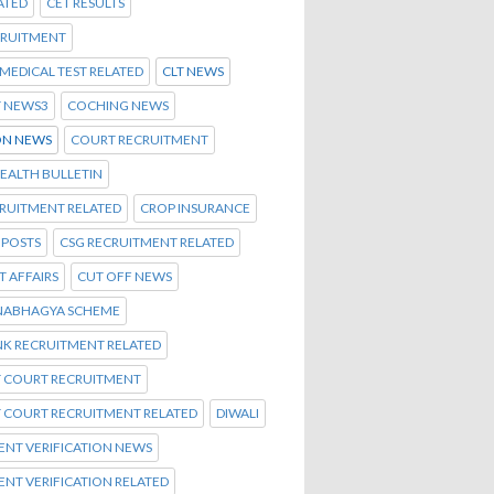
ATED
CET RESULTS
CRUITMENT
C MEDICAL TEST RELATED
CLT NEWS
T NEWS3
COCHING NEWS
N NEWS
COURT RECRUITMENT
EALTH BULLETIN
CRUITMENT RELATED
CROP INSURANCE
 POSTS
CSG RECRUITMENT RELATED
 AFFAIRS
CUT OFF NEWS
NABHAGYA SCHEME
NK RECRUITMENT RELATED
T COURT RECRUITMENT
T COURT RECRUITMENT RELATED
DIWALI
NT VERIFICATION NEWS
NT VERIFICATION RELATED