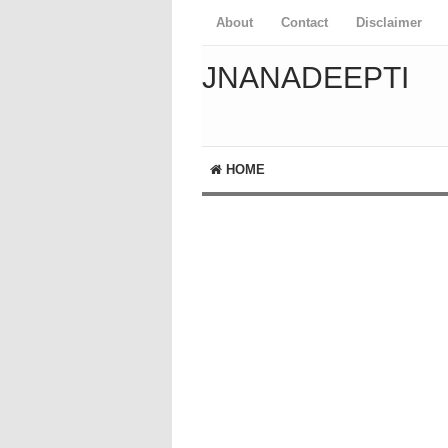
About
Contact
Disclaimer
JNANADEEPTI
HOME