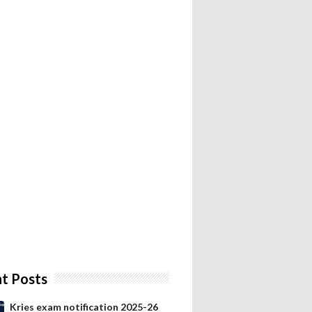
t Posts
Kries exam notification 2025-26