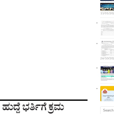
11/01/20
26/10/20