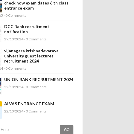
check now exam dates 6 th class
entrance exam
25 - 0 Comments
DCC Bank recruitment
notification
29/10/2024 - 0 Comments
vijanagara krishnadevaraya
university guest lectures
recruitment 2024
24 - 0 Comments
UNION BANK RECRUITMENT 2024
22/10/2024 - 0 Comments
ALVAS ENTRANCE EXAM
22/10/2024 - 0 Comments
GO