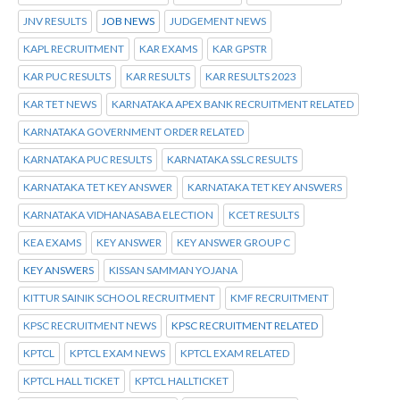
JNV RESULTS
JOB NEWS
JUDGEMENT NEWS
KAPL RECRUITMENT
KAR EXAMS
KAR GPSTR
KAR PUC RESULTS
KAR RESULTS
KAR RESULTS 2023
KAR TET NEWS
KARNATAKA APEX BANK RECRUITMENT RELATED
KARNATAKA GOVERNMENT ORDER RELATED
KARNATAKA PUC RESULTS
KARNATAKA SSLC RESULTS
KARNATAKA TET KEY ANSWER
KARNATAKA TET KEY ANSWERS
KARNATAKA VIDHANASABA ELECTION
KCET RESULTS
KEA EXAMS
KEY ANSWER
KEY ANSWER GROUP C
KEY ANSWERS
KISSAN SAMMAN YOJANA
KITTUR SAINIK SCHOOL RECRUITMENT
KMF RECRUITMENT
KPSC RECRUITMENT NEWS
KPSC RECRUITMENT RELATED
KPTCL
KPTCL EXAM NEWS
KPTCL EXAM RELATED
KPTCL HALL TICKET
KPTCL HALLTICKET