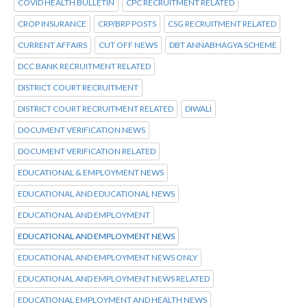
COVID HEALTH BULLETIN
CPC RECRUITMENT RELATED
CROP INSURANCE
CRP/BRP POSTS
CSG RECRUITMENT RELATED
CURRENT AFFAIRS
CUT OFF NEWS
DBT ANNABHAGYA SCHEME
DCC BANK RECRUITMENT RELATED
DISTRICT COURT RECRUITMENT
DISTRICT COURT RECRUITMENT RELATED
DIWALI
DOCUMENT VERIFICATION NEWS
DOCUMENT VERIFICATION RELATED
EDUCATIONAL & EMPLOYMENT NEWS
EDUCATIONAL AND EDUCATIONAL NEWS
EDUCATIONAL AND EMPLOYMENT
EDUCATIONAL AND EMPLOYMENT NEWS
EDUCATIONAL AND EMPLOYMENT NEWS ONLY
EDUCATIONAL AND EMPLOYMENT NEWS RELATED
EDUCATIONAL EMPLOYMENT AND HEALTH NEWS