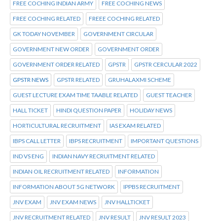
FREE COCHING INDIAN ARMY
FREE COCHING NEWS
FREE COCHING RELATED
FREEE COCHING RELATED
GK TODAY NOVEMBER
GOVERNMENT CIRCULAR
GOVERNMENT NEW ORDER
GOVERNMENT ORDER
GOVERNMENT ORDER RELATED
GPSTR
GPSTR CERCULAR 2022
GPSTR NEWS
GPSTR RELATED
GRUHALAXMI SCHEME
GUEST LECTURE EXAM TIME TAABLE RELATED
GUEST TEACHER
HALL TICKET
HINDI QUESTION PAPER
HOLIDAY NEWS
HORTICULTURAL RECRUITMENT
IAS EXAM RELATED
IBPS CALL LETTER
IBPS RECRUITMENT
IMPORTANT QUESTIONS
IND VS ENG
INDIAN NAVY RECRUITMENT RELATED
INDIAN OIL RECRUITMENT RELATED
INFORMATION
INFORMATION ABOUT 5G NETWORK
IPPBS RECRUITMENT
JNV EXAM
JNV EXAM NEWS
JNV HALLTICKET
JNV RECRUITMENT RELATED
JNV RESULT
JNV RESULT 2023