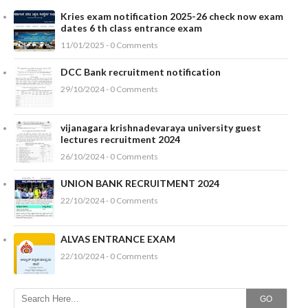
Kries exam notification 2025-26 check now exam
dates 6 th class entrance exam
11/01/2025 - 0 Comments
DCC Bank recruitment notification
29/10/2024 - 0 Comments
vijanagara krishnadevaraya university guest
lectures recruitment 2024
26/10/2024 - 0 Comments
UNION BANK RECRUITMENT 2024
22/10/2024 - 0 Comments
ALVAS ENTRANCE EXAM
22/10/2024 - 0 Comments
GO