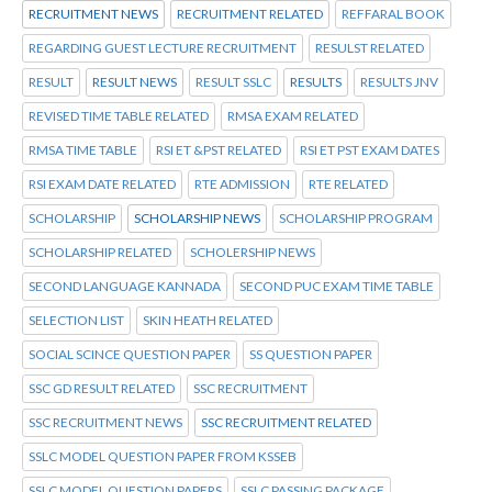
RECRUITMENT NEWS
RECRUITMENT RELATED
REFFARAL BOOK
REGARDING GUEST LECTURE RECRUITMENT
RESULST RELATED
RESULT
RESULT NEWS
RESULT SSLC
RESULTS
RESULTS JNV
REVISED TIME TABLE RELATED
RMSA EXAM RELATED
RMSA TIME TABLE
RSI ET &PST RELATED
RSI ET PST EXAM DATES
RSI EXAM DATE RELATED
RTE ADMISSION
RTE RELATED
SCHOLARSHIP
SCHOLARSHIP NEWS
SCHOLARSHIP PROGRAM
SCHOLARSHIP RELATED
SCHOLERSHIP NEWS
SECOND LANGUAGE KANNADA
SECOND PUC EXAM TIME TABLE
SELECTION LIST
SKIN HEATH RELATED
SOCIAL SCINCE QUESTION PAPER
SS QUESTION PAPER
SSC GD RESULT RELATED
SSC RECRUITMENT
SSC RECRUITMENT NEWS
SSC RECRUITMENT RELATED
SSLC MODEL QUESTION PAPER FROM KSSEB
SSLC MODEL QUESTION PAPERS
SSLC PASSING PACKAGE