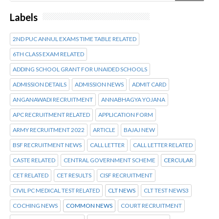
Labels
2ND PUC ANNUL EXAMS TIME TABLE RELATED
6TH CLASS EXAM RELATED
ADDING SCHOOL GRANT FOR UNAIDED SCHOOLS
ADMISSION DETAILS
ADMISSION NEWS
ADMIT CARD
ANGANAWADI RECRUITMENT
ANNABHAGYA YOJANA
APC RECRUITMENT RELATED
APPLICATION FORM
ARMY RECRUITMENT 2022
ARTICLE
BAJAJ NEW
BSF RECRUITMENT NEWS
CALL LETTER
CALL LETTER RELATED
CASTE RELATED
CENTRAL GOVERNMENT SCHEME
CERCULAR
CET RELATED
CET RESULTS
CISF RECRUITMENT
CIVIL PC MEDICAL TEST RELATED
CLT NEWS
CLT TEST NEWS3
COCHING NEWS
COMMON NEWS
COURT RECRUITMENT