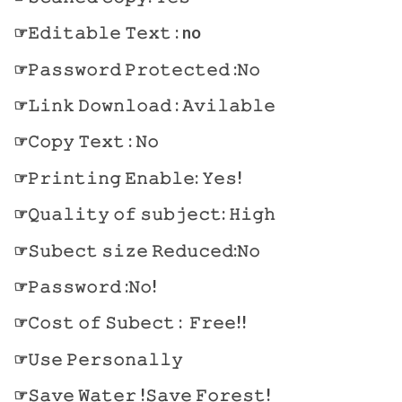
☞𝙴𝚍𝚒𝚝𝚊𝚋𝚕𝚎 𝚃𝚎𝚡𝚝 : no
☞𝙿𝚊𝚜𝚜𝚠𝚘𝚛𝚍 𝙿𝚛𝚘𝚝𝚎𝚌𝚝𝚎𝚍 :𝙽𝚘
☞𝙻𝚒𝚗𝚔 𝙳𝚘𝚠𝚗𝚕𝚘𝚊𝚍 : 𝙰𝚟𝚒𝚕𝚊𝚋𝚕𝚎
☞𝙲𝚘𝚙𝚢 𝚃𝚎𝚡𝚝 : 𝙽𝚘
☞𝙿𝚛𝚒𝚗𝚝𝚒𝚗𝚐 𝙴𝚗𝚊𝚋𝚕𝚎: 𝚈𝚎𝚜!
☞𝚀𝚞𝚊𝚕𝚒𝚝𝚢 𝚘𝚏 𝚜𝚞𝚋𝚓𝚎𝚌𝚝: 𝙷𝚒𝚐𝚑
☞𝚂𝚞𝚋𝚎𝚌𝚝 𝚜𝚒𝚣𝚎 𝚁𝚎𝚍𝚞𝚌𝚎𝚍:𝙽𝚘
☞𝙿𝚊𝚜𝚜𝚠𝚘𝚛𝚍 :𝙽𝚘!
☞𝙲𝚘𝚜𝚝 𝚘𝚏 𝚂𝚞𝚋𝚎𝚌𝚝 : 𝙵𝚛𝚎𝚎!!
☞𝚄𝚜𝚎 𝙿𝚎𝚛𝚜𝚘𝚗𝚊𝚕𝚕𝚢
☞𝚂𝚊𝚟𝚎 𝚆𝚊𝚝𝚎𝚛 !𝚂𝚊𝚟𝚎 𝙵𝚘𝚛𝚎𝚜𝚝!