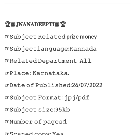
🏆📙𝐉𝐍𝐀𝐍𝐀𝐃𝐄𝐄𝐏𝐓𝐈📙🏆
☞𝚂𝚞𝚋𝚓𝚎𝚌𝚝 𝚁𝚎𝚕𝚊𝚝𝚎𝚍:prize money
☞𝚂𝚞𝚋𝚓𝚎𝚌𝚝𝚕𝚊𝚗𝚐𝚞𝚊𝚐𝚎:𝙺𝚊𝚗𝚗𝚊𝚍𝚊
☞𝚁𝚎𝚕𝚊𝚝𝚎𝚍 𝙳𝚎𝚙𝚊𝚛𝚝𝚖𝚎𝚗𝚝 :𝙰𝚕𝚕.
☞𝙿𝚕𝚊𝚌𝚎 : 𝙺𝚊𝚛𝚗𝚊𝚝𝚊𝚔𝚊.
☞𝙳𝚊𝚝𝚎 𝚘𝚏 𝙿𝚞𝚋𝚕𝚒𝚜𝚑𝚎𝚍:26/07/2022
☞𝚂𝚞𝚋𝚓𝚎𝚌𝚝 𝙵𝚘𝚛𝚖𝚊𝚝: 𝚓𝚙𝚓/𝚙𝚍𝚏
☞𝚂𝚞𝚋𝚓𝚎𝚌𝚝 𝚜𝚒𝚣𝚎:𝟿𝟻𝚔𝚋
☞𝙽𝚞𝚖𝚋𝚎𝚛 𝚘𝚏 𝚙𝚊𝚐𝚎𝚜:1
☞𝚂𝚌𝚊𝚗𝚎𝚍 𝚌𝚘𝚙𝚢: 𝚈𝚎𝚜