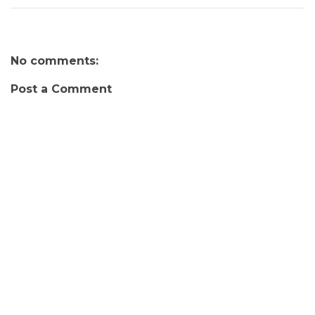
No comments:
Post a Comment