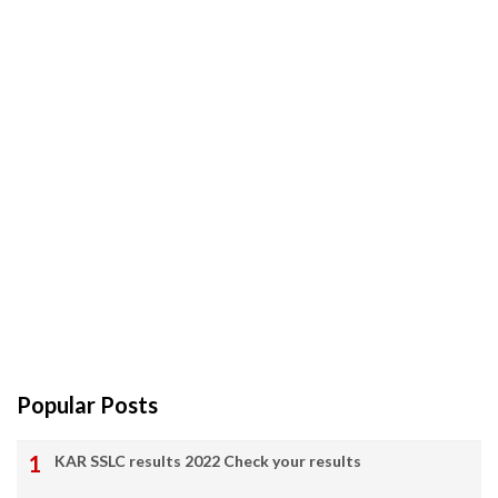
Popular Posts
KAR SSLC results 2022 Check your results