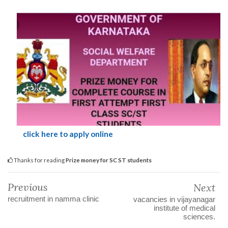
click here to apply online
Thanks for reading
Prize money for SC ST students
Previous
Next
recruitment in namma clinic
vacancies in vijayanagar
institute of medical
sciences.