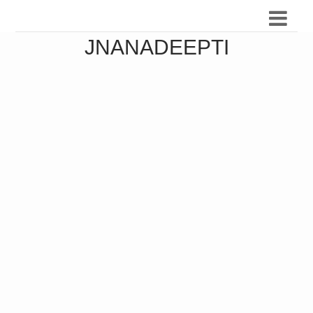
JNANADEEPTI