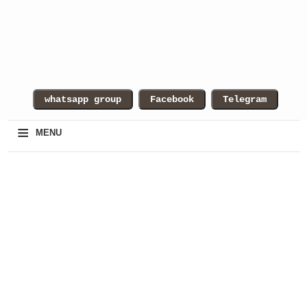
≡
MENU