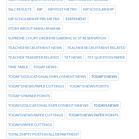
SSLC RESULTS
SSP
SSP POST METRIC
SSP SCHOLARSHIP
SSP SCHOLARSHIP PRE METRIC
STATEMENT
STORY ABOUT MANU BHAKAR
SUPREME COURT ORDER REGARDING SC ST RESERVATION
TEACHER RECRUITMENT NEWS
TEACHER RECRUITMENT RELATED
TEACHER TRANSFER RELATED
TET NEWS
TET QUESTION PAPER
TIME TABLE
TODAY NEWS
TODAY'S EDUCATIONAL EMPLOYMENT NEWS
TODAY'S NEWS
TODAY'S NEWS PAPER CUTTINGS
TODAY'S NEWS POINTS
TODAY'S PAPAER POINTS
TODAYS EDUCATIONAL EMPLOYMENT MNEWS
TODAYS NEWS
TODAYS NEWS PAPER CUTTINGS
TODAYS NEWS PAPER POINTS
TODAYS PAPER CUTTINGS
TOTAL EMPTY POSTS IN ALL DEPARTMENT