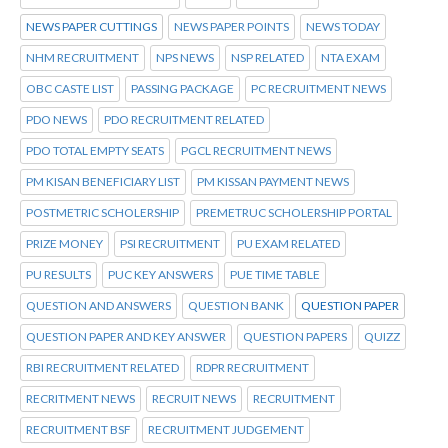
NEWS PAPER CUTTINGS
NEWS PAPER POINTS
NEWS TODAY
NHM RECRUITMENT
NPS NEWS
NSP RELATED
NTA EXAM
OBC CASTE LIST
PASSING PACKAGE
PC RECRUITMENT NEWS
PDO NEWS
PDO RECRUITMENT RELATED
PDO TOTAL EMPTY SEATS
PGCL RECRUITMENT NEWS
PM KISAN BENEFICIARY LIST
PM KISSAN PAYMENT NEWS
POSTMETRIC SCHOLERSHIP
PREMETRUC SCHOLERSHIP PORTAL
PRIZE MONEY
PSI RECRUITMENT
PU EXAM RELATED
PU RESULTS
PUC KEY ANSWERS
PUE TIME TABLE
QUESTION AND ANSWERS
QUESTION BANK
QUESTION PAPER
QUESTION PAPER AND KEY ANSWER
QUESTION PAPERS
QUIZZ
RBI RECRUITMENT RELATED
RDPR RECRUITMENT
RECRITMENT NEWS
RECRUIT NEWS
RECRUITMENT
RECRUITMENT BSF
RECRUITMENT JUDGEMENT