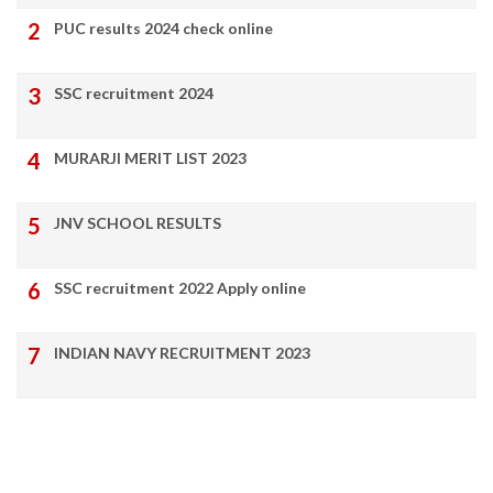
PUC results 2024 check online
SSC recruitment 2024
MURARJI MERIT LIST 2023
JNV SCHOOL RESULTS
SSC recruitment 2022 Apply online
INDIAN NAVY RECRUITMENT 2023