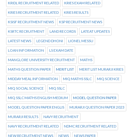
KRIDL RECRUITMENT RELATED
KRIES EXAM RELATED
KRIES RECRUITMENT RELATED
KRIES RESULTS
KSISF RECRUITMENT NEWS
KSP RECRUITMENT NEWS
KSRTC RECRUITMENT
LAND RECORDS
LATEAT UPDATES
LATEST NEWS
LEGEND DHONI
LIONEL MESSU
LOAN INFORMATION
LS EXAM DATE
MANGLORE UNIVERSITY RECRUITMENT
MATHS
MATHS QUESTION PAPER
MERIT LIST
MERIT LIST MURARJI KRIES
MIDDAY MEAL INFORMATION
MIQ MATHS SSLC
MIQ SCIENCE
MIQ SOCIAL SCIENCE
MIQ SSLC
MIQ SSLC MATHS ENGLISH MEDIUM
MODEL QUESTION PAPER
MODEL QUESTION PAPER ENGLIS
MURARJI QUESTION PAPER 2023
MURARJI RESULTS
NAVY RECRUITMENT
NAVY RECRUITMENT RELATED
NDMC RECRUITMENT RELATED
NEW RECRUITMENT NEWS
NEWS
NEWS PAPER