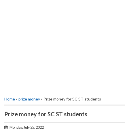
Home
»
prize money
» Prize money for SC ST students
Prize money for SC ST students
Monday, July 25, 2022