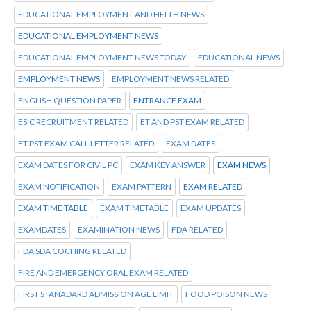
EDUCATIONAL EMPLOYMENT AND HELTH NEWS
EDUCATIONAL EMPLOYMENT NEWS
EDUCATIONAL EMPLOYMENT NEWS TODAY
EDUCATIONAL NEWS
EMPLOYMENT NEWS
EMPLOYMENT NEWS RELATED
ENGLISH QUESTION PAPER
ENTRANCE EXAM
ESIC RECRUITMENT RELATED
ET AND PST EXAM RELATED
ET PST EXAM CALL LETTER RELATED
EXAM DATES
EXAM DATES FOR CIVIL PC
EXAM KEY ANSWER
EXAM NEWS
EXAM NOTIFICATION
EXAM PATTERN
EXAM RELATED
EXAM TIME TABLE
EXAM TIMETABLE
EXAM UPDATES
EXAMDATES
EXAMINATION NEWS
FDA RELATED
FDA SDA COCHING RELATED
FIRE AND EMERGENCY ORAL EXAM RELATED
FIRST STANADARD ADMISSION AGE LIMIT
FOOD POISON NEWS