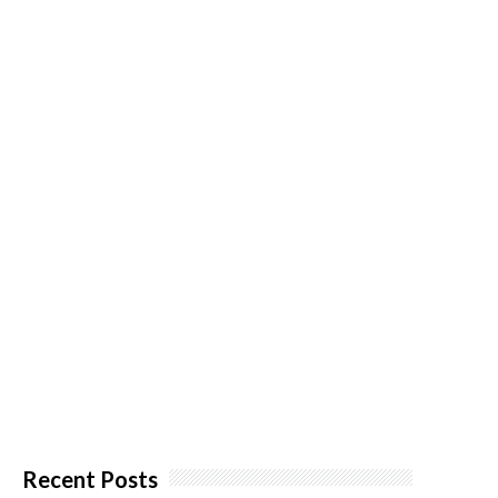
Recent Posts