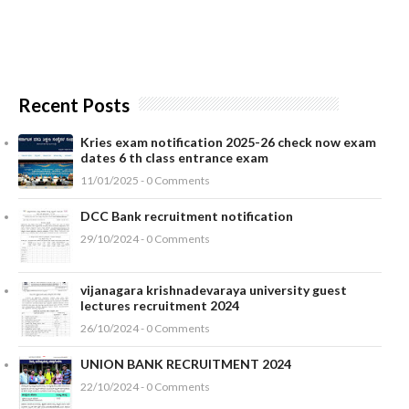
Recent Posts
Kries exam notification 2025-26 check now exam
dates 6 th class entrance exam
11/01/2025 - 0 Comments
DCC Bank recruitment notification
29/10/2024 - 0 Comments
vijanagara krishnadevaraya university guest
lectures recruitment 2024
26/10/2024 - 0 Comments
UNION BANK RECRUITMENT 2024
22/10/2024 - 0 Comments