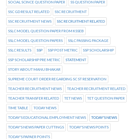
SOCIAL SCINCE QUESTION PAPER
SS QUESTION PAPER
SSC GD RESULT RELATED
SSC RECRUITMENT
SSC RECRUITMENT NEWS
SSC RECRUITMENT RELATED
SSLC MODEL QUESTION PAPER FROM KSSEB
SSLC MODEL QUESTION PAPERS
SSLC PASSING PACKAGE
SSLC RESULTS
SSP
SSP POST METRIC
SSP SCHOLARSHIP
SSP SCHOLARSHIP PRE METRIC
STATEMENT
STORY ABOUT MANU BHAKAR
SUPREME COURT ORDER REGARDING SC ST RESERVATION
TEACHER RECRUITMENT NEWS
TEACHER RECRUITMENT RELATED
TEACHER TRANSFER RELATED
TET NEWS
TET QUESTION PAPER
TIME TABLE
TODAY NEWS
TODAY'S EDUCATIONAL EMPLOYMENT NEWS
TODAY'S NEWS
TODAY'S NEWS PAPER CUTTINGS
TODAY'S NEWS POINTS
TODAY'S PAPAER POINTS