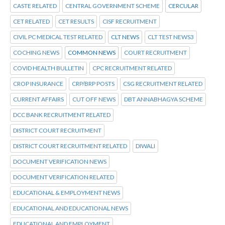
CASTE RELATED
CENTRAL GOVERNMENT SCHEME
CERCULAR
CET RELATED
CET RESULTS
CISF RECRUITMENT
CIVIL PC MEDICAL TEST RELATED
CLT NEWS
CLT TEST NEWS3
COCHING NEWS
COMMON NEWS
COURT RECRUITMENT
COVID HEALTH BULLETIN
CPC RECRUITMENT RELATED
CROP INSURANCE
CRP/BRP POSTS
CSG RECRUITMENT RELATED
CURRENT AFFAIRS
CUT OFF NEWS
DBT ANNABHAGYA SCHEME
DCC BANK RECRUITMENT RELATED
DISTRICT COURT RECRUITMENT
DISTRICT COURT RECRUITMENT RELATED
DIWALI
DOCUMENT VERIFICATION NEWS
DOCUMENT VERIFICATION RELATED
EDUCATIONAL & EMPLOYMENT NEWS
EDUCATIONAL AND EDUCATIONAL NEWS
EDUCATIONAL AND EMPLOYMENT