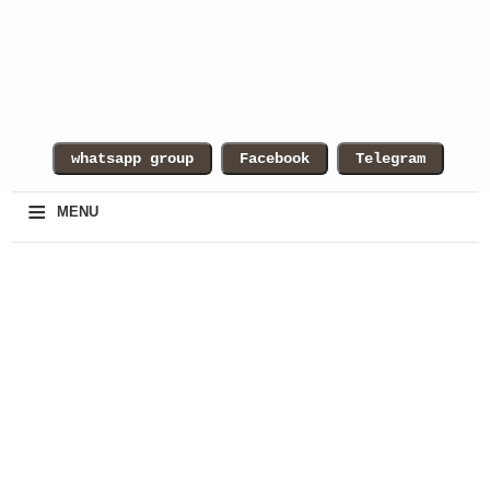
≡
MENU