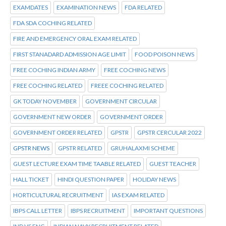
EXAMDATES
EXAMINATION NEWS
FDA RELATED
FDA SDA COCHING RELATED
FIRE AND EMERGENCY ORAL EXAM RELATED
FIRST STANADARD ADMISSION AGE LIMIT
FOOD POISON NEWS
FREE COCHING INDIAN ARMY
FREE COCHING NEWS
FREE COCHING RELATED
FREEE COCHING RELATED
GK TODAY NOVEMBER
GOVERNMENT CIRCULAR
GOVERNMENT NEW ORDER
GOVERNMENT ORDER
GOVERNMENT ORDER RELATED
GPSTR
GPSTR CERCULAR 2022
GPSTR NEWS
GPSTR RELATED
GRUHALAXMI SCHEME
GUEST LECTURE EXAM TIME TAABLE RELATED
GUEST TEACHER
HALL TICKET
HINDI QUESTION PAPER
HOLIDAY NEWS
HORTICULTURAL RECRUITMENT
IAS EXAM RELATED
IBPS CALL LETTER
IBPS RECRUITMENT
IMPORTANT QUESTIONS