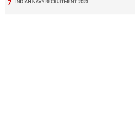
INDIAN NAVY RECRUITMENT 2023