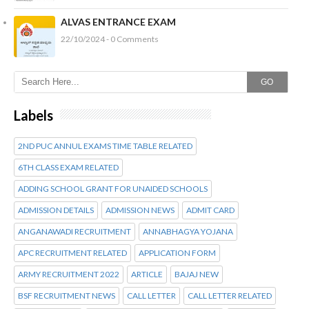
ALVAS ENTRANCE EXAM
22/10/2024 - 0 Comments
GO
Labels
2ND PUC ANNUL EXAMS TIME TABLE RELATED
6TH CLASS EXAM RELATED
ADDING SCHOOL GRANT FOR UNAIDED SCHOOLS
ADMISSION DETAILS
ADMISSION NEWS
ADMIT CARD
ANGANAWADI RECRUITMENT
ANNABHAGYA YOJANA
APC RECRUITMENT RELATED
APPLICATION FORM
ARMY RECRUITMENT 2022
ARTICLE
BAJAJ NEW
BSF RECRUITMENT NEWS
CALL LETTER
CALL LETTER RELATED