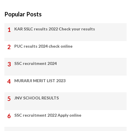
Popular Posts
KAR SSLC results 2022 Check your results
PUC results 2024 check online
SSC recruitment 2024
MURARJI MERIT LIST 2023
JNV SCHOOL RESULTS
SSC recruitment 2022 Apply online