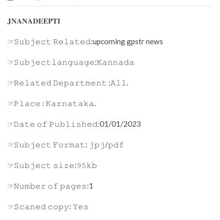
𝐉𝐍𝐀𝐍𝐀𝐃𝐄𝐄𝐏𝐓𝐈
☞𝚂𝚞𝚋𝚓𝚎𝚌𝚝 𝚁𝚎𝚕𝚊𝚝𝚎𝚍:upcoming gpstr news
☞𝚂𝚞𝚋𝚓𝚎𝚌𝚝𝚕𝚊𝚗𝚐𝚞𝚊𝚐𝚎:𝙺𝚊𝚗𝚗𝚊𝚍𝚊
☞𝚁𝚎𝚕𝚊𝚝𝚎𝚍 𝙳𝚎𝚙𝚊𝚛𝚝𝚖𝚎𝚗𝚝 :𝙰𝚕𝚕.
☞𝙿𝚕𝚊𝚌𝚎 : 𝙺𝚊𝚛𝚗𝚊𝚝𝚊𝚔𝚊.
☞𝙳𝚊𝚝𝚎 𝚘𝚏 𝙿𝚞𝚋𝚕𝚒𝚜𝚑𝚎𝚍:01/01/2023
☞𝚂𝚞𝚋𝚓𝚎𝚌𝚝 𝙵𝚘𝚛𝚖𝚊𝚝: 𝚓𝚙𝚓/𝚙𝚍𝚏
☞𝚂𝚞𝚋𝚓𝚎𝚌𝚝 𝚜𝚒𝚣𝚎:𝟿𝟻𝚔𝚋
☞𝙽𝚞𝚖𝚋𝚎𝚛 𝚘𝚏 𝚙𝚊𝚐𝚎𝚜:1
☞𝚂𝚌𝚊𝚗𝚎𝚍 𝚌𝚘𝚙𝚢: 𝚈𝚎𝚜