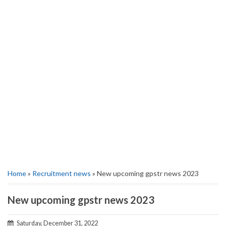
Home
»
Recruitment news
» New upcoming gpstr news 2023
New upcoming gpstr news 2023
Saturday, December 31, 2022