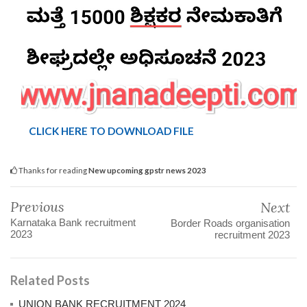
CLICK HERE TO DOWNLOAD FILE
Thanks for reading
New upcoming gpstr news 2023
Previous
Next
Karnataka Bank recruitment
Border Roads organisation
2023
recruitment 2023
Related Posts
UNION BANK RECRUITMENT 2024