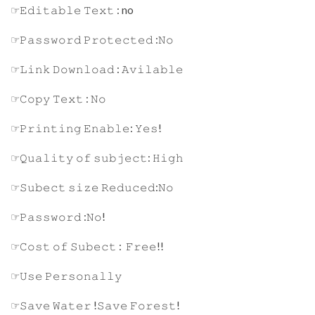
☞𝙴𝚍𝚒𝚝𝚊𝚋𝚕𝚎 𝚃𝚎𝚡𝚝 : no
☞𝙿𝚊𝚜𝚜𝚠𝚘𝚛𝚍 𝙿𝚛𝚘𝚝𝚎𝚌𝚝𝚎𝚍 :𝙽𝚘
☞𝙻𝚒𝚗𝚔 𝙳𝚘𝚠𝚗𝚕𝚘𝚊𝚍 : 𝙰𝚟𝚒𝚕𝚊𝚋𝚕𝚎
☞𝙲𝚘𝚙𝚢 𝚃𝚎𝚡𝚝 : 𝙽𝚘
☞𝙿𝚛𝚒𝚗𝚝𝚒𝚗𝚐 𝙴𝚗𝚊𝚋𝚕𝚎: 𝚈𝚎𝚜!
☞𝚀𝚞𝚊𝚕𝚒𝚝𝚢 𝚘𝚏 𝚜𝚞𝚋𝚓𝚎𝚌𝚝: 𝙷𝚒𝚐𝚑
☞𝚂𝚞𝚋𝚎𝚌𝚝 𝚜𝚒𝚣𝚎 𝚁𝚎𝚍𝚞𝚌𝚎𝚍:𝙽𝚘
☞𝙿𝚊𝚜𝚜𝚠𝚘𝚛𝚍 :𝙽𝚘!
☞𝙲𝚘𝚜𝚝 𝚘𝚏 𝚂𝚞𝚋𝚎𝚌𝚝 : 𝙵𝚛𝚎𝚎!!
☞𝚄𝚜𝚎 𝙿𝚎𝚛𝚜𝚘𝚗𝚊𝚕𝚕𝚢
☞𝚂𝚊𝚟𝚎 𝚆𝚊𝚝𝚎𝚛 !𝚂𝚊𝚟𝚎 𝙵𝚘𝚛𝚎𝚜𝚝!