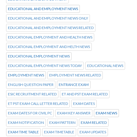
EDUCATIONAL AND EMPLOYMENT NEWS
EDUCATIONAL AND EMPLOYMENT NEWS ONLY
EDUCATIONAL AND EMPLOYMENT NEWS RELATED
EDUCATIONAL EMPLOYMENT AND HEALTH NEWS
EDUCATIONAL EMPLOYMENT AND HELTH NEWS
EDUCATIONAL EMPLOYMENT NEWS
EDUCATIONAL EMPLOYMENT NEWS TODAY
EDUCATIONAL NEWS
EMPLOYMENT NEWS
EMPLOYMENT NEWS RELATED
ENGLISH QUESTION PAPER
ENTRANCE EXAM
ESIC RECRUITMENT RELATED
ET AND PST EXAM RELATED
ET PST EXAM CALL LETTER RELATED
EXAM DATES
EXAM DATES FOR CIVIL PC
EXAM KEY ANSWER
EXAM NEWS
EXAM NOTIFICATION
EXAM PATTERN
EXAM RELATED
EXAM TIME TABLE
EXAM TIMETABLE
EXAM UPDATES