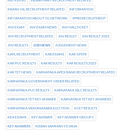
IND VS ENG
INDIAN NAVY RECRUITMENT RELATED
INDIAN OIL RECRUITMENT RELATED
INFORMATION
INFORMATION ABOUT 5G NETWORK
IPPBS RECRUITMENT
JNV EXAM
JNV EXAM NEWS
JNV HALLTICKET
JNV RECRUITMENT RELATED
JNV RESULT
JNV RESULT 2023
JNV RESULTS
JOB NEWS
JUDGEMENT NEWS
KAPL RECRUITMENT
KAR EXAMS
KAR GPSTR
KAR PUC RESULTS
KAR RESULTS
KAR RESULTS 2023
KAR TET NEWS
KARNATAKA APEX BANK RECRUITMENT RELATED
KARNATAKA GOVERNMENT ORDER RELATED
KARNATAKA PUC RESULTS
KARNATAKA SSLC RESULTS
KARNATAKA TET KEY ANSWER
KARNATAKA TET KEY ANSWERS
KARNATAKA VIDHANASABA ELECTION
KCET RESULTS
KEA EXAMS
KEY ANSWER
KEY ANSWER GROUP C
KEY ANSWERS
KISSAN SAMMAN YOJANA