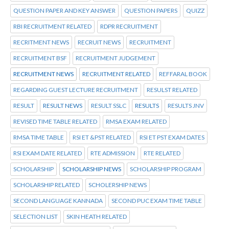
QUESTION PAPER AND KEY ANSWER
QUESTION PAPERS
QUIZZ
RBI RECRUITMENT RELATED
RDPR RECRUITMENT
RECRITMENT NEWS
RECRUIT NEWS
RECRUITMENT
RECRUITMENT BSF
RECRUITMENT JUDGEMENT
RECRUITMENT NEWS
RECRUITMENT RELATED
REFFARAL BOOK
REGARDING GUEST LECTURE RECRUITMENT
RESULST RELATED
RESULT
RESULT NEWS
RESULT SSLC
RESULTS
RESULTS JNV
REVISED TIME TABLE RELATED
RMSA EXAM RELATED
RMSA TIME TABLE
RSI ET &PST RELATED
RSI ET PST EXAM DATES
RSI EXAM DATE RELATED
RTE ADMISSION
RTE RELATED
SCHOLARSHIP
SCHOLARSHIP NEWS
SCHOLARSHIP PROGRAM
SCHOLARSHIP RELATED
SCHOLERSHIP NEWS
SECOND LANGUAGE KANNADA
SECOND PUC EXAM TIME TABLE
SELECTION LIST
SKIN HEATH RELATED