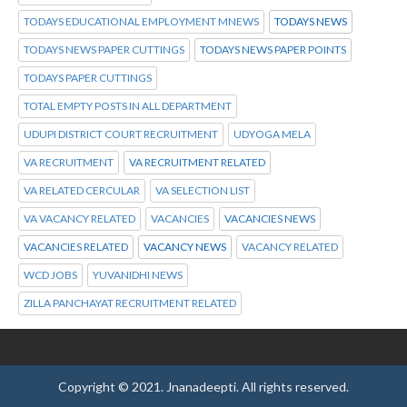
TODAYS EDUCATIONAL EMPLOYMENT MNEWS
TODAYS NEWS
TODAYS NEWS PAPER CUTTINGS
TODAYS NEWS PAPER POINTS
TODAYS PAPER CUTTINGS
TOTAL EMPTY POSTS IN ALL DEPARTMENT
UDUPI DISTRICT COURT RECRUITMENT
UDYOGA MELA
VA RECRUITMENT
VA RECRUITMENT RELATED
VA RELATED CERCULAR
VA SELECTION LIST
VA VACANCY RELATED
VACANCIES
VACANCIES NEWS
VACANCIES RELATED
VACANCY NEWS
VACANCY RELATED
WCD JOBS
YUVANIDHI NEWS
ZILLA PANCHAYAT RECRUITMENT RELATED
Copyright © 2021.
Jnanadeepti.
All rights reserved.