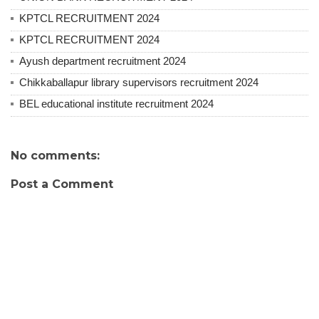
KPTCL RECRUITMENT 2024
KPTCL RECRUITMENT 2024
Ayush department recruitment 2024
Chikkaballapur library supervisors recruitment 2024
BEL educational institute recruitment 2024
No comments:
Post a Comment