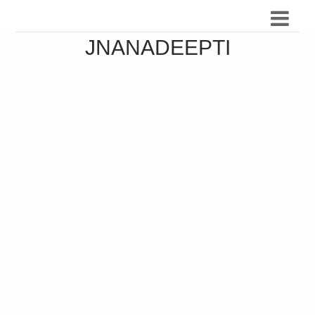
JNANADEEPTI