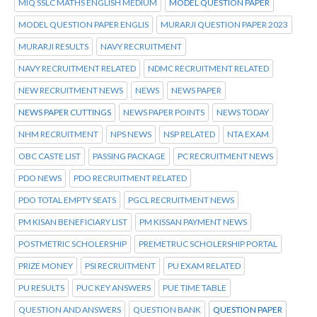
MIQ SSLC MATHS ENGLISH MEDIUM
MODEL QUESTION PAPER
MODEL QUESTION PAPER ENGLIS
MURARJI QUESTION PAPER 2023
MURARJI RESULTS
NAVY RECRUITMENT
NAVY RECRUITMENT RELATED
NDMC RECRUITMENT RELATED
NEW RECRUITMENT NEWS
NEWS
NEWS PAPER
NEWS PAPER CUTTINGS
NEWS PAPER POINTS
NEWS TODAY
NHM RECRUITMENT
NPS NEWS
NSP RELATED
NTA EXAM
OBC CASTE LIST
PASSING PACKAGE
PC RECRUITMENT NEWS
PDO NEWS
PDO RECRUITMENT RELATED
PDO TOTAL EMPTY SEATS
PGCL RECRUITMENT NEWS
PM KISAN BENEFICIARY LIST
PM KISSAN PAYMENT NEWS
POSTMETRIC SCHOLERSHIP
PREMETRUC SCHOLERSHIP PORTAL
PRIZE MONEY
PSI RECRUITMENT
PU EXAM RELATED
PU RESULTS
PUC KEY ANSWERS
PUE TIME TABLE
QUESTION AND ANSWERS
QUESTION BANK
QUESTION PAPER