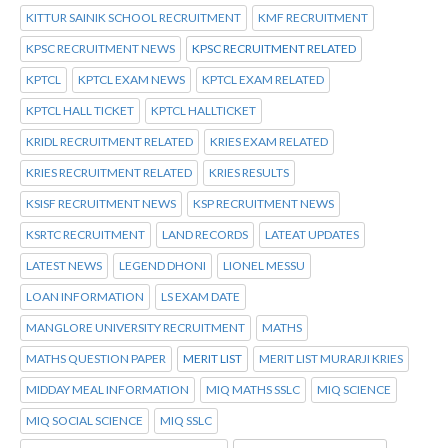
KITTUR SAINIK SCHOOL RECRUITMENT
KMF RECRUITMENT
KPSC RECRUITMENT NEWS
KPSC RECRUITMENT RELATED
KPTCL
KPTCL EXAM NEWS
KPTCL EXAM RELATED
KPTCL HALL TICKET
KPTCL HALLTICKET
KRIDL RECRUITMENT RELATED
KRIES EXAM RELATED
KRIES RECRUITMENT RELATED
KRIES RESULTS
KSISF RECRUITMENT NEWS
KSP RECRUITMENT NEWS
KSRTC RECRUITMENT
LAND RECORDS
LATEAT UPDATES
LATEST NEWS
LEGEND DHONI
LIONEL MESSU
LOAN INFORMATION
LS EXAM DATE
MANGLORE UNIVERSITY RECRUITMENT
MATHS
MATHS QUESTION PAPER
MERIT LIST
MERIT LIST MURARJI KRIES
MIDDAY MEAL INFORMATION
MIQ MATHS SSLC
MIQ SCIENCE
MIQ SOCIAL SCIENCE
MIQ SSLC