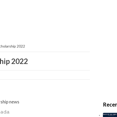
scholarship 2022
ship 2022
larship news
Recen
𝚊𝚍𝚊