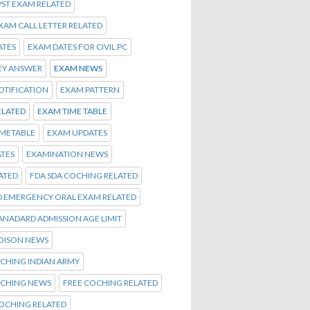
PST EXAM RELATED
EXAM CALL LETTER RELATED
ATES
EXAM DATES FOR CIVIL PC
EY ANSWER
EXAM NEWS
OTIFICATION
EXAM PATTERN
ELATED
EXAM TIME TABLE
IMETABLE
EXAM UPDATES
TES
EXAMINATION NEWS
ATED
FDA SDA COCHING RELATED
D EMERGENCY ORAL EXAM RELATED
TANADARD ADMISSION AGE LIMIT
OISON NEWS
CHING INDIAN ARMY
OCHING NEWS
FREE COCHING RELATED
OCHING RELATED