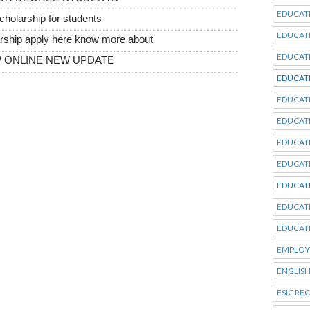
EDUCAT
scholarship for students
EDUCAT
larship apply here know more about
EDUCAT
OW ONLINE NEW UPDATE
EDUCAT
EDUCAT
EDUCAT
EDUCAT
EDUCAT
EDUCAT
EDUCAT
EDUCAT
EMPLOY
ENGLISH
ESIC RE