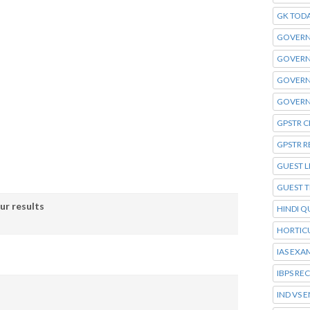
GK TOD
GOVERN
GOVERN
GOVERN
GOVERN
GPSTR C
GPSTR R
GUEST L
GUEST 
ur results
HINDI Q
HORTIC
IAS EXA
IBPS RE
IND VS 