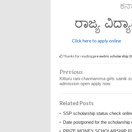
Click here to apply online
Thanks for reading
pre metric scholarship 
Previous
Kitturu rani channamma girls sainik s
admission open apply now
Related Posts
SSP scholarship status check onli
Date postponed for the scholarship o
PRIZE MONEY SCHOLARSHIP 