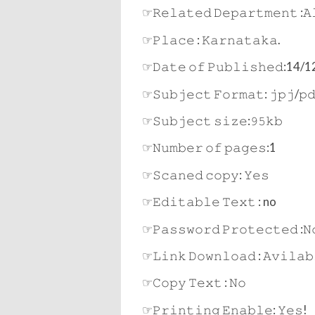
☞𝚁𝚎𝚕𝚊𝚝𝚎𝚍 𝙳𝚎𝚙𝚊𝚛𝚝𝚖𝚎𝚗𝚝 :𝙰
☞𝙿𝚕𝚊𝚌𝚎 : 𝙺𝚊𝚛𝚗𝚊𝚝𝚊𝚔𝚊.
☞𝙳𝚊𝚝𝚎 𝚘𝚏 𝙿𝚞𝚋𝚕𝚒𝚜𝚑𝚎𝚍:14
☞𝚂𝚞𝚋𝚓𝚎𝚌𝚝 𝙵𝚘𝚛𝚖𝚊𝚝: 𝚓𝚙𝚓/𝚙
☞𝚂𝚞𝚋𝚓𝚎𝚌𝚝 𝚜𝚒𝚣𝚎:𝟿𝟻𝚔𝚋
☞𝙽𝚞𝚖𝚋𝚎𝚛 𝚘𝚏 𝚙𝚊𝚐𝚎𝚜:1
☞𝚂𝚌𝚊𝚗𝚎𝚍 𝚌𝚘𝚙𝚢: 𝚈𝚎𝚜
☞𝙴𝚍𝚒𝚝𝚊𝚋𝚕𝚎 𝚃𝚎𝚡𝚝 : no
☞𝙿𝚊𝚜𝚜𝚠𝚘𝚛𝚍 𝙿𝚛𝚘𝚝𝚎𝚌𝚝𝚎𝚍 :𝙽
☞𝙻𝚒𝚗𝚔 𝙳𝚘𝚠𝚗𝚕𝚘𝚊𝚍 : 𝙰𝚟𝚒𝚕𝚊𝚋
☞𝙲𝚘𝚙𝚢 𝚃𝚎𝚡𝚝 : 𝙽𝚘
☞𝙿𝚛𝚒𝚗𝚝𝚒𝚗𝚐 𝙴𝚗𝚊𝚋𝚕𝚎: 𝚈𝚎𝚜!