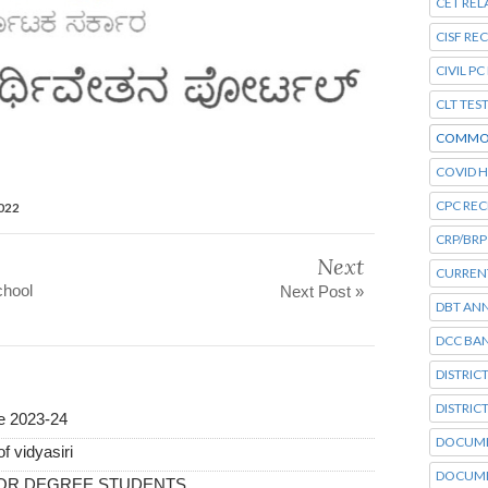
CET REL
CISF RE
CIVIL P
CLT TES
COMMO
COVID H
CPC RE
2022
CRP/BRP
Next
CURRENT
chool
Next Post »
DBT AN
DCC BA
DISTRIC
DISTRIC
ne 2023-24
DOCUME
f vidyasiri
DOCUME
FOR DEGREE STUDENTS