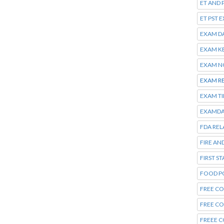
ET AND 
ET PST 
EXAM D
EXAM K
EXAM N
EXAM R
EXAM T
EXAMDA
FDA REL
FIRE AN
FIRST S
FOOD P
FREE CO
FREE C
FREEE C