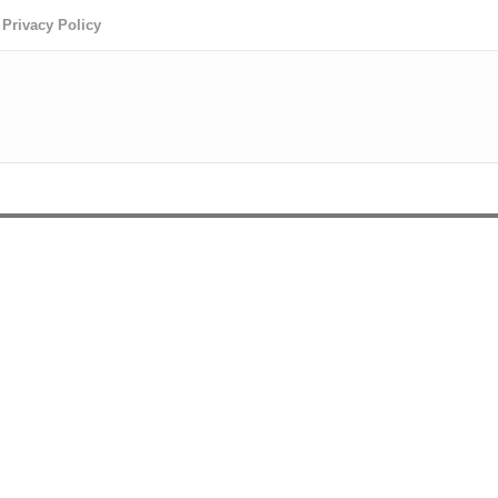
Privacy Policy