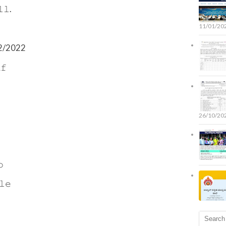
𝚕.
11/01/20
/12/2022
𝚏
26/10/20
𝚘
𝚕𝚎