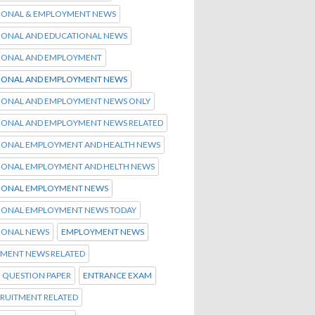
IONAL & EMPLOYMENT NEWS
IONAL AND EDUCATIONAL NEWS
IONAL AND EMPLOYMENT
IONAL AND EMPLOYMENT NEWS
IONAL AND EMPLOYMENT NEWS ONLY
IONAL AND EMPLOYMENT NEWS RELATED
IONAL EMPLOYMENT AND HEALTH NEWS
IONAL EMPLOYMENT AND HELTH NEWS
IONAL EMPLOYMENT NEWS
IONAL EMPLOYMENT NEWS TODAY
IONAL NEWS
EMPLOYMENT NEWS
MENT NEWS RELATED
 QUESTION PAPER
ENTRANCE EXAM
CRUITMENT RELATED