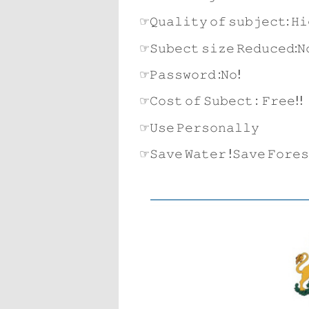
☞𝚀𝚞𝚊𝚕𝚒𝚝𝚢 𝚘𝚏 𝚜𝚞𝚋𝚓𝚎𝚌𝚝: 𝙷𝚒
☞𝚂𝚞𝚋𝚎𝚌𝚝 𝚜𝚒𝚣𝚎 𝚁𝚎𝚍𝚞𝚌𝚎𝚍:𝙽
☞𝙿𝚊𝚜𝚜𝚠𝚘𝚛𝚍 :𝙽𝚘!
☞𝙲𝚘𝚜𝚝 𝚘𝚏 𝚂𝚞𝚋𝚎𝚌𝚝 : 𝙵𝚛𝚎𝚎!!
☞𝚄𝚜𝚎 𝙿𝚎𝚛𝚜𝚘𝚗𝚊𝚕𝚕𝚢
☞𝚂𝚊𝚟𝚎 𝚆𝚊𝚝𝚎𝚛 !𝚂𝚊𝚟𝚎 𝙵𝚘𝚛𝚎𝚜