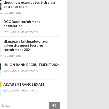
check now exam dates 6 th class
entrance exam
25 - 0 Comments
DCC Bank recruitment
notification
29/10/2024 - 0 Comments
vijanagara krishnadevaraya
university guest lectures
recruitment 2024
24 - 0 Comments
UNION BANK RECRUITMENT 2024
22/10/2024 - 0 Comments
ALVAS ENTRANCE EXAM
22/10/2024 - 0 Comments
GO