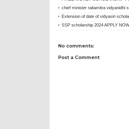
chief minister raitamitra vidyanidhi 
Extension of date of vidyasiri scho
SSP scholarship 2024 APPLY N
No comments:
Post a Comment