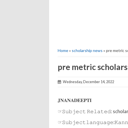
Home
»
scholarship news
» pre metric 
pre metric scholar
Wednesday, December 14, 2022
𝐉𝐍𝐀𝐍𝐀𝐃𝐄𝐄𝐏𝐓𝐈
☞𝚂𝚞𝚋𝚓𝚎𝚌𝚝 𝚁𝚎𝚕𝚊𝚝𝚎𝚍: scho
☞𝚂𝚞𝚋𝚓𝚎𝚌𝚝𝚕𝚊𝚗𝚐𝚞𝚊𝚐𝚎:𝙺𝚊𝚗