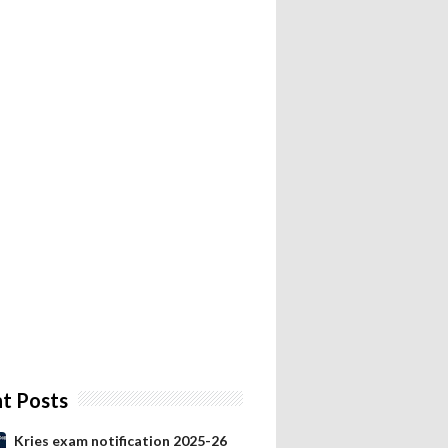
t Posts
Kries exam notification 2025-26