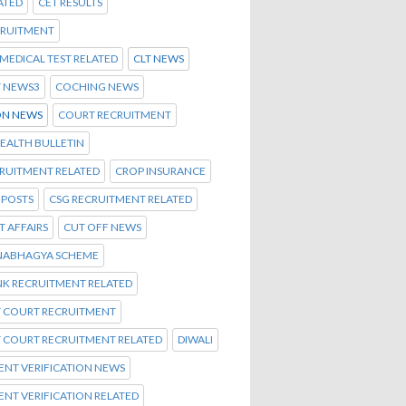
ATED
CET RESULTS
CRUITMENT
C MEDICAL TEST RELATED
CLT NEWS
T NEWS3
COCHING NEWS
N NEWS
COURT RECRUITMENT
EALTH BULLETIN
CRUITMENT RELATED
CROP INSURANCE
 POSTS
CSG RECRUITMENT RELATED
 AFFAIRS
CUT OFF NEWS
NABHAGYA SCHEME
NK RECRUITMENT RELATED
T COURT RECRUITMENT
T COURT RECRUITMENT RELATED
DIWALI
NT VERIFICATION NEWS
NT VERIFICATION RELATED