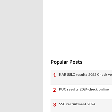
Popular Posts
KAR SSLC results 2022 Check yo
PUC results 2024 check online
SSC recruitment 2024