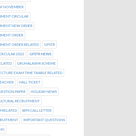
AY NOVEMBER
MENT CIRCULAR
MENT NEW ORDER
MENT ORDER
MENT ORDER RELATED
GPSTR
ERCULAR 2022
GPSTR NEWS
ELATED
GRUHALAXMI SCHEME
ECTURE EXAM TIME TAABLE RELATED
TEACHER
HALL TICKET
UESTION PAPER
HOLIDAY NEWS
ULTURAL RECRUITMENT
M RELATED
IBPS CALL LETTER
CRUITMENT
IMPORTANT QUESTIONS
ENG