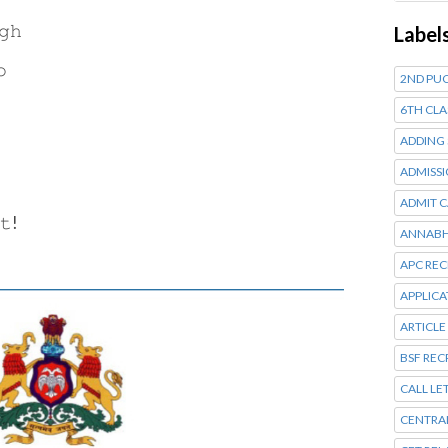
𝚐𝚑
Label
𝚘
2ND PUC
6TH CLA
ADDING
ADMISSI
ADMIT 
𝚝!
ANNABH
APC RE
APPLIC
ARTICLE
BSF RE
CALL LE
CENTRA