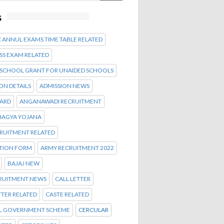
s
 ANNUL EXAMS TIME TABLE RELATED
SS EXAM RELATED
 SCHOOL GRANT FOR UNAIDED SCHOOLS
ON DETAILS
ADMISSION NEWS
CARD
ANGANAWADI RECRUITMENT
AGYA YOJANA
CRUITMENT RELATED
ATION FORM
ARMY RECRUITMENT 2022
BAJAJ NEW
CRUITMENT NEWS
CALL LETTER
TTER RELATED
CASTE RELATED
L GOVERNMENT SCHEME
CERCULAR