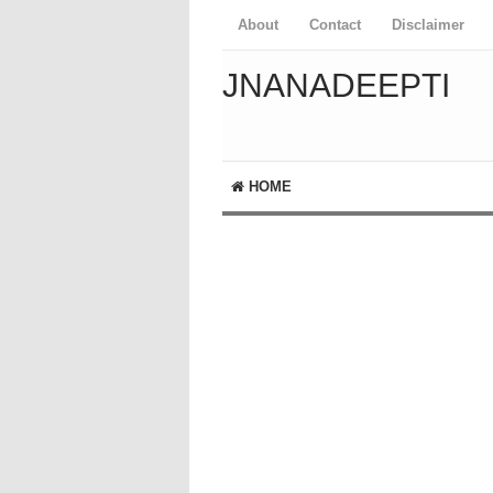
About
Contact
Disclaimer
JNANADEEPTI
HOME