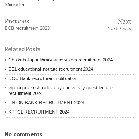
information
Previous
Next
BCB recruitment 2023
Next Post »
Related Posts
Chikkaballapur library supervisors recruitment 2024
BEL educational institute recruitment 2024
DCC Bank recruitment notification
vijanagara krishnadevaraya university guest lectures
recruitment 2024
UNION BANK RECRUITMENT 2024
KPTCL RECRUITMENT 2024
No comments: