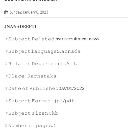
Sunday, January 8, 2023
𝐉𝐍𝐀𝐍𝐀𝐃𝐄𝐄𝐏𝐓𝐈
☞𝚂𝚞𝚋𝚓𝚎𝚌𝚝 𝚁𝚎𝚕𝚊𝚝𝚎𝚍:hstr recruitment news
☞𝚂𝚞𝚋𝚓𝚎𝚌𝚝𝚕𝚊𝚗𝚐𝚞𝚊𝚐𝚎:𝙺𝚊𝚗𝚗𝚊𝚍𝚊
☞𝚁𝚎𝚕𝚊𝚝𝚎𝚍 𝙳𝚎𝚙𝚊𝚛𝚝𝚖𝚎𝚗𝚝 :𝙰𝚕𝚕.
☞𝙿𝚕𝚊𝚌𝚎 : 𝙺𝚊𝚛𝚗𝚊𝚝𝚊𝚔𝚊.
☞𝙳𝚊𝚝𝚎 𝚘𝚏 𝙿𝚞𝚋𝚕𝚒𝚜𝚑𝚎𝚍:09/01/2022
☞𝚂𝚞𝚋𝚓𝚎𝚌𝚝 𝙵𝚘𝚛𝚖𝚊𝚝: 𝚓𝚙𝚓/𝚙𝚍𝚏
☞𝚂𝚞𝚋𝚓𝚎𝚌𝚝 𝚜𝚒𝚣𝚎:𝟿𝟻𝚔𝚋
☞𝙽𝚞𝚖𝚋𝚎𝚛 𝚘𝚏 𝚙𝚊𝚐𝚎𝚜:1