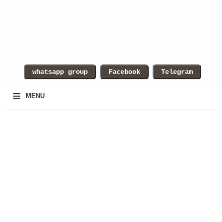
≡
MENU