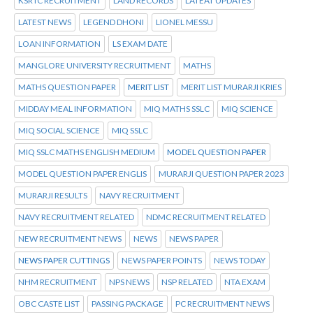
KSRTC RECRUITMENT
LAND RECORDS
LATEAT UPDATES
LATEST NEWS
LEGEND DHONI
LIONEL MESSU
LOAN INFORMATION
LS EXAM DATE
MANGLORE UNIVERSITY RECRUITMENT
MATHS
MATHS QUESTION PAPER
MERIT LIST
MERIT LIST MURARJI KRIES
MIDDAY MEAL INFORMATION
MIQ MATHS SSLC
MIQ SCIENCE
MIQ SOCIAL SCIENCE
MIQ SSLC
MIQ SSLC MATHS ENGLISH MEDIUM
MODEL QUESTION PAPER
MODEL QUESTION PAPER ENGLIS
MURARJI QUESTION PAPER 2023
MURARJI RESULTS
NAVY RECRUITMENT
NAVY RECRUITMENT RELATED
NDMC RECRUITMENT RELATED
NEW RECRUITMENT NEWS
NEWS
NEWS PAPER
NEWS PAPER CUTTINGS
NEWS PAPER POINTS
NEWS TODAY
NHM RECRUITMENT
NPS NEWS
NSP RELATED
NTA EXAM
OBC CASTE LIST
PASSING PACKAGE
PC RECRUITMENT NEWS