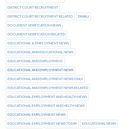
DISTRICT COURT RECRUITMENT
DISTRICT COURT RECRUITMENT RELATED
DIWALI
DOCUMENT VERIFICATION NEWS
DOCUMENT VERIFICATION RELATED
EDUCATIONAL & EMPLOYMENT NEWS
EDUCATIONAL AND EDUCATIONAL NEWS
EDUCATIONAL AND EMPLOYMENT
EDUCATIONAL AND EMPLOYMENT NEWS
EDUCATIONAL AND EMPLOYMENT NEWS ONLY
EDUCATIONAL AND EMPLOYMENT NEWS RELATED
EDUCATIONAL EMPLOYMENT AND HEALTH NEWS
EDUCATIONAL EMPLOYMENT AND HELTH NEWS
EDUCATIONAL EMPLOYMENT NEWS
EDUCATIONAL EMPLOYMENT NEWS TODAY
EDUCATIONAL NEWS