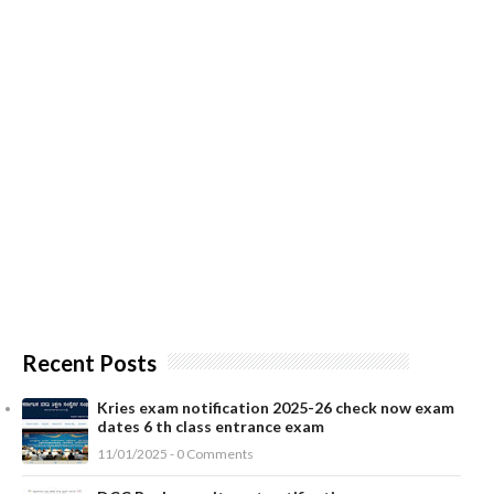
Recent Posts
Kries exam notification 2025-26 check now exam
dates 6 th class entrance exam
11/01/2025 - 0 Comments