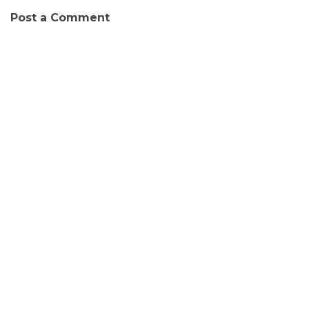
Post a Comment