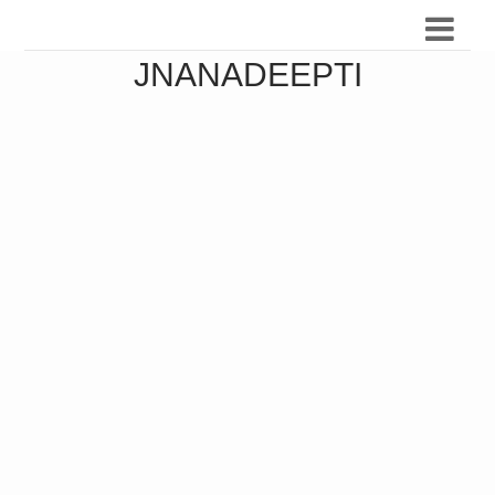
JNANADEEPTI