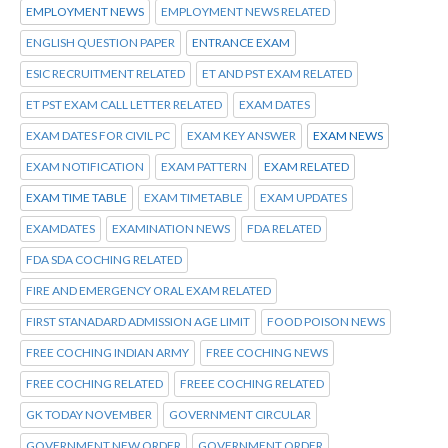
EMPLOYMENT NEWS
EMPLOYMENT NEWS RELATED
ENGLISH QUESTION PAPER
ENTRANCE EXAM
ESIC RECRUITMENT RELATED
ET AND PST EXAM RELATED
ET PST EXAM CALL LETTER RELATED
EXAM DATES
EXAM DATES FOR CIVIL PC
EXAM KEY ANSWER
EXAM NEWS
EXAM NOTIFICATION
EXAM PATTERN
EXAM RELATED
EXAM TIME TABLE
EXAM TIMETABLE
EXAM UPDATES
EXAMDATES
EXAMINATION NEWS
FDA RELATED
FDA SDA COCHING RELATED
FIRE AND EMERGENCY ORAL EXAM RELATED
FIRST STANADARD ADMISSION AGE LIMIT
FOOD POISON NEWS
FREE COCHING INDIAN ARMY
FREE COCHING NEWS
FREE COCHING RELATED
FREEE COCHING RELATED
GK TODAY NOVEMBER
GOVERNMENT CIRCULAR
GOVERNMENT NEW ORDER
GOVERNMENT ORDER