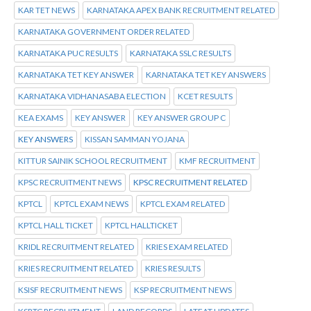
KAR TET NEWS
KARNATAKA APEX BANK RECRUITMENT RELATED
KARNATAKA GOVERNMENT ORDER RELATED
KARNATAKA PUC RESULTS
KARNATAKA SSLC RESULTS
KARNATAKA TET KEY ANSWER
KARNATAKA TET KEY ANSWERS
KARNATAKA VIDHANASABA ELECTION
KCET RESULTS
KEA EXAMS
KEY ANSWER
KEY ANSWER GROUP C
KEY ANSWERS
KISSAN SAMMAN YOJANA
KITTUR SAINIK SCHOOL RECRUITMENT
KMF RECRUITMENT
KPSC RECRUITMENT NEWS
KPSC RECRUITMENT RELATED
KPTCL
KPTCL EXAM NEWS
KPTCL EXAM RELATED
KPTCL HALL TICKET
KPTCL HALLTICKET
KRIDL RECRUITMENT RELATED
KRIES EXAM RELATED
KRIES RECRUITMENT RELATED
KRIES RESULTS
KSISF RECRUITMENT NEWS
KSP RECRUITMENT NEWS