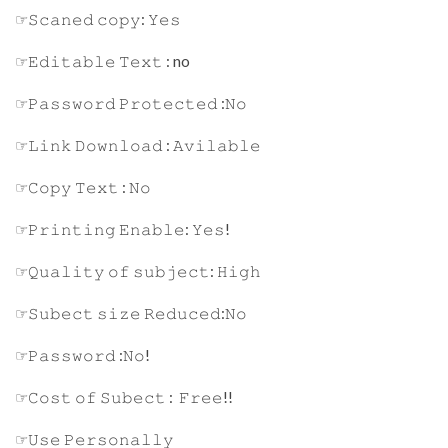
☞𝚂𝚌𝚊𝚗𝚎𝚍 𝚌𝚘𝚙𝚢: 𝚈𝚎𝚜
☞𝙴𝚍𝚒𝚝𝚊𝚋𝚕𝚎 𝚃𝚎𝚡𝚝 : no
☞𝙿𝚊𝚜𝚜𝚠𝚘𝚛𝚍 𝙿𝚛𝚘𝚝𝚎𝚌𝚝𝚎𝚍 :𝙽𝚘
☞𝙻𝚒𝚗𝚔 𝙳𝚘𝚠𝚗𝚕𝚘𝚊𝚍 : 𝙰𝚟𝚒𝚕𝚊𝚋𝚕𝚎
☞𝙲𝚘𝚙𝚢 𝚃𝚎𝚡𝚝 : 𝙽𝚘
☞𝙿𝚛𝚒𝚗𝚝𝚒𝚗𝚐 𝙴𝚗𝚊𝚋𝚕𝚎: 𝚈𝚎𝚜!
☞𝚀𝚞𝚊𝚕𝚒𝚝𝚢 𝚘𝚏 𝚜𝚞𝚋𝚓𝚎𝚌𝚝: 𝙷𝚒𝚐𝚑
☞𝚂𝚞𝚋𝚎𝚌𝚝 𝚜𝚒𝚣𝚎 𝚁𝚎𝚍𝚞𝚌𝚎𝚍:𝙽𝚘
☞𝙿𝚊𝚜𝚜𝚠𝚘𝚛𝚍 :𝙽𝚘!
☞𝙲𝚘𝚜𝚝 𝚘𝚏 𝚂𝚞𝚋𝚎𝚌𝚝 : 𝙵𝚛𝚎𝚎!!
☞𝚄𝚜𝚎 𝙿𝚎𝚛𝚜𝚘𝚗𝚊𝚕𝚕𝚢