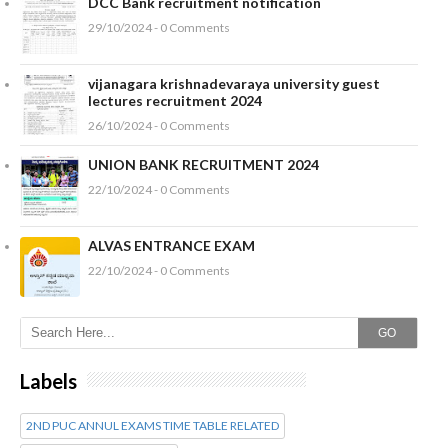
DCC Bank recruitment notification
29/10/2024 - 0 Comments
vijanagara krishnadevaraya university guest
lectures recruitment 2024
26/10/2024 - 0 Comments
UNION BANK RECRUITMENT 2024
22/10/2024 - 0 Comments
ALVAS ENTRANCE EXAM
22/10/2024 - 0 Comments
GO
Labels
2ND PUC ANNUL EXAMS TIME TABLE RELATED