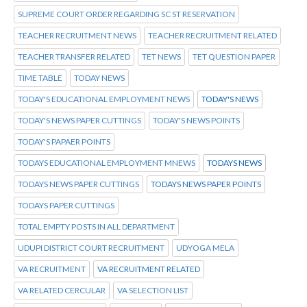
SUPREME COURT ORDER REGARDING SC ST RESERVATION
TEACHER RECRUITMENT NEWS
TEACHER RECRUITMENT RELATED
TEACHER TRANSFER RELATED
TET NEWS
TET QUESTION PAPER
TIME TABLE
TODAY NEWS
TODAY'S EDUCATIONAL EMPLOYMENT NEWS
TODAY'S NEWS
TODAY'S NEWS PAPER CUTTINGS
TODAY'S NEWS POINTS
TODAY'S PAPAER POINTS
TODAYS EDUCATIONAL EMPLOYMENT MNEWS
TODAYS NEWS
TODAYS NEWS PAPER CUTTINGS
TODAYS NEWS PAPER POINTS
TODAYS PAPER CUTTINGS
TOTAL EMPTY POSTS IN ALL DEPARTMENT
UDUPI DISTRICT COURT RECRUITMENT
UDYOGA MELA
VA RECRUITMENT
VA RECRUITMENT RELATED
VA RELATED CERCULAR
VA SELECTION LIST