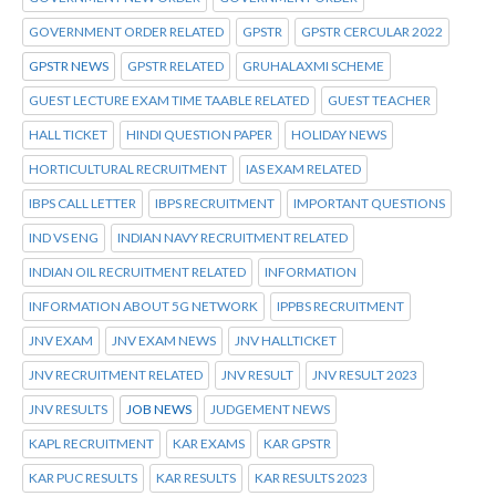
GOVERNMENT ORDER RELATED
GPSTR
GPSTR CERCULAR 2022
GPSTR NEWS
GPSTR RELATED
GRUHALAXMI SCHEME
GUEST LECTURE EXAM TIME TAABLE RELATED
GUEST TEACHER
HALL TICKET
HINDI QUESTION PAPER
HOLIDAY NEWS
HORTICULTURAL RECRUITMENT
IAS EXAM RELATED
IBPS CALL LETTER
IBPS RECRUITMENT
IMPORTANT QUESTIONS
IND VS ENG
INDIAN NAVY RECRUITMENT RELATED
INDIAN OIL RECRUITMENT RELATED
INFORMATION
INFORMATION ABOUT 5G NETWORK
IPPBS RECRUITMENT
JNV EXAM
JNV EXAM NEWS
JNV HALLTICKET
JNV RECRUITMENT RELATED
JNV RESULT
JNV RESULT 2023
JNV RESULTS
JOB NEWS
JUDGEMENT NEWS
KAPL RECRUITMENT
KAR EXAMS
KAR GPSTR
KAR PUC RESULTS
KAR RESULTS
KAR RESULTS 2023