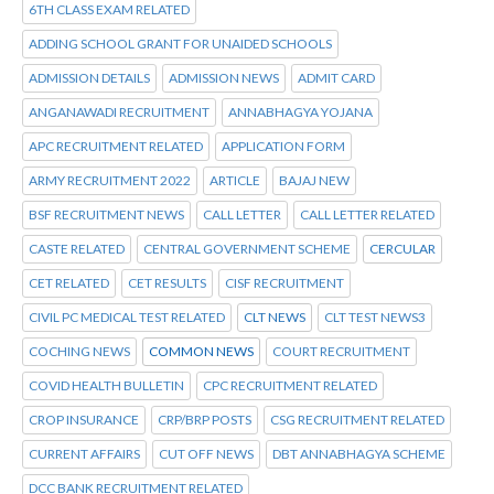
6TH CLASS EXAM RELATED
ADDING SCHOOL GRANT FOR UNAIDED SCHOOLS
ADMISSION DETAILS
ADMISSION NEWS
ADMIT CARD
ANGANAWADI RECRUITMENT
ANNABHAGYA YOJANA
APC RECRUITMENT RELATED
APPLICATION FORM
ARMY RECRUITMENT 2022
ARTICLE
BAJAJ NEW
BSF RECRUITMENT NEWS
CALL LETTER
CALL LETTER RELATED
CASTE RELATED
CENTRAL GOVERNMENT SCHEME
CERCULAR
CET RELATED
CET RESULTS
CISF RECRUITMENT
CIVIL PC MEDICAL TEST RELATED
CLT NEWS
CLT TEST NEWS3
COCHING NEWS
COMMON NEWS
COURT RECRUITMENT
COVID HEALTH BULLETIN
CPC RECRUITMENT RELATED
CROP INSURANCE
CRP/BRP POSTS
CSG RECRUITMENT RELATED
CURRENT AFFAIRS
CUT OFF NEWS
DBT ANNABHAGYA SCHEME
DCC BANK RECRUITMENT RELATED