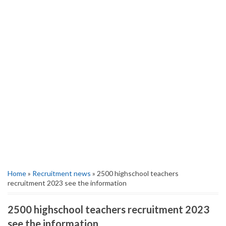
Home
»
Recruitment news
» 2500 highschool teachers
recruitment 2023 see the information
2500 highschool teachers recruitment 2023
see the information