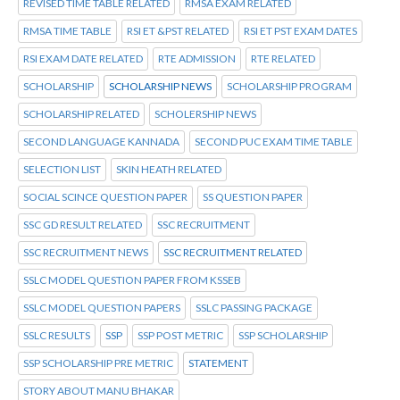
REVISED TIME TABLE RELATED
RMSA EXAM RELATED
RMSA TIME TABLE
RSI ET &PST RELATED
RSI ET PST EXAM DATES
RSI EXAM DATE RELATED
RTE ADMISSION
RTE RELATED
SCHOLARSHIP
SCHOLARSHIP NEWS
SCHOLARSHIP PROGRAM
SCHOLARSHIP RELATED
SCHOLERSHIP NEWS
SECOND LANGUAGE KANNADA
SECOND PUC EXAM TIME TABLE
SELECTION LIST
SKIN HEATH RELATED
SOCIAL SCINCE QUESTION PAPER
SS QUESTION PAPER
SSC GD RESULT RELATED
SSC RECRUITMENT
SSC RECRUITMENT NEWS
SSC RECRUITMENT RELATED
SSLC MODEL QUESTION PAPER FROM KSSEB
SSLC MODEL QUESTION PAPERS
SSLC PASSING PACKAGE
SSLC RESULTS
SSP
SSP POST METRIC
SSP SCHOLARSHIP
SSP SCHOLARSHIP PRE METRIC
STATEMENT
STORY ABOUT MANU BHAKAR