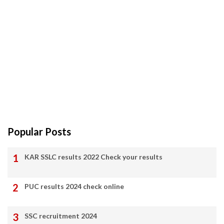
Popular Posts
KAR SSLC results 2022 Check your results
PUC results 2024 check online
SSC recruitment 2024