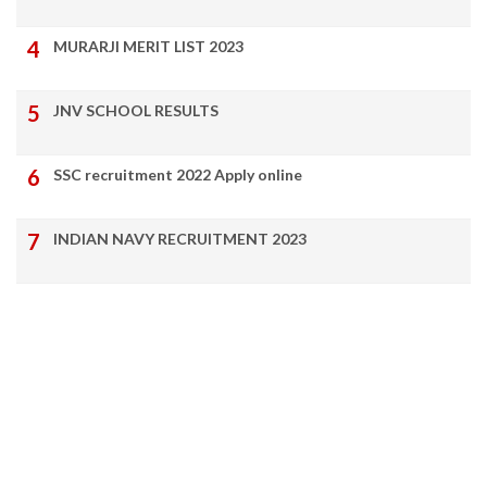
MURARJI MERIT LIST 2023
JNV SCHOOL RESULTS
SSC recruitment 2022 Apply online
INDIAN NAVY RECRUITMENT 2023