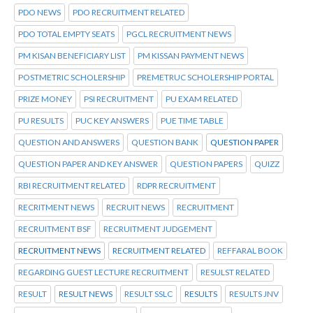
PDO NEWS
PDO RECRUITMENT RELATED
PDO TOTAL EMPTY SEATS
PGCL RECRUITMENT NEWS
PM KISAN BENEFICIARY LIST
PM KISSAN PAYMENT NEWS
POSTMETRIC SCHOLERSHIP
PREMETRUC SCHOLERSHIP PORTAL
PRIZE MONEY
PSI RECRUITMENT
PU EXAM RELATED
PU RESULTS
PUC KEY ANSWERS
PUE TIME TABLE
QUESTION AND ANSWERS
QUESTION BANK
QUESTION PAPER
QUESTION PAPER AND KEY ANSWER
QUESTION PAPERS
QUIZZ
RBI RECRUITMENT RELATED
RDPR RECRUITMENT
RECRITMENT NEWS
RECRUIT NEWS
RECRUITMENT
RECRUITMENT BSF
RECRUITMENT JUDGEMENT
RECRUITMENT NEWS
RECRUITMENT RELATED
REFFARAL BOOK
REGARDING GUEST LECTURE RECRUITMENT
RESULST RELATED
RESULT
RESULT NEWS
RESULT SSLC
RESULTS
RESULTS JNV