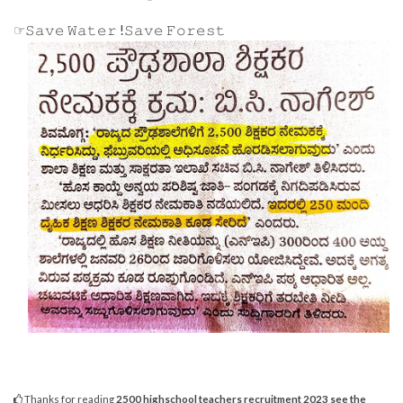
☞𝚂𝚊𝚟𝚎 𝚆𝚊𝚝𝚎𝚛 !𝚂𝚊𝚟𝚎 𝙵𝚘𝚛𝚎𝚜𝚝
Thanks for reading
2500 highschool teachers recruitment 2023 see the