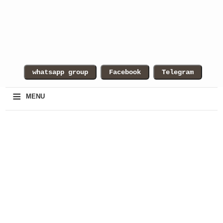
≡
MENU