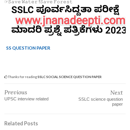
☞𝚂𝚊𝚟𝚎 𝚆𝚊𝚝𝚎𝚛 !𝚂𝚊𝚟𝚎 𝙵𝚘𝚛𝚎𝚜𝚝
SS QUESTION PAPER
Thanks for reading
SSLC SOCIAL SCIENCE QUESTION PAPER
Previous
Next
UPSC interview related
SSLC science question
paper
Related Posts