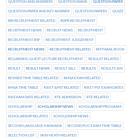
QUESTION AND ANSWERS
QUESTION BANK
QUESTION PAPER
QUESTION PAPER AND KEY ANSWER
QUESTION PAPERS
QUIZZ
RBI RECRUITMENT RELATED
RDPR RECRUITMENT
RECRITMENT NEWS
RECRUIT NEWS
RECRUITMENT
RECRUITMENT BSF
RECRUITMENT JUDGEMENT
RECRUITMENT NEWS
RECRUITMENT RELATED
REFFARAL BOOK
REGARDING GUEST LECTURE RECRUITMENT
RESULST RELATED
RESULT
RESULT NEWS
RESULT SSLC
RESULTS
RESULTS JNV
REVISED TIME TABLE RELATED
RMSA EXAM RELATED
RMSA TIME TABLE
RSI ET &PST RELATED
RSI ET PST EXAM DATES
RSI EXAM DATE RELATED
RTE ADMISSION
RTE RELATED
SCHOLARSHIP
SCHOLARSHIP NEWS
SCHOLARSHIP PROGRAM
SCHOLARSHIP RELATED
SCHOLERSHIP NEWS
SECOND LANGUAGE KANNADA
SECOND PUC EXAM TIME TABLE
SELECTION LIST
SKIN HEATH RELATED