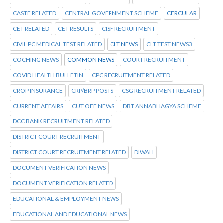
CASTE RELATED
CENTRAL GOVERNMENT SCHEME
CERCULAR
CET RELATED
CET RESULTS
CISF RECRUITMENT
CIVIL PC MEDICAL TEST RELATED
CLT NEWS
CLT TEST NEWS3
COCHING NEWS
COMMON NEWS
COURT RECRUITMENT
COVID HEALTH BULLETIN
CPC RECRUITMENT RELATED
CROP INSURANCE
CRP/BRP POSTS
CSG RECRUITMENT RELATED
CURRENT AFFAIRS
CUT OFF NEWS
DBT ANNABHAGYA SCHEME
DCC BANK RECRUITMENT RELATED
DISTRICT COURT RECRUITMENT
DISTRICT COURT RECRUITMENT RELATED
DIWALI
DOCUMENT VERIFICATION NEWS
DOCUMENT VERIFICATION RELATED
EDUCATIONAL & EMPLOYMENT NEWS
EDUCATIONAL AND EDUCATIONAL NEWS