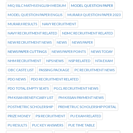
MIQ SSLC MATHS ENGLISH MEDIUM
MODEL QUESTION PAPER
MODEL QUESTION PAPER ENGLIS
MURARJI QUESTION PAPER 2023
MURARJI RESULTS
NAVY RECRUITMENT
NAVY RECRUITMENT RELATED
NDMC RECRUITMENT RELATED
NEW RECRUITMENT NEWS
NEWS
NEWS PAPER
NEWS PAPER CUTTINGS
NEWS PAPER POINTS
NEWS TODAY
NHM RECRUITMENT
NPS NEWS
NSP RELATED
NTA EXAM
OBC CASTE LIST
PASSING PACKAGE
PC RECRUITMENT NEWS
PDO NEWS
PDO RECRUITMENT RELATED
PDO TOTAL EMPTY SEATS
PGCL RECRUITMENT NEWS
PM KISAN BENEFICIARY LIST
PM KISSAN PAYMENT NEWS
POSTMETRIC SCHOLERSHIP
PREMETRUC SCHOLERSHIP PORTAL
PRIZE MONEY
PSI RECRUITMENT
PU EXAM RELATED
PU RESULTS
PUC KEY ANSWERS
PUE TIME TABLE