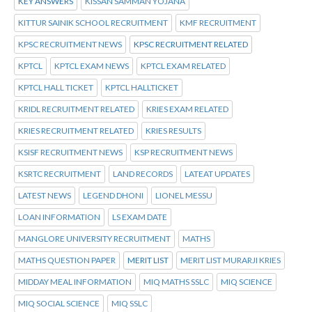
KEY ANSWERS
KISSAN SAMMAN YOJANA
KITTUR SAINIK SCHOOL RECRUITMENT
KMF RECRUITMENT
KPSC RECRUITMENT NEWS
KPSC RECRUITMENT RELATED
KPTCL
KPTCL EXAM NEWS
KPTCL EXAM RELATED
KPTCL HALL TICKET
KPTCL HALLTICKET
KRIDL RECRUITMENT RELATED
KRIES EXAM RELATED
KRIES RECRUITMENT RELATED
KRIES RESULTS
KSISF RECRUITMENT NEWS
KSP RECRUITMENT NEWS
KSRTC RECRUITMENT
LAND RECORDS
LATEAT UPDATES
LATEST NEWS
LEGEND DHONI
LIONEL MESSU
LOAN INFORMATION
LS EXAM DATE
MANGLORE UNIVERSITY RECRUITMENT
MATHS
MATHS QUESTION PAPER
MERIT LIST
MERIT LIST MURARJI KRIES
MIDDAY MEAL INFORMATION
MIQ MATHS SSLC
MIQ SCIENCE
MIQ SOCIAL SCIENCE
MIQ SSLC