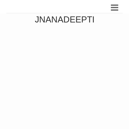
JNANADEEPTI