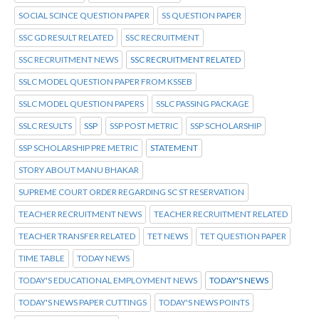
SOCIAL SCINCE QUESTION PAPER
SS QUESTION PAPER
SSC GD RESULT RELATED
SSC RECRUITMENT
SSC RECRUITMENT NEWS
SSC RECRUITMENT RELATED
SSLC MODEL QUESTION PAPER FROM KSSEB
SSLC MODEL QUESTION PAPERS
SSLC PASSING PACKAGE
SSLC RESULTS
SSP
SSP POST METRIC
SSP SCHOLARSHIP
SSP SCHOLARSHIP PRE METRIC
STATEMENT
STORY ABOUT MANU BHAKAR
SUPREME COURT ORDER REGARDING SC ST RESERVATION
TEACHER RECRUITMENT NEWS
TEACHER RECRUITMENT RELATED
TEACHER TRANSFER RELATED
TET NEWS
TET QUESTION PAPER
TIME TABLE
TODAY NEWS
TODAY'S EDUCATIONAL EMPLOYMENT NEWS
TODAY'S NEWS
TODAY'S NEWS PAPER CUTTINGS
TODAY'S NEWS POINTS