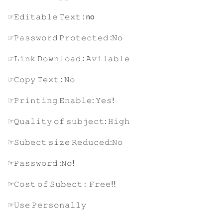
☞𝙴𝚍𝚒𝚝𝚊𝚋𝚕𝚎 𝚃𝚎𝚡𝚝 : no
☞𝙿𝚊𝚜𝚜𝚠𝚘𝚛𝚍 𝙿𝚛𝚘𝚝𝚎𝚌𝚝𝚎𝚍 :𝙽𝚘
☞𝙻𝚒𝚗𝚔 𝙳𝚘𝚠𝚗𝚕𝚘𝚊𝚍 : 𝙰𝚟𝚒𝚕𝚊𝚋𝚕𝚎
☞𝙲𝚘𝚙𝚢 𝚃𝚎𝚡𝚝 : 𝙽𝚘
☞𝙿𝚛𝚒𝚗𝚝𝚒𝚗𝚐 𝙴𝚗𝚊𝚋𝚕𝚎: 𝚈𝚎𝚜!
☞𝚀𝚞𝚊𝚕𝚒𝚝𝚢 𝚘𝚏 𝚜𝚞𝚋𝚓𝚎𝚌𝚝: 𝙷𝚒𝚐𝚑
☞𝚂𝚞𝚋𝚎𝚌𝚝 𝚜𝚒𝚣𝚎 𝚁𝚎𝚍𝚞𝚌𝚎𝚍:𝙽𝚘
☞𝙿𝚊𝚜𝚜𝚠𝚘𝚛𝚍 :𝙽𝚘!
☞𝙲𝚘𝚜𝚝 𝚘𝚏 𝚂𝚞𝚋𝚎𝚌𝚝 : 𝙵𝚛𝚎𝚎!!
☞𝚄𝚜𝚎 𝙿𝚎𝚛𝚜𝚘𝚗𝚊𝚕𝚕𝚢