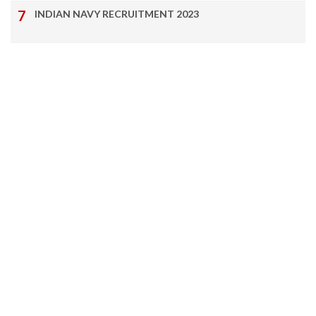
INDIAN NAVY RECRUITMENT 2023