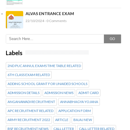
ALVAS ENTRANCE EXAM
22/10/2024 - 0 Comments
GO
Labels
2ND PUC ANNUL EXAMS TIME TABLE RELATED
6TH CLASS EXAM RELATED
ADDING SCHOOL GRANT FOR UNAIDED SCHOOLS
ADMISSION DETAILS
ADMISSION NEWS
ADMIT CARD
ANGANAWADI RECRUITMENT
ANNABHAGYA YOJANA
APC RECRUITMENT RELATED
APPLICATION FORM
ARMY RECRUITMENT 2022
ARTICLE
BAJAJ NEW
BSF RECRUITMENT NEWS
CALL LETTER
CALL LETTER RELATED