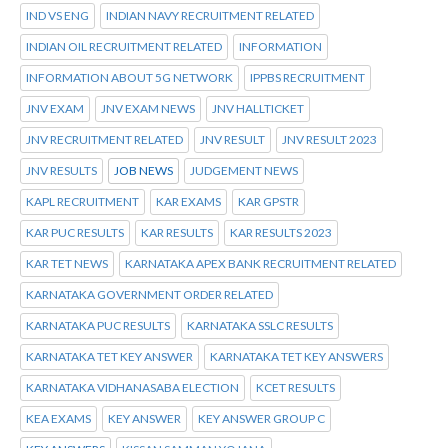
IND VS ENG
INDIAN NAVY RECRUITMENT RELATED
INDIAN OIL RECRUITMENT RELATED
INFORMATION
INFORMATION ABOUT 5G NETWORK
IPPBS RECRUITMENT
JNV EXAM
JNV EXAM NEWS
JNV HALLTICKET
JNV RECRUITMENT RELATED
JNV RESULT
JNV RESULT 2023
JNV RESULTS
JOB NEWS
JUDGEMENT NEWS
KAPL RECRUITMENT
KAR EXAMS
KAR GPSTR
KAR PUC RESULTS
KAR RESULTS
KAR RESULTS 2023
KAR TET NEWS
KARNATAKA APEX BANK RECRUITMENT RELATED
KARNATAKA GOVERNMENT ORDER RELATED
KARNATAKA PUC RESULTS
KARNATAKA SSLC RESULTS
KARNATAKA TET KEY ANSWER
KARNATAKA TET KEY ANSWERS
KARNATAKA VIDHANASABA ELECTION
KCET RESULTS
KEA EXAMS
KEY ANSWER
KEY ANSWER GROUP C