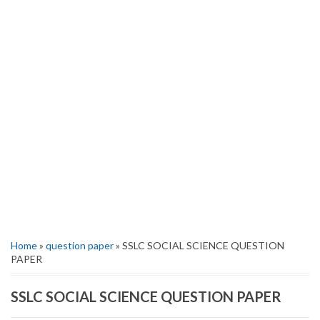
Home
»
question paper
» SSLC SOCIAL SCIENCE QUESTION
PAPER
SSLC SOCIAL SCIENCE QUESTION PAPER