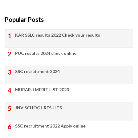
Popular Posts
KAR SSLC results 2022 Check your results
PUC results 2024 check online
SSC recruitment 2024
MURARJI MERIT LIST 2023
JNV SCHOOL RESULTS
SSC recruitment 2022 Apply online