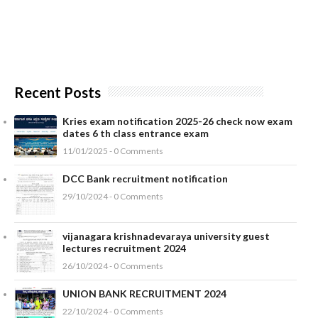
Recent Posts
Kries exam notification 2025-26 check now exam
dates 6 th class entrance exam
11/01/2025 - 0 Comments
DCC Bank recruitment notification
29/10/2024 - 0 Comments
vijanagara krishnadevaraya university guest
lectures recruitment 2024
26/10/2024 - 0 Comments
UNION BANK RECRUITMENT 2024
22/10/2024 - 0 Comments