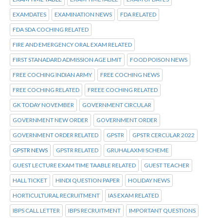
EXAMDATES
EXAMINATION NEWS
FDA RELATED
FDA SDA COCHING RELATED
FIRE AND EMERGENCY ORAL EXAM RELATED
FIRST STANADARD ADMISSION AGE LIMIT
FOOD POISON NEWS
FREE COCHING INDIAN ARMY
FREE COCHING NEWS
FREE COCHING RELATED
FREEE COCHING RELATED
GK TODAY NOVEMBER
GOVERNMENT CIRCULAR
GOVERNMENT NEW ORDER
GOVERNMENT ORDER
GOVERNMENT ORDER RELATED
GPSTR
GPSTR CERCULAR 2022
GPSTR NEWS
GPSTR RELATED
GRUHALAXMI SCHEME
GUEST LECTURE EXAM TIME TAABLE RELATED
GUEST TEACHER
HALL TICKET
HINDI QUESTION PAPER
HOLIDAY NEWS
HORTICULTURAL RECRUITMENT
IAS EXAM RELATED
IBPS CALL LETTER
IBPS RECRUITMENT
IMPORTANT QUESTIONS