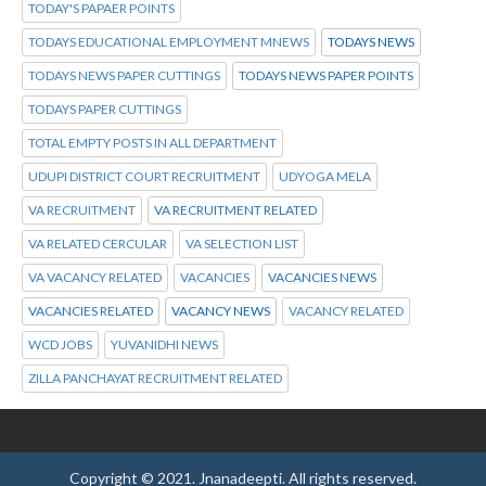
TODAY'S PAPAER POINTS
TODAYS EDUCATIONAL EMPLOYMENT MNEWS
TODAYS NEWS
TODAYS NEWS PAPER CUTTINGS
TODAYS NEWS PAPER POINTS
TODAYS PAPER CUTTINGS
TOTAL EMPTY POSTS IN ALL DEPARTMENT
UDUPI DISTRICT COURT RECRUITMENT
UDYOGA MELA
VA RECRUITMENT
VA RECRUITMENT RELATED
VA RELATED CERCULAR
VA SELECTION LIST
VA VACANCY RELATED
VACANCIES
VACANCIES NEWS
VACANCIES RELATED
VACANCY NEWS
VACANCY RELATED
WCD JOBS
YUVANIDHI NEWS
ZILLA PANCHAYAT RECRUITMENT RELATED
Copyright © 2021.
Jnanadeepti.
All rights reserved.