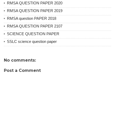
RMSA QUESTION PAPER 2020
RMSA QUESTION PAPER 2019
RMSA question PAPER 2018
RMSA QUESTION PAPER 2107
SCIENCE QUESTION PAPER
SSLC science question paper
No comments:
Post a Comment