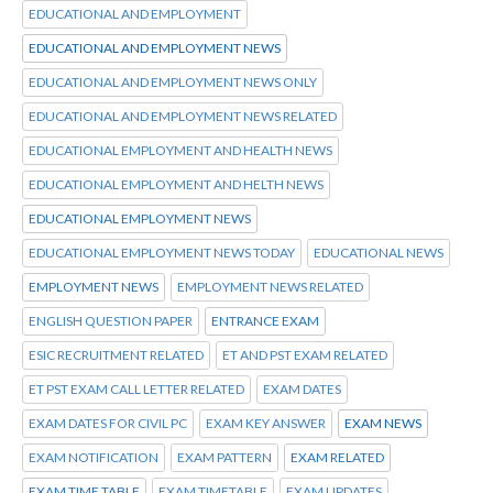
EDUCATIONAL AND EMPLOYMENT
EDUCATIONAL AND EMPLOYMENT NEWS
EDUCATIONAL AND EMPLOYMENT NEWS ONLY
EDUCATIONAL AND EMPLOYMENT NEWS RELATED
EDUCATIONAL EMPLOYMENT AND HEALTH NEWS
EDUCATIONAL EMPLOYMENT AND HELTH NEWS
EDUCATIONAL EMPLOYMENT NEWS
EDUCATIONAL EMPLOYMENT NEWS TODAY
EDUCATIONAL NEWS
EMPLOYMENT NEWS
EMPLOYMENT NEWS RELATED
ENGLISH QUESTION PAPER
ENTRANCE EXAM
ESIC RECRUITMENT RELATED
ET AND PST EXAM RELATED
ET PST EXAM CALL LETTER RELATED
EXAM DATES
EXAM DATES FOR CIVIL PC
EXAM KEY ANSWER
EXAM NEWS
EXAM NOTIFICATION
EXAM PATTERN
EXAM RELATED
EXAM TIME TABLE
EXAM TIMETABLE
EXAM UPDATES