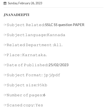
Sunday, February 26, 2023
𝐉𝐍𝐀𝐍𝐀𝐃𝐄𝐄𝐏𝐓𝐈
☞𝚂𝚞𝚋𝚓𝚎𝚌𝚝 𝚁𝚎𝚕𝚊𝚝𝚎𝚍:SSLC SS question PAPER
☞𝚂𝚞𝚋𝚓𝚎𝚌𝚝𝚕𝚊𝚗𝚐𝚞𝚊𝚐𝚎:𝙺𝚊𝚗𝚗𝚊𝚍𝚊
☞𝚁𝚎𝚕𝚊𝚝𝚎𝚍 𝙳𝚎𝚙𝚊𝚛𝚝𝚖𝚎𝚗𝚝 :𝙰𝚕𝚕.
☞𝙿𝚕𝚊𝚌𝚎 : 𝙺𝚊𝚛𝚗𝚊𝚝𝚊𝚔𝚊.
☞𝙳𝚊𝚝𝚎 𝚘𝚏 𝙿𝚞𝚋𝚕𝚒𝚜𝚑𝚎𝚍:25/02/2023
☞𝚂𝚞𝚋𝚓𝚎𝚌𝚝 𝙵𝚘𝚛𝚖𝚊𝚝: 𝚓𝚙𝚓/𝚙𝚍𝚏
☞𝚂𝚞𝚋𝚓𝚎𝚌𝚝 𝚜𝚒𝚣𝚎:𝟿𝟻𝚔𝚋
☞𝙽𝚞𝚖𝚋𝚎𝚛 𝚘𝚏 𝚙𝚊𝚐𝚎𝚜:6
☞𝚂𝚌𝚊𝚗𝚎𝚍 𝚌𝚘𝚙𝚢: 𝚈𝚎𝚜