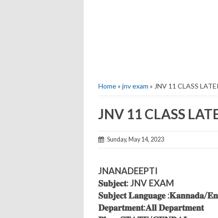
Home
»
jnv exam
» JNV 11 CLASS LAT
JNV 11 CLASS LA
Sunday, May 14, 2023
JNANADEEPTI
𝐒𝐮𝐛𝐣𝐞𝐜𝐭: JNV EXAM
𝐒𝐮𝐛𝐣𝐞𝐜𝐭 𝐋𝐚𝐧𝐠𝐮𝐚𝐠𝐞 :𝐊𝐚𝐧𝐧𝐚𝐝𝐚/𝐄𝐧𝐠
𝐃𝐞𝐩𝐚𝐫𝐭𝐦𝐞𝐧𝐭:𝐀𝐥𝐥 𝐃𝐞𝐩𝐚𝐫𝐭𝐦𝐞𝐧𝐭