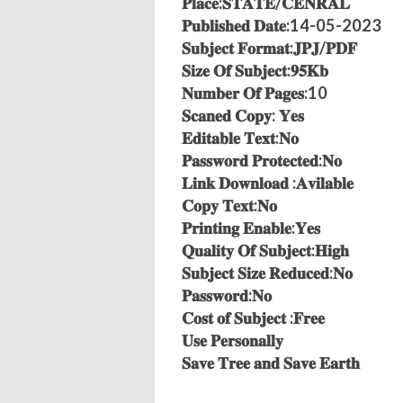
𝐏𝐥𝐚𝐜𝐞:𝐒𝐓𝐀𝐓𝐄/𝐂𝐄𝐍𝐑𝐀𝐋
𝐏𝐮𝐛𝐥𝐢𝐬𝐡𝐞𝐝 𝐃𝐚𝐭𝐞:14-05-2023
𝐒𝐮𝐛𝐣𝐞𝐜𝐭 𝐅𝐨𝐫𝐦𝐚𝐭:𝐉𝐏𝐉/𝐏𝐃𝐅
𝐒𝐢𝐳𝐞 𝐎𝐟 𝐒𝐮𝐛𝐣𝐞𝐜𝐭:𝟗𝟓𝐊𝐛
𝐍𝐮𝐦𝐛𝐞𝐫 𝐎𝐟 𝐏𝐚𝐠𝐞𝐬:10
𝐒𝐜𝐚𝐧𝐞𝐝 𝐂𝐨𝐩𝐲: 𝐘𝐞𝐬
𝐄𝐝𝐢𝐭𝐚𝐛𝐥𝐞 𝐓𝐞𝐱𝐭:𝐍𝐨
𝐏𝐚𝐬𝐬𝐰𝐨𝐫𝐝 𝐏𝐫𝐨𝐭𝐞𝐜𝐭𝐞𝐝:𝐍𝐨
𝐋𝐢𝐧𝐤 𝐃𝐨𝐰𝐧𝐥𝐨𝐚𝐝 :𝐀𝐯𝐢𝐥𝐚𝐛𝐥𝐞
𝐂𝐨𝐩𝐲 𝐓𝐞𝐱𝐭:𝐍𝐨
𝐏𝐫𝐢𝐧𝐭𝐢𝐧𝐠 𝐄𝐧𝐚𝐛𝐥𝐞:𝐘𝐞𝐬
𝐐𝐮𝐚𝐥𝐢𝐭𝐲 𝐎𝐟 𝐒𝐮𝐛𝐣𝐞𝐜𝐭:𝐇𝐢𝐠𝐡
𝐒𝐮𝐛𝐣𝐞𝐜𝐭 𝐒𝐢𝐳𝐞 𝐑𝐞𝐝𝐮𝐜𝐞𝐝:𝐍𝐨
𝐏𝐚𝐬𝐬𝐰𝐨𝐫𝐝:𝐍𝐨
𝐂𝐨𝐬𝐭 𝐨𝐟 𝐒𝐮𝐛𝐣𝐞𝐜𝐭 :𝐅𝐫𝐞𝐞
𝐔𝐬𝐞 𝐏𝐞𝐫𝐬𝐨𝐧𝐚𝐥𝐥𝐲
𝐒𝐚𝐯𝐞 𝐓𝐫𝐞𝐞 𝐚𝐧𝐝 𝐒𝐚𝐯𝐞 𝐄𝐚𝐫𝐭𝐡