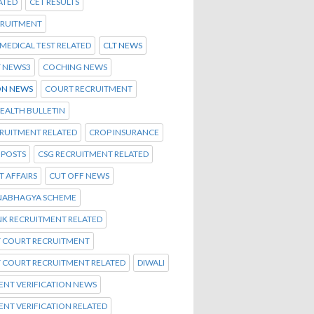
ATED
CET RESULTS
CRUITMENT
C MEDICAL TEST RELATED
CLT NEWS
T NEWS3
COCHING NEWS
N NEWS
COURT RECRUITMENT
EALTH BULLETIN
CRUITMENT RELATED
CROP INSURANCE
 POSTS
CSG RECRUITMENT RELATED
 AFFAIRS
CUT OFF NEWS
NABHAGYA SCHEME
NK RECRUITMENT RELATED
T COURT RECRUITMENT
T COURT RECRUITMENT RELATED
DIWALI
NT VERIFICATION NEWS
NT VERIFICATION RELATED