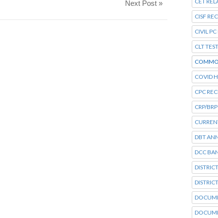
CET REL
Next Post »
CISF RE
CIVIL P
CLT TES
COMMO
COVID H
CPC RE
CRP/BRP
CURRENT
DBT AN
DCC BA
DISTRIC
DISTRIC
DOCUME
DOCUME