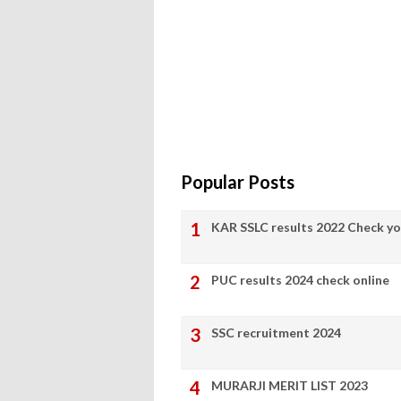
Popular Posts
KAR SSLC results 2022 Check yo
PUC results 2024 check online
SSC recruitment 2024
MURARJI MERIT LIST 2023