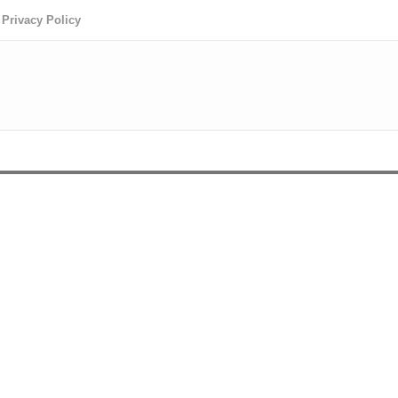
Privacy Policy