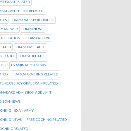
PST EXAM RELATED
EXAM CALL LETTER RELATED
ATES
EXAM DATES FOR CIVIL PC
EY ANSWER
EXAM NEWS
OTIFICATION
EXAM PATTERN
ELATED
EXAM TIME TABLE
IMETABLE
EXAM UPDATES
TES
EXAMINATION NEWS
ATED
FDA SDA COCHING RELATED
D EMERGENCY ORAL EXAM RELATED
TANADARD ADMISSION AGE LIMIT
OISON NEWS
CHING INDIAN ARMY
OCHING NEWS
FREE COCHING RELATED
OCHING RELATED