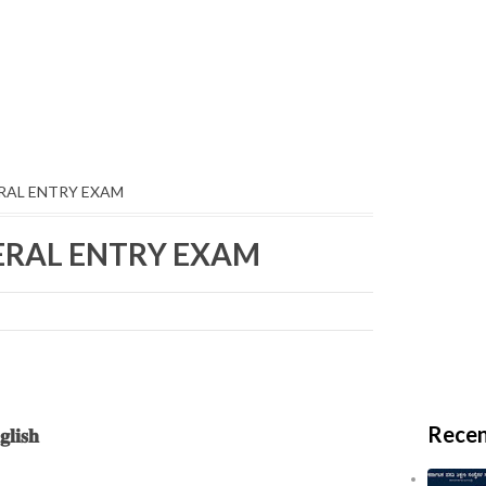
ERAL ENTRY EXAM
TERAL ENTRY EXAM
Recen
𝐥𝐢𝐬𝐡