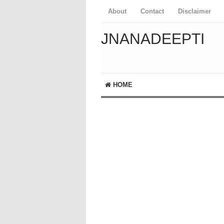
About
Contact
Disclaimer
JNANADEEPTI
HOME