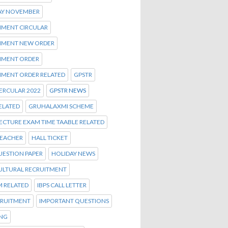
AY NOVEMBER
MENT CIRCULAR
MENT NEW ORDER
MENT ORDER
MENT ORDER RELATED
GPSTR
ERCULAR 2022
GPSTR NEWS
ELATED
GRUHALAXMI SCHEME
ECTURE EXAM TIME TAABLE RELATED
TEACHER
HALL TICKET
UESTION PAPER
HOLIDAY NEWS
ULTURAL RECRUITMENT
M RELATED
IBPS CALL LETTER
CRUITMENT
IMPORTANT QUESTIONS
ENG