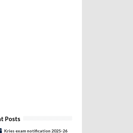
t Posts
Kries exam notification 2025-26