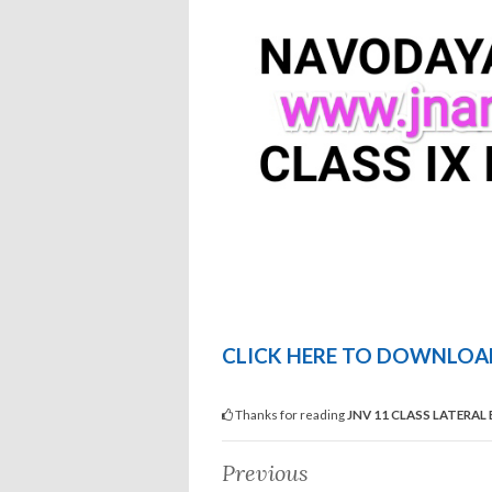
CLICK HERE TO DOWNLOAD
Thanks for reading
JNV 11 CLASS LATERAL
Previous