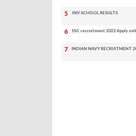
JNV SCHOOL RESULTS
SSC recruitment 2022 Apply onl
INDIAN NAVY RECRUITMENT 2