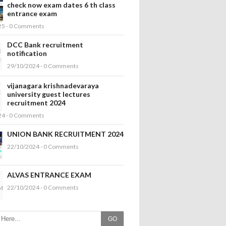
check now exam dates 6 th class
entrance exam
25 - 0 Comments
DCC Bank recruitment
notification
29/10/2024 - 0 Comments
vijanagara krishnadevaraya
university guest lectures
recruitment 2024
24 - 0 Comments
UNION BANK RECRUITMENT 2024
22/10/2024 - 0 Comments
ALVAS ENTRANCE EXAM
22/10/2024 - 0 Comments
GO