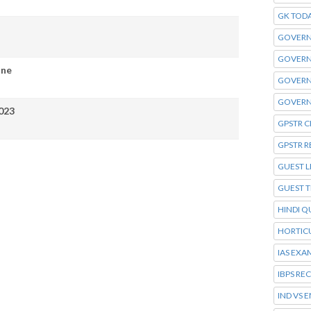
GK TOD
GOVERN
GOVERN
ine
GOVERN
GOVERN
023
GPSTR C
GPSTR R
GUEST L
GUEST 
HINDI Q
HORTIC
IAS EXA
IBPS RE
IND VS 