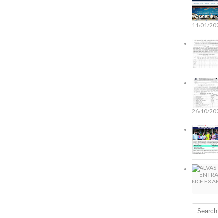
11/01/20
26/10/20