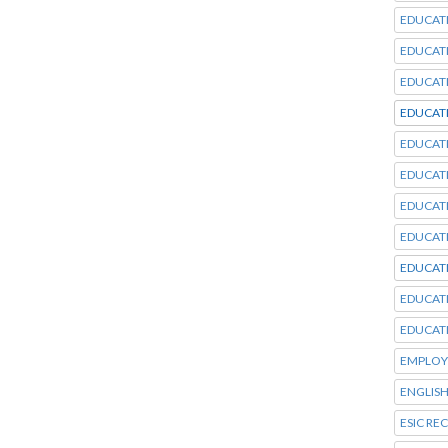
EDUCAT
EDUCAT
EDUCAT
EDUCAT
EDUCAT
EDUCAT
EDUCAT
EDUCAT
EDUCAT
EDUCAT
EDUCAT
EMPLOY
ENGLISH
ESIC RE