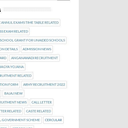
s
 ANNUL EXAMS TIME TABLE RELATED
SS EXAM RELATED
 SCHOOL GRANT FOR UNAIDED SCHOOLS
ON DETAILS
ADMISSION NEWS
CARD
ANGANAWADI RECRUITMENT
AGYA YOJANA
CRUITMENT RELATED
ATION FORM
ARMY RECRUITMENT 2022
BAJAJ NEW
CRUITMENT NEWS
CALL LETTER
TTER RELATED
CASTE RELATED
L GOVERNMENT SCHEME
CERCULAR