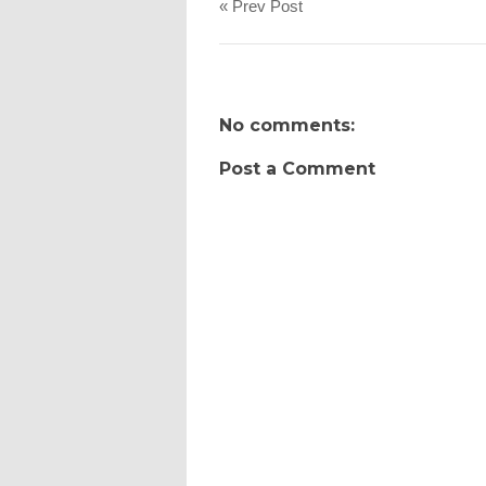
« Prev Post
No comments:
Post a Comment