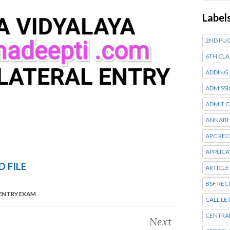
Label
2ND PUC
6TH CLA
ADDING
ADMISSI
ADMIT 
ANNABH
APC RE
APPLIC
 FILE
ARTICLE
BSF RE
 ENTRY EXAM
CALL LE
CENTRA
Next