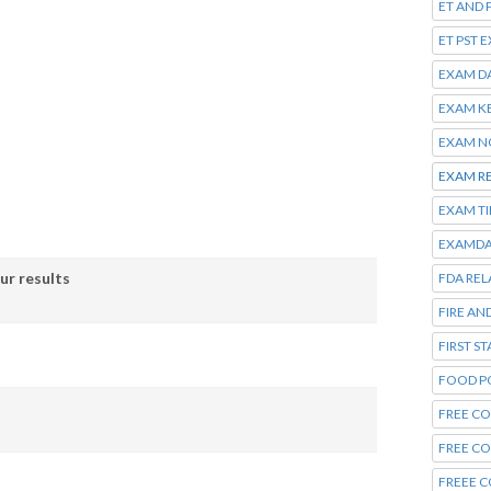
ET AND 
ET PST 
EXAM D
EXAM K
EXAM N
EXAM R
EXAM T
EXAMDA
ur results
FDA REL
FIRE AN
FIRST S
FOOD P
FREE CO
FREE C
FREEE C