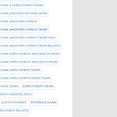
IONAL & EMPLOYMENT NEWS
IONAL AND EDUCATIONAL NEWS
IONAL AND EMPLOYMENT
IONAL AND EMPLOYMENT NEWS
IONAL AND EMPLOYMENT NEWS ONLY
IONAL AND EMPLOYMENT NEWS RELATED
IONAL EMPLOYMENT AND HEALTH NEWS
IONAL EMPLOYMENT AND HELTH NEWS
IONAL EMPLOYMENT NEWS
IONAL EMPLOYMENT NEWS TODAY
IONAL NEWS
EMPLOYMENT NEWS
MENT NEWS RELATED
 QUESTION PAPER
ENTRANCE EXAM
CRUITMENT RELATED