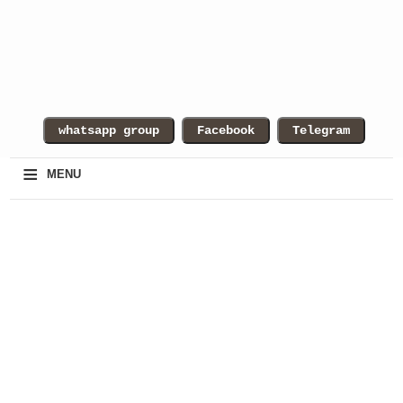
≡
MENU