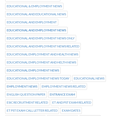
EDUCATIONAL & EMPLOYMENT NEWS
EDUCATIONAL AND EDUCATIONAL NEWS
EDUCATIONAL AND EMPLOYMENT
EDUCATIONAL AND EMPLOYMENT NEWS
EDUCATIONAL AND EMPLOYMENT NEWS ONLY
EDUCATIONAL AND EMPLOYMENT NEWS RELATED
EDUCATIONAL EMPLOYMENT AND HEALTH NEWS
EDUCATIONAL EMPLOYMENT AND HELTH NEWS
EDUCATIONAL EMPLOYMENT NEWS
EDUCATIONAL EMPLOYMENT NEWS TODAY
EDUCATIONAL NEWS
EMPLOYMENT NEWS
EMPLOYMENT NEWS RELATED
ENGLISH QUESTION PAPER
ENTRANCE EXAM
ESIC RECRUITMENT RELATED
ET AND PST EXAM RELATED
ET PST EXAM CALL LETTER RELATED
EXAM DATES