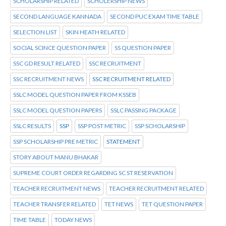
SCHOLARSHIP RELATED
SCHOLERSHIP NEWS
SECOND LANGUAGE KANNADA
SECOND PUC EXAM TIME TABLE
SELECTION LIST
SKIN HEATH RELATED
SOCIAL SCINCE QUESTION PAPER
SS QUESTION PAPER
SSC GD RESULT RELATED
SSC RECRUITMENT
SSC RECRUITMENT NEWS
SSC RECRUITMENT RELATED
SSLC MODEL QUESTION PAPER FROM KSSEB
SSLC MODEL QUESTION PAPERS
SSLC PASSING PACKAGE
SSLC RESULTS
SSP
SSP POST METRIC
SSP SCHOLARSHIP
SSP SCHOLARSHIP PRE METRIC
STATEMENT
STORY ABOUT MANU BHAKAR
SUPREME COURT ORDER REGARDING SC ST RESERVATION
TEACHER RECRUITMENT NEWS
TEACHER RECRUITMENT RELATED
TEACHER TRANSFER RELATED
TET NEWS
TET QUESTION PAPER
TIME TABLE
TODAY NEWS