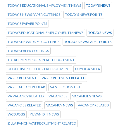
TODAY'S EDUCATIONAL EMPLOYMENT NEWS
TODAY'S NEWS
TODAY'S NEWS PAPER CUTTINGS
TODAY'S NEWS POINTS
TODAY'S PAPAER POINTS
TODAYS EDUCATIONAL EMPLOYMENT MNEWS
TODAYS NEWS
TODAYS NEWS PAPER CUTTINGS
TODAYS NEWS PAPER POINTS
TODAYS PAPER CUTTINGS
TOTAL EMPTY POSTS IN ALL DEPARTMENT
UDUPI DISTRICT COURT RECRUITMENT
UDYOGA MELA
VA RECRUITMENT
VA RECRUITMENT RELATED
VA RELATED CERCULAR
VA SELECTION LIST
VA VACANCY RELATED
VACANCIES
VACANCIES NEWS
VACANCIES RELATED
VACANCY NEWS
VACANCY RELATED
WCD JOBS
YUVANIDHI NEWS
ZILLA PANCHAYAT RECRUITMENT RELATED