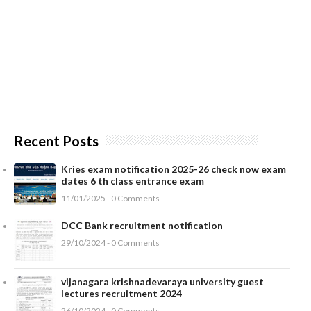
Recent Posts
Kries exam notification 2025-26 check now exam
dates 6 th class entrance exam
11/01/2025 - 0 Comments
DCC Bank recruitment notification
29/10/2024 - 0 Comments
vijanagara krishnadevaraya university guest
lectures recruitment 2024
26/10/2024 - 0 Comments