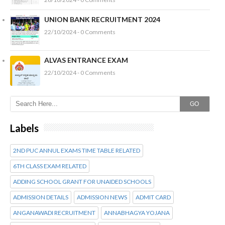
UNION BANK RECRUITMENT 2024
22/10/2024 - 0 Comments
ALVAS ENTRANCE EXAM
22/10/2024 - 0 Comments
GO
Labels
2ND PUC ANNUL EXAMS TIME TABLE RELATED
6TH CLASS EXAM RELATED
ADDING SCHOOL GRANT FOR UNAIDED SCHOOLS
ADMISSION DETAILS
ADMISSION NEWS
ADMIT CARD
ANGANAWADI RECRUITMENT
ANNABHAGYA YOJANA