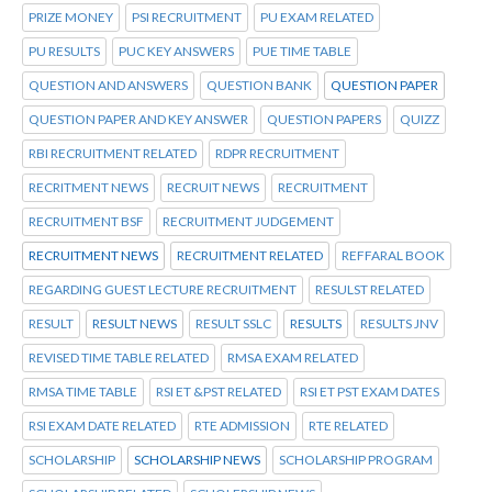
PRIZE MONEY
PSI RECRUITMENT
PU EXAM RELATED
PU RESULTS
PUC KEY ANSWERS
PUE TIME TABLE
QUESTION AND ANSWERS
QUESTION BANK
QUESTION PAPER
QUESTION PAPER AND KEY ANSWER
QUESTION PAPERS
QUIZZ
RBI RECRUITMENT RELATED
RDPR RECRUITMENT
RECRITMENT NEWS
RECRUIT NEWS
RECRUITMENT
RECRUITMENT BSF
RECRUITMENT JUDGEMENT
RECRUITMENT NEWS
RECRUITMENT RELATED
REFFARAL BOOK
REGARDING GUEST LECTURE RECRUITMENT
RESULST RELATED
RESULT
RESULT NEWS
RESULT SSLC
RESULTS
RESULTS JNV
REVISED TIME TABLE RELATED
RMSA EXAM RELATED
RMSA TIME TABLE
RSI ET &PST RELATED
RSI ET PST EXAM DATES
RSI EXAM DATE RELATED
RTE ADMISSION
RTE RELATED
SCHOLARSHIP
SCHOLARSHIP NEWS
SCHOLARSHIP PROGRAM