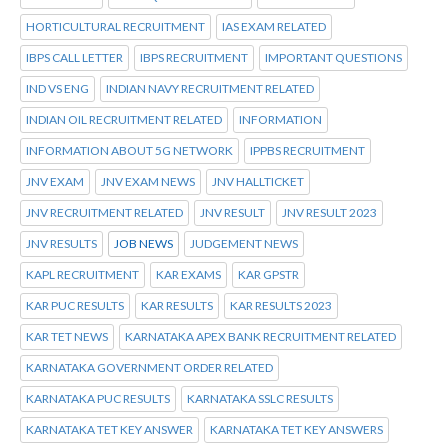
HORTICULTURAL RECRUITMENT
IAS EXAM RELATED
IBPS CALL LETTER
IBPS RECRUITMENT
IMPORTANT QUESTIONS
IND VS ENG
INDIAN NAVY RECRUITMENT RELATED
INDIAN OIL RECRUITMENT RELATED
INFORMATION
INFORMATION ABOUT 5G NETWORK
IPPBS RECRUITMENT
JNV EXAM
JNV EXAM NEWS
JNV HALLTICKET
JNV RECRUITMENT RELATED
JNV RESULT
JNV RESULT 2023
JNV RESULTS
JOB NEWS
JUDGEMENT NEWS
KAPL RECRUITMENT
KAR EXAMS
KAR GPSTR
KAR PUC RESULTS
KAR RESULTS
KAR RESULTS 2023
KAR TET NEWS
KARNATAKA APEX BANK RECRUITMENT RELATED
KARNATAKA GOVERNMENT ORDER RELATED
KARNATAKA PUC RESULTS
KARNATAKA SSLC RESULTS
KARNATAKA TET KEY ANSWER
KARNATAKA TET KEY ANSWERS