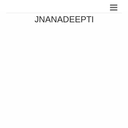
JNANADEEPTI