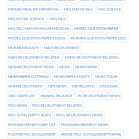
MIDDAY MEAL INFORMATION
MIQ MATHS SSLC
MIQ SCIENCE
MIQ SOCIAL SCIENCE
MIQ SSLC
MIQ SSLC MATHS ENGLISH MEDIUM
MODEL QUESTION PAPER
MODEL QUESTION PAPER ENGLIS
MURARJI QUESTION PAPER 2023
MURARJI RESULTS
NAVY RECRUITMENT
NAVY RECRUITMENT RELATED
NDMC RECRUITMENT RELATED
NEW RECRUITMENT NEWS
NEWS
NEWS PAPER
NEWS PAPER CUTTINGS
NEWS PAPER POINTS
NEWS TODAY
NHM RECRUITMENT
NPS NEWS
NSP RELATED
NTA EXAM
OBC CASTE LIST
PASSING PACKAGE
PC RECRUITMENT NEWS
PDO NEWS
PDO RECRUITMENT RELATED
PDO TOTAL EMPTY SEATS
PGCL RECRUITMENT NEWS
PM KISAN BENEFICIARY LIST
PM KISSAN PAYMENT NEWS
POSTMETRIC SCHOLERSHIP
PREMETRUC SCHOLERSHIP PORTAL