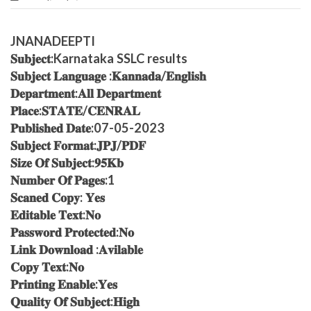
JNANADEEPTI
𝐒𝐮𝐛𝐣𝐞𝐜𝐭:Karnataka SSLC results
𝐒𝐮𝐛𝐣𝐞𝐜𝐭 𝐋𝐚𝐧𝐠𝐮𝐚𝐠𝐞 :𝐊𝐚𝐧𝐧𝐚𝐝𝐚/𝐄𝐧𝐠𝐥𝐢𝐬𝐡
𝐃𝐞𝐩𝐚𝐫𝐭𝐦𝐞𝐧𝐭:𝐀𝐥𝐥 𝐃𝐞𝐩𝐚𝐫𝐭𝐦𝐞𝐧𝐭
𝐏𝐥𝐚𝐜𝐞:𝐒𝐓𝐀𝐓𝐄/𝐂𝐄𝐍𝐑𝐀𝐋
𝐏𝐮𝐛𝐥𝐢𝐬𝐡𝐞𝐝 𝐃𝐚𝐭𝐞:07-05-2023
𝐒𝐮𝐛𝐣𝐞𝐜𝐭 𝐅𝐨𝐫𝐦𝐚𝐭:𝐉𝐏𝐉/𝐏𝐃𝐅
𝐒𝐢𝐳𝐞 𝐎𝐟 𝐒𝐮𝐛𝐣𝐞𝐜𝐭:𝟗𝟓𝐊𝐛
𝐍𝐮𝐦𝐛𝐞𝐫 𝐎𝐟 𝐏𝐚𝐠𝐞𝐬:1
𝐒𝐜𝐚𝐧𝐞𝐝 𝐂𝐨𝐩𝐲: 𝐘𝐞𝐬
𝐄𝐝𝐢𝐭𝐚𝐛𝐥𝐞 𝐓𝐞𝐱𝐭:𝐍𝐨
𝐏𝐚𝐬𝐬𝐰𝐨𝐫𝐝 𝐏𝐫𝐨𝐭𝐞𝐜𝐭𝐞𝐝:𝐍𝐨
𝐋𝐢𝐧𝐤 𝐃𝐨𝐰𝐧𝐥𝐨𝐚𝐝 :𝐀𝐯𝐢𝐥𝐚𝐛𝐥𝐞
𝐂𝐨𝐩𝐲 𝐓𝐞𝐱𝐭:𝐍𝐨
𝐏𝐫𝐢𝐧𝐭𝐢𝐧𝐠 𝐄𝐧𝐚𝐛𝐥𝐞:𝐘𝐞𝐬
𝐐𝐮𝐚𝐥𝐢𝐭𝐲 𝐎𝐟 𝐒𝐮𝐛𝐣𝐞𝐜𝐭:𝐇𝐢𝐠𝐡