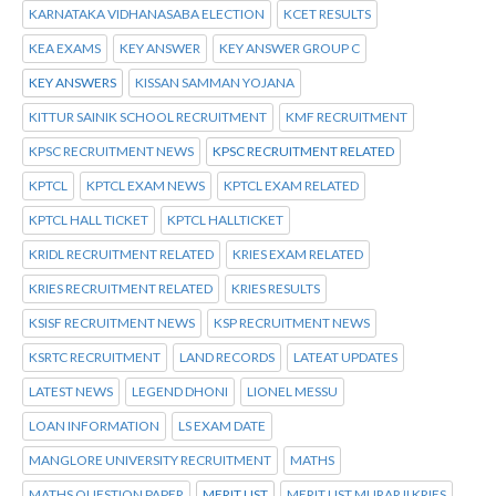
KARNATAKA VIDHANASABA ELECTION
KCET RESULTS
KEA EXAMS
KEY ANSWER
KEY ANSWER GROUP C
KEY ANSWERS
KISSAN SAMMAN YOJANA
KITTUR SAINIK SCHOOL RECRUITMENT
KMF RECRUITMENT
KPSC RECRUITMENT NEWS
KPSC RECRUITMENT RELATED
KPTCL
KPTCL EXAM NEWS
KPTCL EXAM RELATED
KPTCL HALL TICKET
KPTCL HALLTICKET
KRIDL RECRUITMENT RELATED
KRIES EXAM RELATED
KRIES RECRUITMENT RELATED
KRIES RESULTS
KSISF RECRUITMENT NEWS
KSP RECRUITMENT NEWS
KSRTC RECRUITMENT
LAND RECORDS
LATEAT UPDATES
LATEST NEWS
LEGEND DHONI
LIONEL MESSU
LOAN INFORMATION
LS EXAM DATE
MANGLORE UNIVERSITY RECRUITMENT
MATHS
MATHS QUESTION PAPER
MERIT LIST
MERIT LIST MURARJI KRIES