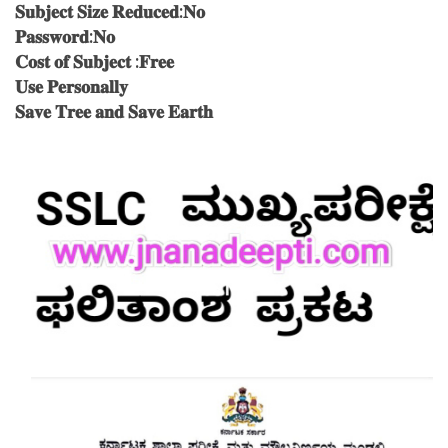
𝐒𝐮𝐛𝐣𝐞𝐜𝐭 𝐒𝐢𝐳𝐞 𝐑𝐞𝐝𝐮𝐜𝐞𝐝:𝐍𝐨
𝐏𝐚𝐬𝐬𝐰𝐨𝐫𝐝:𝐍𝐨
𝐂𝐨𝐬𝐭 𝐨𝐟 𝐒𝐮𝐛𝐣𝐞𝐜𝐭 :𝐅𝐫𝐞𝐞
𝐔𝐬𝐞 𝐏𝐞𝐫𝐬𝐨𝐧𝐚𝐥𝐥𝐲
𝐒𝐚𝐯𝐞 𝐓𝐫𝐞𝐞 𝐚𝐧𝐝 𝐒𝐚𝐯𝐞 𝐄𝐚𝐫𝐭𝐡