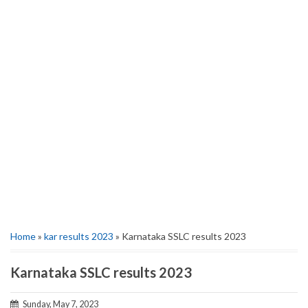
Home
»
kar results 2023
» Karnataka SSLC results 2023
Karnataka SSLC results 2023
Sunday, May 7, 2023