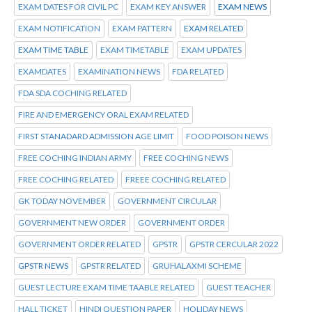
EXAM DATES FOR CIVIL PC
EXAM KEY ANSWER
EXAM NEWS
EXAM NOTIFICATION
EXAM PATTERN
EXAM RELATED
EXAM TIME TABLE
EXAM TIMETABLE
EXAM UPDATES
EXAMDATES
EXAMINATION NEWS
FDA RELATED
FDA SDA COCHING RELATED
FIRE AND EMERGENCY ORAL EXAM RELATED
FIRST STANADARD ADMISSION AGE LIMIT
FOOD POISON NEWS
FREE COCHING INDIAN ARMY
FREE COCHING NEWS
FREE COCHING RELATED
FREEE COCHING RELATED
GK TODAY NOVEMBER
GOVERNMENT CIRCULAR
GOVERNMENT NEW ORDER
GOVERNMENT ORDER
GOVERNMENT ORDER RELATED
GPSTR
GPSTR CERCULAR 2022
GPSTR NEWS
GPSTR RELATED
GRUHALAXMI SCHEME
GUEST LECTURE EXAM TIME TAABLE RELATED
GUEST TEACHER
HALL TICKET
HINDI QUESTION PAPER
HOLIDAY NEWS