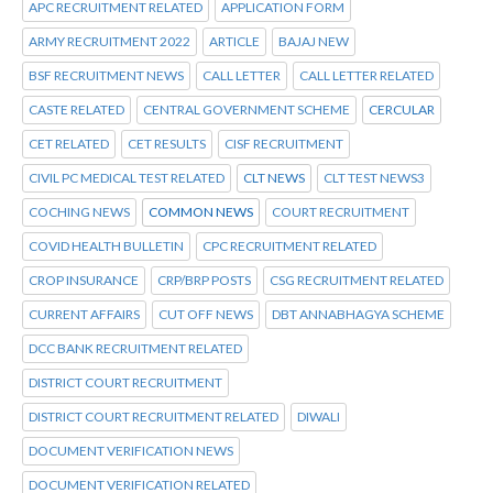
APC RECRUITMENT RELATED
APPLICATION FORM
ARMY RECRUITMENT 2022
ARTICLE
BAJAJ NEW
BSF RECRUITMENT NEWS
CALL LETTER
CALL LETTER RELATED
CASTE RELATED
CENTRAL GOVERNMENT SCHEME
CERCULAR
CET RELATED
CET RESULTS
CISF RECRUITMENT
CIVIL PC MEDICAL TEST RELATED
CLT NEWS
CLT TEST NEWS3
COCHING NEWS
COMMON NEWS
COURT RECRUITMENT
COVID HEALTH BULLETIN
CPC RECRUITMENT RELATED
CROP INSURANCE
CRP/BRP POSTS
CSG RECRUITMENT RELATED
CURRENT AFFAIRS
CUT OFF NEWS
DBT ANNABHAGYA SCHEME
DCC BANK RECRUITMENT RELATED
DISTRICT COURT RECRUITMENT
DISTRICT COURT RECRUITMENT RELATED
DIWALI
DOCUMENT VERIFICATION NEWS
DOCUMENT VERIFICATION RELATED