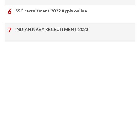
SSC recruitment 2022 Apply online
INDIAN NAVY RECRUITMENT 2023