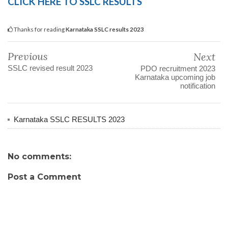
CLICK HERE TO SSLC RESULTS
Thanks for reading
Karnataka SSLC results 2023
Previous
Next
SSLC revised result 2023
PDO recruitment 2023
Karnataka upcoming job
notification
Karnataka SSLC RESULTS 2023
No comments:
Post a Comment