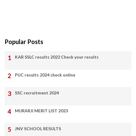
Popular Posts
KAR SSLC results 2022 Check your results
PUC results 2024 check online
SSC recruitment 2024
MURARJI MERIT LIST 2023
JNV SCHOOL RESULTS