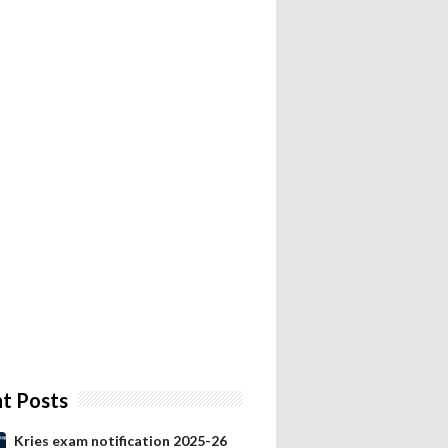
t Posts
Kries exam notification 2025-26