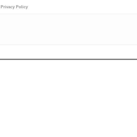
Privacy Policy