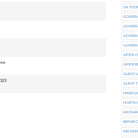
GK TOD
GOVERN
GOVERN
GOVERN
GOVERN
GPSTR C
ine
GPSTR R
GUEST L
023
GUEST 
HINDI Q
HORTIC
IAS EXA
IBPS RE
IND VS 