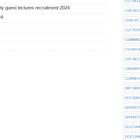
CET REL
ty guest lectures recruitment 2024
CISF RE
24
CIVIL P
CLT TES
COMMO
COVID H
CPC RE
CRP/BRP
CURRENT
DBT AN
DCC BA
DISTRIC
DISTRIC
DOCUME
DOCUME