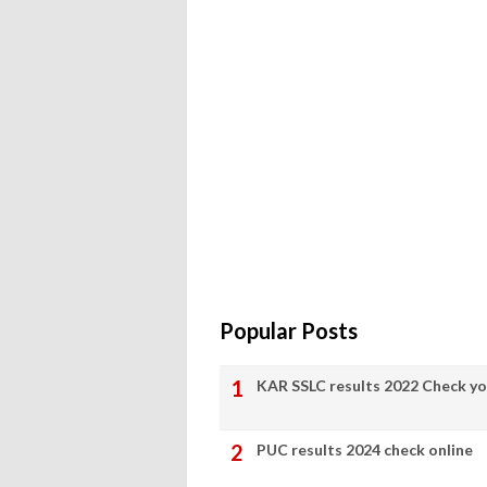
Popular Posts
KAR SSLC results 2022 Check yo
PUC results 2024 check online