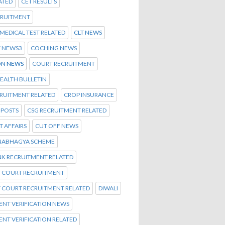
ATED
CET RESULTS
CRUITMENT
C MEDICAL TEST RELATED
CLT NEWS
T NEWS3
COCHING NEWS
N NEWS
COURT RECRUITMENT
EALTH BULLETIN
CRUITMENT RELATED
CROP INSURANCE
 POSTS
CSG RECRUITMENT RELATED
 AFFAIRS
CUT OFF NEWS
NABHAGYA SCHEME
NK RECRUITMENT RELATED
T COURT RECRUITMENT
T COURT RECRUITMENT RELATED
DIWALI
NT VERIFICATION NEWS
NT VERIFICATION RELATED