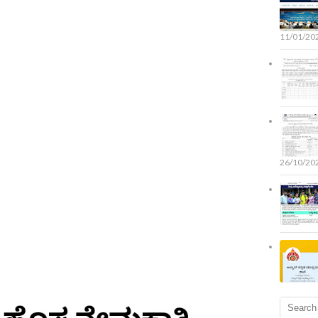
11/01/20
26/10/20