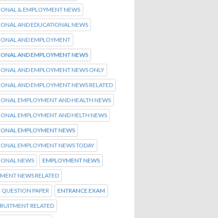
IONAL & EMPLOYMENT NEWS
IONAL AND EDUCATIONAL NEWS
IONAL AND EMPLOYMENT
IONAL AND EMPLOYMENT NEWS
IONAL AND EMPLOYMENT NEWS ONLY
IONAL AND EMPLOYMENT NEWS RELATED
IONAL EMPLOYMENT AND HEALTH NEWS
IONAL EMPLOYMENT AND HELTH NEWS
IONAL EMPLOYMENT NEWS
IONAL EMPLOYMENT NEWS TODAY
IONAL NEWS
EMPLOYMENT NEWS
MENT NEWS RELATED
 QUESTION PAPER
ENTRANCE EXAM
CRUITMENT RELATED