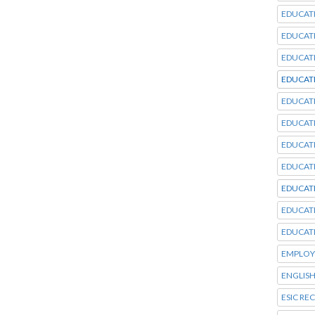
EDUCAT
EDUCAT
EDUCAT
EDUCAT
EDUCAT
EDUCAT
EDUCAT
EDUCAT
EDUCAT
EDUCAT
EDUCAT
EMPLOY
ENGLISH
ESIC RE