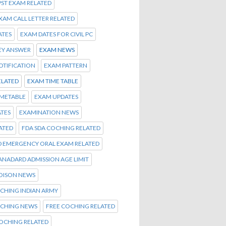
PST EXAM RELATED
EXAM CALL LETTER RELATED
ATES
EXAM DATES FOR CIVIL PC
EY ANSWER
EXAM NEWS
OTIFICATION
EXAM PATTERN
ELATED
EXAM TIME TABLE
IMETABLE
EXAM UPDATES
TES
EXAMINATION NEWS
ATED
FDA SDA COCHING RELATED
D EMERGENCY ORAL EXAM RELATED
TANADARD ADMISSION AGE LIMIT
OISON NEWS
CHING INDIAN ARMY
OCHING NEWS
FREE COCHING RELATED
OCHING RELATED