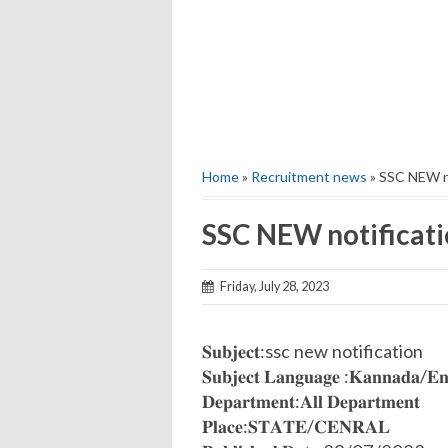
Home
»
Recruitment news
» SSC NEW n
SSC NEW notificat
Friday, July 28, 2023
𝐒𝐮𝐛𝐣𝐞𝐜𝐭:ssc new notification
𝐒𝐮𝐛𝐣𝐞𝐜𝐭 𝐋𝐚𝐧𝐠𝐮𝐚𝐠𝐞 :𝐊𝐚𝐧𝐧𝐚𝐝𝐚/𝐄𝐧
𝐃𝐞𝐩𝐚𝐫𝐭𝐦𝐞𝐧𝐭:𝐀𝐥𝐥 𝐃𝐞𝐩𝐚𝐫𝐭𝐦𝐞𝐧𝐭
𝐏𝐥𝐚𝐜𝐞:𝐒𝐓𝐀𝐓𝐄/𝐂𝐄𝐍𝐑𝐀𝐋