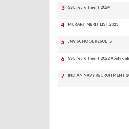
SSC recruitment 2024
MURARJI MERIT LIST 2023
JNV SCHOOL RESULTS
SSC recruitment 2022 Apply onl
INDIAN NAVY RECRUITMENT 2