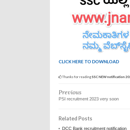
CLICK HERE TO DOWNLOAD
Thanks for reading
SSC NEW notification 2
Previous
PSI recruitment 2023 very soon
Related Posts
DCC Bank recruitment notification