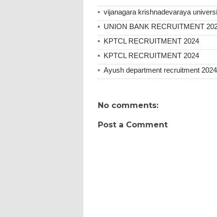
vijanagara krishnadevaraya universi
UNION BANK RECRUITMENT 20
KPTCL RECRUITMENT 2024
KPTCL RECRUITMENT 2024
Ayush department recruitment 2024
No comments:
Post a Comment