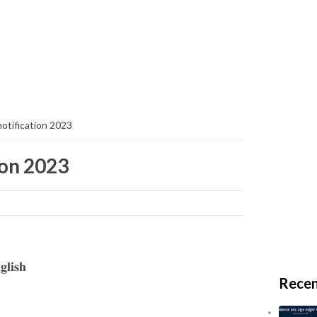
otification 2023
ion 2023
𝐥𝐢𝐬𝐡
Recen