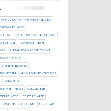
s
 ANNUL EXAMS TIME TABLE RELATED
SS EXAM RELATED
 SCHOOL GRANT FOR UNAIDED SCHOOLS
ON DETAILS
ADMISSION NEWS
CARD
ANGANAWADI RECRUITMENT
AGYA YOJANA
CRUITMENT RELATED
ATION FORM
ARMY RECRUITMENT 2022
BAJAJ NEW
CRUITMENT NEWS
CALL LETTER
TTER RELATED
CASTE RELATED
L GOVERNMENT SCHEME
CERCULAR