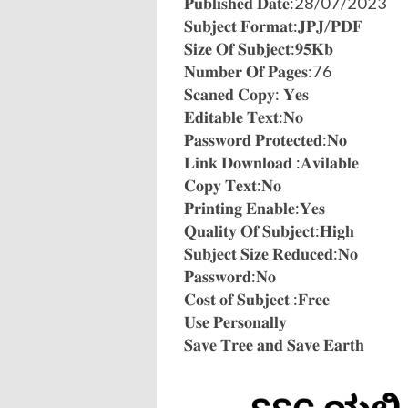
𝐏𝐮𝐛𝐥𝐢𝐬𝐡𝐞𝐝 𝐃𝐚𝐭𝐞:28/07/2023
𝐒𝐮𝐛𝐣𝐞𝐜𝐭 𝐅𝐨𝐫𝐦𝐚𝐭:𝐉𝐏𝐉/𝐏𝐃𝐅
𝐒𝐢𝐳𝐞 𝐎𝐟 𝐒𝐮𝐛𝐣𝐞𝐜𝐭:𝟗𝟓𝐊𝐛
𝐍𝐮𝐦𝐛𝐞𝐫 𝐎𝐟 𝐏𝐚𝐠𝐞𝐬:76
𝐒𝐜𝐚𝐧𝐞𝐝 𝐂𝐨𝐩𝐲: 𝐘𝐞𝐬
𝐄𝐝𝐢𝐭𝐚𝐛𝐥𝐞 𝐓𝐞𝐱𝐭:𝐍𝐨
𝐏𝐚𝐬𝐬𝐰𝐨𝐫𝐝 𝐏𝐫𝐨𝐭𝐞𝐜𝐭𝐞𝐝:𝐍𝐨
𝐋𝐢𝐧𝐤 𝐃𝐨𝐰𝐧𝐥𝐨𝐚𝐝 :𝐀𝐯𝐢𝐥𝐚𝐛𝐥𝐞
𝐂𝐨𝐩𝐲 𝐓𝐞𝐱𝐭:𝐍𝐨
𝐏𝐫𝐢𝐧𝐭𝐢𝐧𝐠 𝐄𝐧𝐚𝐛𝐥𝐞:𝐘𝐞𝐬
𝐐𝐮𝐚𝐥𝐢𝐭𝐲 𝐎𝐟 𝐒𝐮𝐛𝐣𝐞𝐜𝐭:𝐇𝐢𝐠𝐡
𝐒𝐮𝐛𝐣𝐞𝐜𝐭 𝐒𝐢𝐳𝐞 𝐑𝐞𝐝𝐮𝐜𝐞𝐝:𝐍𝐨
𝐏𝐚𝐬𝐬𝐰𝐨𝐫𝐝:𝐍𝐨
𝐂𝐨𝐬𝐭 𝐨𝐟 𝐒𝐮𝐛𝐣𝐞𝐜𝐭 :𝐅𝐫𝐞𝐞
𝐔𝐬𝐞 𝐏𝐞𝐫𝐬𝐨𝐧𝐚𝐥𝐥𝐲
𝐒𝐚𝐯𝐞 𝐓𝐫𝐞𝐞 𝐚𝐧𝐝 𝐒𝐚𝐯𝐞 𝐄𝐚𝐫𝐭𝐡