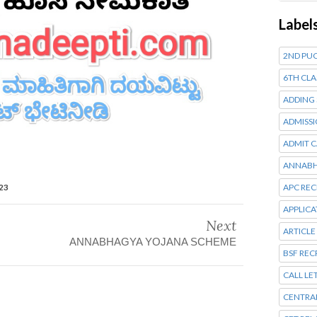
Label
2ND PUC
6TH CLA
ADDING
ADMISSI
ADMIT 
ANNABH
023
APC RE
APPLIC
Next
ARTICLE
ANNABHAGYA YOJANA SCHEME
BSF RE
CALL LE
CENTRA