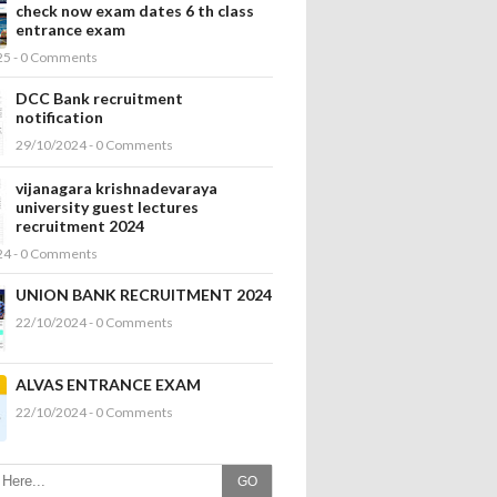
check now exam dates 6 th class
entrance exam
25 - 0 Comments
DCC Bank recruitment
notification
29/10/2024 - 0 Comments
vijanagara krishnadevaraya
university guest lectures
recruitment 2024
24 - 0 Comments
UNION BANK RECRUITMENT 2024
22/10/2024 - 0 Comments
ALVAS ENTRANCE EXAM
22/10/2024 - 0 Comments
GO