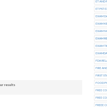
ET AND 
ET PST 
EXAM D
EXAM K
EXAM N
EXAM R
EXAM T
EXAMDA
FDA REL
FIRE AN
FIRST S
FOOD P
ur results
FREE CO
FREE C
FREEE C