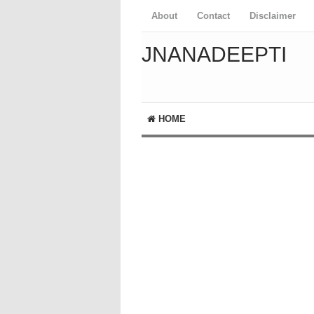
About
Contact
Disclaimer
JNANADEEPTI
HOME