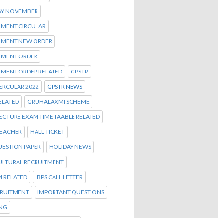
AY NOVEMBER
MENT CIRCULAR
MENT NEW ORDER
MENT ORDER
MENT ORDER RELATED
GPSTR
ERCULAR 2022
GPSTR NEWS
ELATED
GRUHALAXMI SCHEME
ECTURE EXAM TIME TAABLE RELATED
TEACHER
HALL TICKET
UESTION PAPER
HOLIDAY NEWS
ULTURAL RECRUITMENT
M RELATED
IBPS CALL LETTER
CRUITMENT
IMPORTANT QUESTIONS
ENG