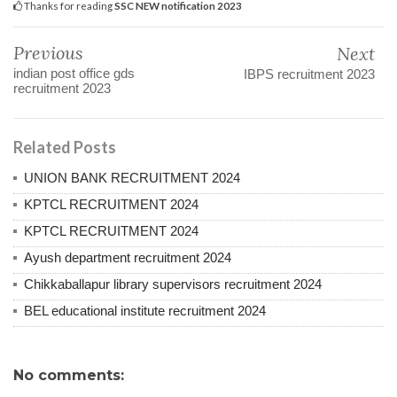
Thanks for reading
SSC NEW notification 2023
Previous
Next
indian post office gds
IBPS recruitment 2023
recruitment 2023
Related Posts
UNION BANK RECRUITMENT 2024
KPTCL RECRUITMENT 2024
KPTCL RECRUITMENT 2024
Ayush department recruitment 2024
Chikkaballapur library supervisors recruitment 2024
BEL educational institute recruitment 2024
No comments: