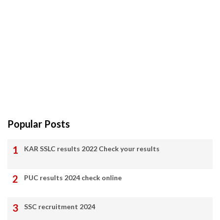
Popular Posts
KAR SSLC results 2022 Check your results
PUC results 2024 check online
SSC recruitment 2024