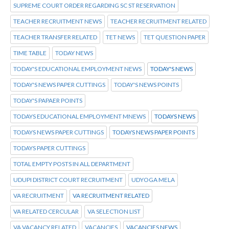
SUPREME COURT ORDER REGARDING SC ST RESERVATION
TEACHER RECRUITMENT NEWS
TEACHER RECRUITMENT RELATED
TEACHER TRANSFER RELATED
TET NEWS
TET QUESTION PAPER
TIME TABLE
TODAY NEWS
TODAY'S EDUCATIONAL EMPLOYMENT NEWS
TODAY'S NEWS
TODAY'S NEWS PAPER CUTTINGS
TODAY'S NEWS POINTS
TODAY'S PAPAER POINTS
TODAYS EDUCATIONAL EMPLOYMENT MNEWS
TODAYS NEWS
TODAYS NEWS PAPER CUTTINGS
TODAYS NEWS PAPER POINTS
TODAYS PAPER CUTTINGS
TOTAL EMPTY POSTS IN ALL DEPARTMENT
UDUPI DISTRICT COURT RECRUITMENT
UDYOGA MELA
VA RECRUITMENT
VA RECRUITMENT RELATED
VA RELATED CERCULAR
VA SELECTION LIST
VA VACANCY RELATED
VACANCIES
VACANCIES NEWS