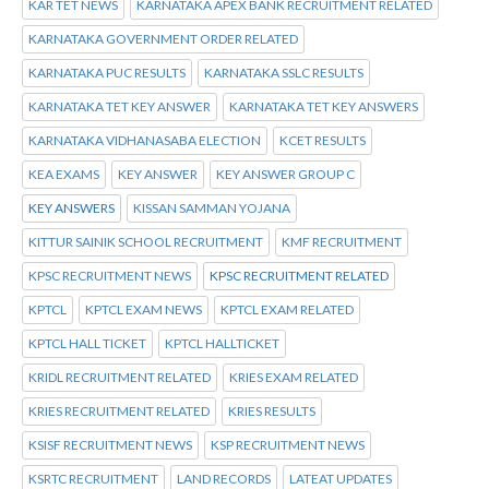
KAR TET NEWS
KARNATAKA APEX BANK RECRUITMENT RELATED
KARNATAKA GOVERNMENT ORDER RELATED
KARNATAKA PUC RESULTS
KARNATAKA SSLC RESULTS
KARNATAKA TET KEY ANSWER
KARNATAKA TET KEY ANSWERS
KARNATAKA VIDHANASABA ELECTION
KCET RESULTS
KEA EXAMS
KEY ANSWER
KEY ANSWER GROUP C
KEY ANSWERS
KISSAN SAMMAN YOJANA
KITTUR SAINIK SCHOOL RECRUITMENT
KMF RECRUITMENT
KPSC RECRUITMENT NEWS
KPSC RECRUITMENT RELATED
KPTCL
KPTCL EXAM NEWS
KPTCL EXAM RELATED
KPTCL HALL TICKET
KPTCL HALLTICKET
KRIDL RECRUITMENT RELATED
KRIES EXAM RELATED
KRIES RECRUITMENT RELATED
KRIES RESULTS
KSISF RECRUITMENT NEWS
KSP RECRUITMENT NEWS
KSRTC RECRUITMENT
LAND RECORDS
LATEAT UPDATES