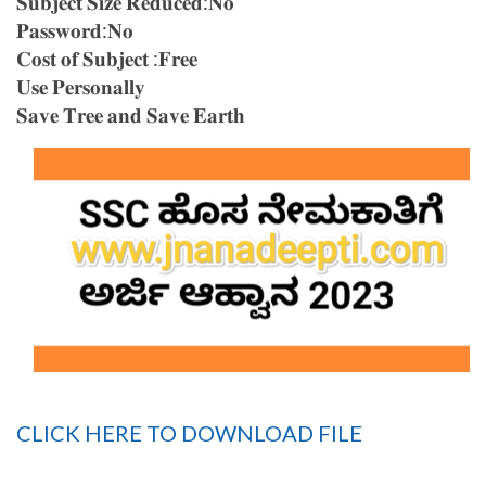
𝐒𝐮𝐛𝐣𝐞𝐜𝐭 𝐒𝐢𝐳𝐞 𝐑𝐞𝐝𝐮𝐜𝐞𝐝:𝐍𝐨
𝐏𝐚𝐬𝐬𝐰𝐨𝐫𝐝:𝐍𝐨
𝐂𝐨𝐬𝐭 𝐨𝐟 𝐒𝐮𝐛𝐣𝐞𝐜𝐭 :𝐅𝐫𝐞𝐞
𝐔𝐬𝐞 𝐏𝐞𝐫𝐬𝐨𝐧𝐚𝐥𝐥𝐲
𝐒𝐚𝐯𝐞 𝐓𝐫𝐞𝐞 𝐚𝐧𝐝 𝐒𝐚𝐯𝐞 𝐄𝐚𝐫𝐭𝐡
CLICK HERE TO DOWNLOAD FILE