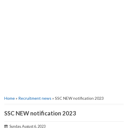
Home
»
Recruitment news
» SSC NEW notification 2023
SSC NEW notification 2023
Sunday, August 6, 2023