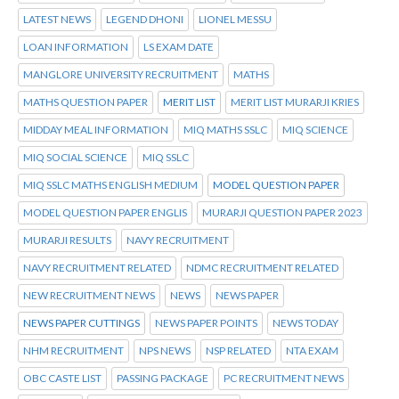
LATEST NEWS
LEGEND DHONI
LIONEL MESSU
LOAN INFORMATION
LS EXAM DATE
MANGLORE UNIVERSITY RECRUITMENT
MATHS
MATHS QUESTION PAPER
MERIT LIST
MERIT LIST MURARJI KRIES
MIDDAY MEAL INFORMATION
MIQ MATHS SSLC
MIQ SCIENCE
MIQ SOCIAL SCIENCE
MIQ SSLC
MIQ SSLC MATHS ENGLISH MEDIUM
MODEL QUESTION PAPER
MODEL QUESTION PAPER ENGLIS
MURARJI QUESTION PAPER 2023
MURARJI RESULTS
NAVY RECRUITMENT
NAVY RECRUITMENT RELATED
NDMC RECRUITMENT RELATED
NEW RECRUITMENT NEWS
NEWS
NEWS PAPER
NEWS PAPER CUTTINGS
NEWS PAPER POINTS
NEWS TODAY
NHM RECRUITMENT
NPS NEWS
NSP RELATED
NTA EXAM
OBC CASTE LIST
PASSING PACKAGE
PC RECRUITMENT NEWS