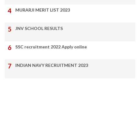
MURARJI MERIT LIST 2023
JNV SCHOOL RESULTS
SSC recruitment 2022 Apply online
INDIAN NAVY RECRUITMENT 2023