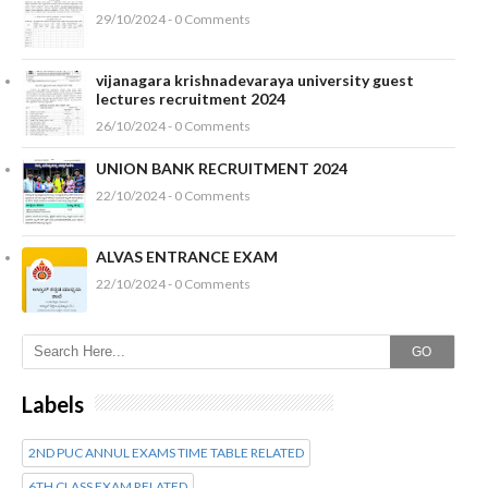
29/10/2024 - 0 Comments
vijanagara krishnadevaraya university guest
lectures recruitment 2024
26/10/2024 - 0 Comments
UNION BANK RECRUITMENT 2024
22/10/2024 - 0 Comments
ALVAS ENTRANCE EXAM
22/10/2024 - 0 Comments
GO
Labels
2ND PUC ANNUL EXAMS TIME TABLE RELATED
6TH CLASS EXAM RELATED