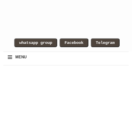
≡
MENU