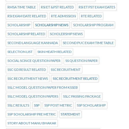
RMSA TIME TABLE
RSI ET &PST RELATED
RSI ET PST EXAM DATES
RSI EXAM DATE RELATED
RTE ADMISSION
RTE RELATED
SCHOLARSHIP
SCHOLARSHIP NEWS
SCHOLARSHIP PROGRAM
SCHOLARSHIP RELATED
SCHOLERSHIP NEWS
SECOND LANGUAGE KANNADA
SECOND PUC EXAM TIME TABLE
SELECTION LIST
SKIN HEATH RELATED
SOCIAL SCINCE QUESTION PAPER
SS QUESTION PAPER
SSC GD RESULT RELATED
SSC RECRUITMENT
SSC RECRUITMENT NEWS
SSC RECRUITMENT RELATED
SSLC MODEL QUESTION PAPER FROM KSSEB
SSLC MODEL QUESTION PAPERS
SSLC PASSING PACKAGE
SSLC RESULTS
SSP
SSP POST METRIC
SSP SCHOLARSHIP
SSP SCHOLARSHIP PRE METRIC
STATEMENT
STORY ABOUT MANU BHAKAR