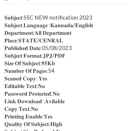
𝐒𝐮𝐛𝐣𝐞𝐜𝐭:SSC NEW notification 2023
𝐒𝐮𝐛𝐣𝐞𝐜𝐭 𝐋𝐚𝐧𝐠𝐮𝐚𝐠𝐞 :𝐊𝐚𝐧𝐧𝐚𝐝𝐚/𝐄𝐧𝐠𝐥𝐢𝐬𝐡
𝐃𝐞𝐩𝐚𝐫𝐭𝐦𝐞𝐧𝐭:𝐀𝐥𝐥 𝐃𝐞𝐩𝐚𝐫𝐭𝐦𝐞𝐧𝐭
𝐏𝐥𝐚𝐜𝐞:𝐒𝐓𝐀𝐓𝐄/𝐂𝐄𝐍𝐑𝐀𝐋
𝐏𝐮𝐛𝐥𝐢𝐬𝐡𝐞𝐝 𝐃𝐚𝐭𝐞:05/08/2023
𝐒𝐮𝐛𝐣𝐞𝐜𝐭 𝐅𝐨𝐫𝐦𝐚𝐭:𝐉𝐏𝐉/𝐏𝐃𝐅
𝐒𝐢𝐳𝐞 𝐎𝐟 𝐒𝐮𝐛𝐣𝐞𝐜𝐭:𝟗𝟓𝐊𝐛
𝐍𝐮𝐦𝐛𝐞𝐫 𝐎𝐟 𝐏𝐚𝐠𝐞𝐬:54
𝐒𝐜𝐚𝐧𝐞𝐝 𝐂𝐨𝐩𝐲: 𝐘𝐞𝐬
𝐄𝐝𝐢𝐭𝐚𝐛𝐥𝐞 𝐓𝐞𝐱𝐭:𝐍𝐨
𝐏𝐚𝐬𝐬𝐰𝐨𝐫𝐝 𝐏𝐫𝐨𝐭𝐞𝐜𝐭𝐞𝐝:𝐍𝐨
𝐋𝐢𝐧𝐤 𝐃𝐨𝐰𝐧𝐥𝐨𝐚𝐝 :𝐀𝐯𝐢𝐥𝐚𝐛𝐥𝐞
𝐂𝐨𝐩𝐲 𝐓𝐞𝐱𝐭:𝐍𝐨
𝐏𝐫𝐢𝐧𝐭𝐢𝐧𝐠 𝐄𝐧𝐚𝐛𝐥𝐞:𝐘𝐞𝐬
𝐐𝐮𝐚𝐥𝐢𝐭𝐲 𝐎𝐟 𝐒𝐮𝐛𝐣𝐞𝐜𝐭:𝐇𝐢𝐠𝐡