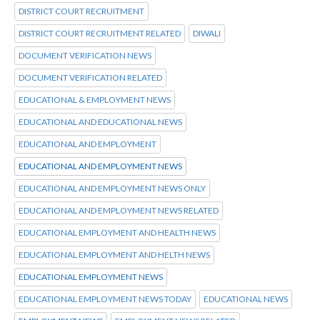
DISTRICT COURT RECRUITMENT
DISTRICT COURT RECRUITMENT RELATED
DIWALI
DOCUMENT VERIFICATION NEWS
DOCUMENT VERIFICATION RELATED
EDUCATIONAL & EMPLOYMENT NEWS
EDUCATIONAL AND EDUCATIONAL NEWS
EDUCATIONAL AND EMPLOYMENT
EDUCATIONAL AND EMPLOYMENT NEWS
EDUCATIONAL AND EMPLOYMENT NEWS ONLY
EDUCATIONAL AND EMPLOYMENT NEWS RELATED
EDUCATIONAL EMPLOYMENT AND HEALTH NEWS
EDUCATIONAL EMPLOYMENT AND HELTH NEWS
EDUCATIONAL EMPLOYMENT NEWS
EDUCATIONAL EMPLOYMENT NEWS TODAY
EDUCATIONAL NEWS