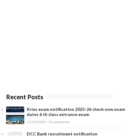
Recent Posts
Kries exam notification 2025-26 check now exam
dates 6 th class entrance exam
11/01/2025 - 0 Comments
DCC Bank recruitment notification