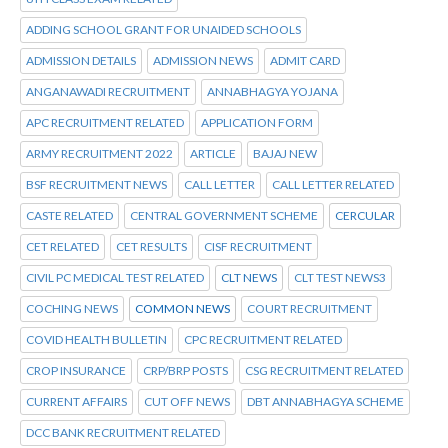
ADDING SCHOOL GRANT FOR UNAIDED SCHOOLS
ADMISSION DETAILS
ADMISSION NEWS
ADMIT CARD
ANGANAWADI RECRUITMENT
ANNABHAGYA YOJANA
APC RECRUITMENT RELATED
APPLICATION FORM
ARMY RECRUITMENT 2022
ARTICLE
BAJAJ NEW
BSF RECRUITMENT NEWS
CALL LETTER
CALL LETTER RELATED
CASTE RELATED
CENTRAL GOVERNMENT SCHEME
CERCULAR
CET RELATED
CET RESULTS
CISF RECRUITMENT
CIVIL PC MEDICAL TEST RELATED
CLT NEWS
CLT TEST NEWS3
COCHING NEWS
COMMON NEWS
COURT RECRUITMENT
COVID HEALTH BULLETIN
CPC RECRUITMENT RELATED
CROP INSURANCE
CRP/BRP POSTS
CSG RECRUITMENT RELATED
CURRENT AFFAIRS
CUT OFF NEWS
DBT ANNABHAGYA SCHEME
DCC BANK RECRUITMENT RELATED