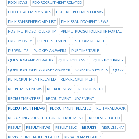
PDO NEWS
PDO RECRUITMENT RELATED
PDO TOTAL EMPTY SEATS
PGCL RECRUITMENT NEWS
PM KISAN BENEFICIARY LIST
PM KISSAN PAYMENT NEWS
POSTMETRIC SCHOLERSHIP
PREMETRUC SCHOLERSHIP PORTAL
PRIZE MONEY
PSI RECRUITMENT
PU EXAM RELATED
PU RESULTS
PUC KEY ANSWERS
PUE TIME TABLE
QUESTION AND ANSWERS
QUESTION BANK
QUESTION PAPER
QUESTION PAPER AND KEY ANSWER
QUESTION PAPERS
QUIZZ
RBI RECRUITMENT RELATED
RDPR RECRUITMENT
RECRITMENT NEWS
RECRUIT NEWS
RECRUITMENT
RECRUITMENT BSF
RECRUITMENT JUDGEMENT
RECRUITMENT NEWS
RECRUITMENT RELATED
REFFARAL BOOK
REGARDING GUEST LECTURE RECRUITMENT
RESULST RELATED
RESULT
RESULT NEWS
RESULT SSLC
RESULTS
RESULTS JNV
REVISED TIME TABLE RELATED
RMSA EXAM RELATED