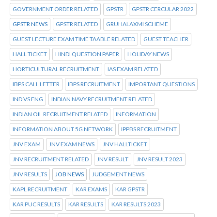
GOVERNMENT ORDER RELATED
GPSTR
GPSTR CERCULAR 2022
GPSTR NEWS
GPSTR RELATED
GRUHALAXMI SCHEME
GUEST LECTURE EXAM TIME TAABLE RELATED
GUEST TEACHER
HALL TICKET
HINDI QUESTION PAPER
HOLIDAY NEWS
HORTICULTURAL RECRUITMENT
IAS EXAM RELATED
IBPS CALL LETTER
IBPS RECRUITMENT
IMPORTANT QUESTIONS
IND VS ENG
INDIAN NAVY RECRUITMENT RELATED
INDIAN OIL RECRUITMENT RELATED
INFORMATION
INFORMATION ABOUT 5G NETWORK
IPPBS RECRUITMENT
JNV EXAM
JNV EXAM NEWS
JNV HALLTICKET
JNV RECRUITMENT RELATED
JNV RESULT
JNV RESULT 2023
JNV RESULTS
JOB NEWS
JUDGEMENT NEWS
KAPL RECRUITMENT
KAR EXAMS
KAR GPSTR
KAR PUC RESULTS
KAR RESULTS
KAR RESULTS 2023