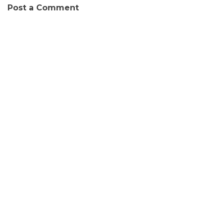
Post a Comment