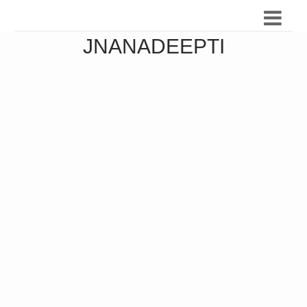
JNANADEEPTI