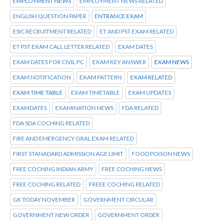
EMPLOYMENT NEWS
EMPLOYMENT NEWS RELATED
ENGLISH QUESTION PAPER
ENTRANCE EXAM
ESIC RECRUITMENT RELATED
ET AND PST EXAM RELATED
ET PST EXAM CALL LETTER RELATED
EXAM DATES
EXAM DATES FOR CIVIL PC
EXAM KEY ANSWER
EXAM NEWS
EXAM NOTIFICATION
EXAM PATTERN
EXAM RELATED
EXAM TIME TABLE
EXAM TIMETABLE
EXAM UPDATES
EXAMDATES
EXAMINATION NEWS
FDA RELATED
FDA SDA COCHING RELATED
FIRE AND EMERGENCY ORAL EXAM RELATED
FIRST STANADARD ADMISSION AGE LIMIT
FOOD POISON NEWS
FREE COCHING INDIAN ARMY
FREE COCHING NEWS
FREE COCHING RELATED
FREEE COCHING RELATED
GK TODAY NOVEMBER
GOVERNMENT CIRCULAR
GOVERNMENT NEW ORDER
GOVERNMENT ORDER