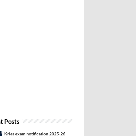
t Posts
Kries exam notification 2025-26