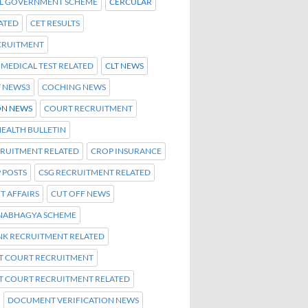
L GOVERNMENT SCHEME
CERCULAR
ATED
CET RESULTS
ECRUITMENT
C MEDICAL TEST RELATED
CLT NEWS
T NEWS3
COCHING NEWS
N NEWS
COURT RECRUITMENT
EALTH BULLETIN
CRUITMENT RELATED
CROP INSURANCE
 POSTS
CSG RECRUITMENT RELATED
T AFFAIRS
CUT OFF NEWS
NABHAGYA SCHEME
NK RECRUITMENT RELATED
CT COURT RECRUITMENT
CT COURT RECRUITMENT RELATED
DOCUMENT VERIFICATION NEWS