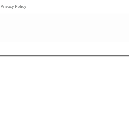
Privacy Policy