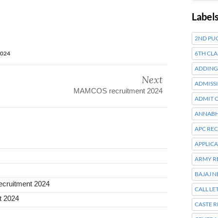
Label
2ND PUC
6TH CLA
2024
ADDING
Next
ADMISSI
MAMCOS recruitment 2024
ADMIT 
ANNABH
APC RE
APPLIC
ARMY R
BAJAJ 
recruitment 2024
CALL LE
t 2024
CASTE R