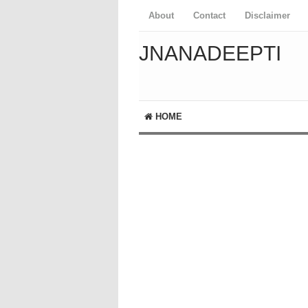
About
Contact
Disclaimer
JNANADEEPTI
HOME