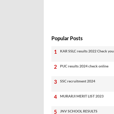
Popular Posts
KAR SSLC results 2022 Check your
PUC results 2024 check online
SSC recruitment 2024
MURARJI MERIT LIST 2023
JNV SCHOOL RESULTS