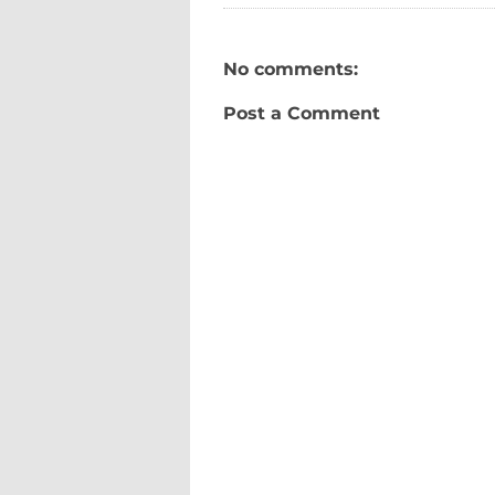
No comments:
Post a Comment