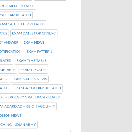
ECRUITMENT RELATED
PST EXAM RELATED
EXAM CALL LETTER RELATED
ATES
EXAM DATES FOR CIVIL PC
EY ANSWER
EXAM NEWS
OTIFICATION
EXAM PATTERN
ELATED
EXAM TIME TABLE
IMETABLE
EXAM UPDATES
TES
EXAMINATION NEWS
LATED
FDA SDA COCHING RELATED
ND EMERGENCY ORAL EXAM RELATED
TANADARD ADMISSION AGE LIMIT
OISON NEWS
OCHING INDIAN ARMY