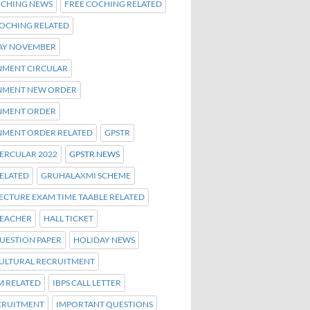
OCHING NEWS
FREE COCHING RELATED
COCHING RELATED
AY NOVEMBER
MENT CIRCULAR
MENT NEW ORDER
NMENT ORDER
MENT ORDER RELATED
GPSTR
CERCULAR 2022
GPSTR NEWS
RELATED
GRUHALAXMI SCHEME
ECTURE EXAM TIME TAABLE RELATED
TEACHER
HALL TICKET
UESTION PAPER
HOLIDAY NEWS
ULTURAL RECRUITMENT
M RELATED
IBPS CALL LETTER
ECRUITMENT
IMPORTANT QUESTIONS