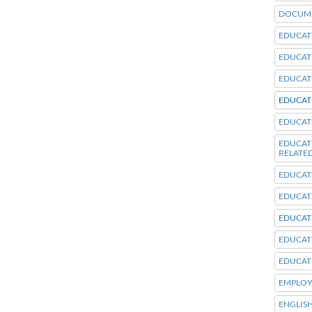
DOCUME
EDUCAT
EDUCAT
EDUCAT
EDUCAT
EDUCAT
EDUCA
RELATE
EDUCAT
EDUCAT
EDUCAT
EDUCAT
EDUCAT
EMPLOY
ENGLIS