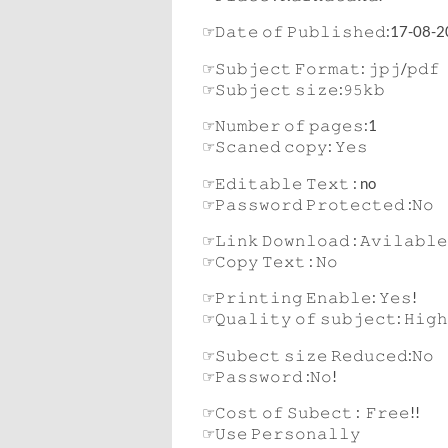
☞𝙳𝚊𝚝𝚎 𝚘𝚏 𝙿𝚞𝚋𝚕𝚒𝚜𝚑𝚎𝚍:17-08-
☞𝚂𝚞𝚋𝚓𝚎𝚌𝚝 𝙵𝚘𝚛𝚖𝚊𝚝: 𝚓𝚙𝚓/𝚙𝚍𝚏
☞𝚂𝚞𝚋𝚓𝚎𝚌𝚝 𝚜𝚒𝚣𝚎:𝟿𝟻𝚔𝚋
☞𝙽𝚞𝚖𝚋𝚎𝚛 𝚘𝚏 𝚙𝚊𝚐𝚎𝚜:1
☞𝚂𝚌𝚊𝚗𝚎𝚍 𝚌𝚘𝚙𝚢: 𝚈𝚎𝚜
☞𝙴𝚍𝚒𝚝𝚊𝚋𝚕𝚎 𝚃𝚎𝚡𝚝 : no
☞𝙿𝚊𝚜𝚜𝚠𝚘𝚛𝚍 𝙿𝚛𝚘𝚝𝚎𝚌𝚝𝚎𝚍 :𝙽𝚘
☞𝙻𝚒𝚗𝚔 𝙳𝚘𝚠𝚗𝚕𝚘𝚊𝚍 : 𝙰𝚟𝚒𝚕𝚊𝚋𝚕𝚎
☞𝙲𝚘𝚙𝚢 𝚃𝚎𝚡𝚝 : 𝙽𝚘
☞𝙿𝚛𝚒𝚗𝚝𝚒𝚗𝚐 𝙴𝚗𝚊𝚋𝚕𝚎: 𝚈𝚎𝚜!
☞𝚀𝚞𝚊𝚕𝚒𝚝𝚢 𝚘𝚏 𝚜𝚞𝚋𝚓𝚎𝚌𝚝: 𝙷𝚒𝚐𝚑
☞𝚂𝚞𝚋𝚎𝚌𝚝 𝚜𝚒𝚣𝚎 𝚁𝚎𝚍𝚞𝚌𝚎𝚍:𝙽𝚘
☞𝙿𝚊𝚜𝚜𝚠𝚘𝚛𝚍 :𝙽𝚘!
☞𝙲𝚘𝚜𝚝 𝚘𝚏 𝚂𝚞𝚋𝚎𝚌𝚝 : 𝙵𝚛𝚎𝚎!!
☞𝚄𝚜𝚎 𝙿𝚎𝚛𝚜𝚘𝚗𝚊𝚕𝚕𝚢