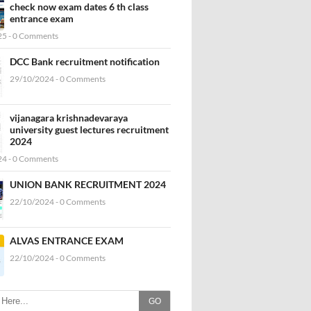
check now exam dates 6 th class
entrance exam
5 - 0 Comments
DCC Bank recruitment notification
29/10/2024 - 0 Comments
vijanagara krishnadevaraya
university guest lectures recruitment
2024
4 - 0 Comments
UNION BANK RECRUITMENT 2024
22/10/2024 - 0 Comments
ALVAS ENTRANCE EXAM
22/10/2024 - 0 Comments
GO