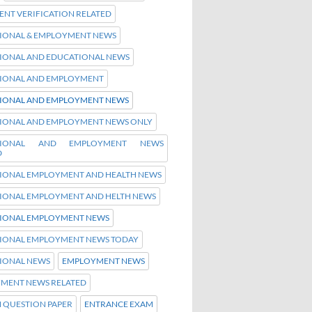
NT VERIFICATION RELATED
IONAL & EMPLOYMENT NEWS
IONAL AND EDUCATIONAL NEWS
IONAL AND EMPLOYMENT
IONAL AND EMPLOYMENT NEWS
IONAL AND EMPLOYMENT NEWS ONLY
TIONAL AND EMPLOYMENT NEWS
D
IONAL EMPLOYMENT AND HEALTH NEWS
IONAL EMPLOYMENT AND HELTH NEWS
IONAL EMPLOYMENT NEWS
IONAL EMPLOYMENT NEWS TODAY
IONAL NEWS
EMPLOYMENT NEWS
MENT NEWS RELATED
H QUESTION PAPER
ENTRANCE EXAM