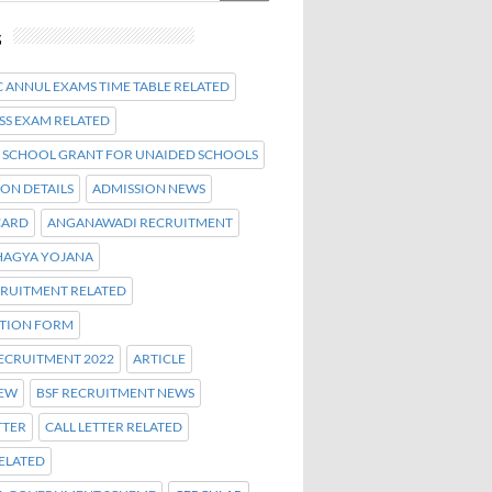
s
 ANNUL EXAMS TIME TABLE RELATED
SS EXAM RELATED
 SCHOOL GRANT FOR UNAIDED SCHOOLS
ON DETAILS
ADMISSION NEWS
CARD
ANGANAWADI RECRUITMENT
AGYA YOJANA
CRUITMENT RELATED
ATION FORM
ECRUITMENT 2022
ARTICLE
NEW
BSF RECRUITMENT NEWS
TTER
CALL LETTER RELATED
ELATED