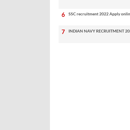
SSC recruitment 2022 Apply onli
INDIAN NAVY RECRUITMENT 20