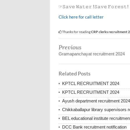
☞𝚂𝚊𝚟𝚎 𝚆𝚊𝚝𝚎𝚛 !𝚂𝚊𝚟𝚎 𝙵𝚘𝚛𝚎𝚜𝚝!
Click here for call letter
Thanks for reading
CRP clerks recruitment 
Previous
Gramapanchayat recruitment 2024
Related Posts
KPTCL RECRUITMENT 2024
KPTCL RECRUITMENT 2024
Ayush department recruitment 2024
Chikkaballapur library supervisors 
BEL educational institute recruitmen
DCC Bank recruitment notification