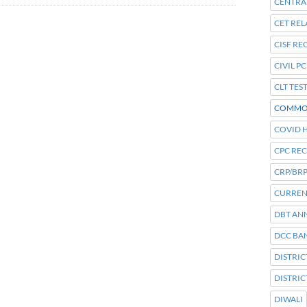
CENTRA
CET REL
CISF R
CIVIL P
CLT TES
COMMO
COVID H
CPC RE
CRP/BRP
CURREN
DBT AN
DCC BA
DISTRI
DISTRI
DIWALI