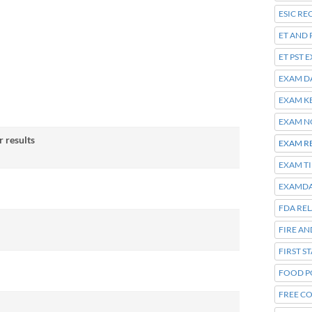
ESIC R
ET AND 
ET PST 
EXAM D
EXAM K
EXAM N
 results
EXAM R
EXAM T
EXAMDA
FDA RE
FIRE A
FIRST S
FOOD P
FREE C