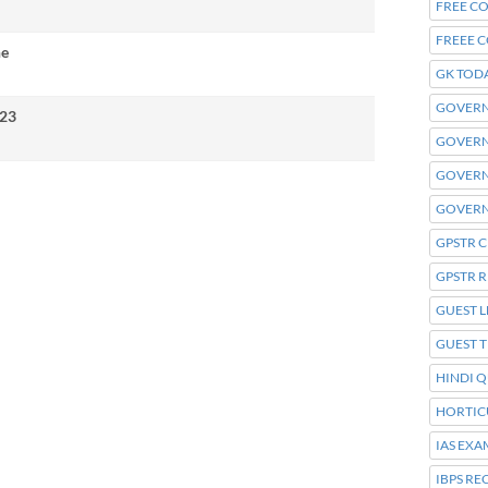
FREE C
FREEE 
ne
GK TOD
GOVERN
23
GOVERN
GOVER
GOVERN
GPSTR 
GPSTR 
GUEST L
GUEST 
HINDI Q
HORTIC
IAS EXA
IBPS R