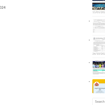
2024
11/01/202
26/10/202