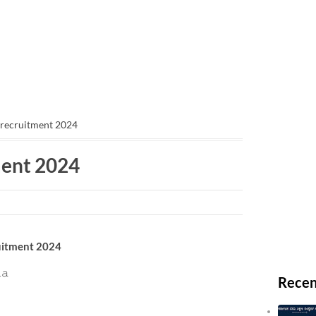
 recruitment 2024
ment 2024
cruitment 2024
𝚊
Recen