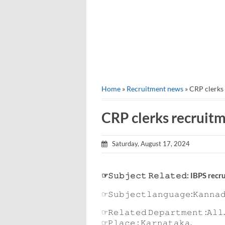
Home
»
Recruitment news
» CRP clerks
CRP clerks recruit
Saturday, August 17, 2024
☞𝚂𝚞𝚋𝚓𝚎𝚌𝚝 𝚁𝚎𝚕𝚊𝚝𝚎𝚍: IBPS re
☞𝚂𝚞𝚋𝚓𝚎𝚌𝚝𝚕𝚊𝚗𝚐𝚞𝚊𝚐𝚎:𝙺𝚊𝚗𝚗𝚊
☞𝚁𝚎𝚕𝚊𝚝𝚎𝚍 𝙳𝚎𝚙𝚊𝚛𝚝𝚖𝚎𝚗𝚝 :𝙰𝚕𝚕.
☞𝙿𝚕𝚊𝚌𝚎 : 𝙺𝚊𝚛𝚗𝚊𝚝𝚊𝚔𝚊.